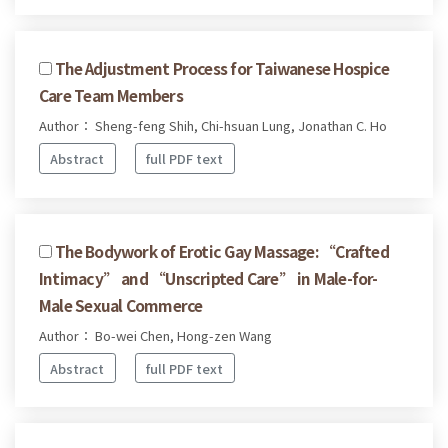
The Adjustment Process for Taiwanese Hospice
Care Team Members
Author： Sheng-feng Shih, Chi-hsuan Lung, Jonathan C. Ho
Abstract
full PDF text
The Bodywork of Erotic Gay Massage: “Crafted
Intimacy” and “Unscripted Care” in Male-for-
Male Sexual Commerce
Author： Bo-wei Chen, Hong-zen Wang
Abstract
full PDF text