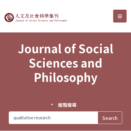
Journal of Social Sciences and P
選單
Journal of Social
Sciences and
Philosophy
進階搜尋