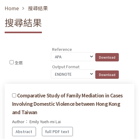
Home
搜尋結果
搜尋結果
Reference
全選
Output Format
Comparative Study of Family Mediation in Cases
Involving Domestic Violence between Hong Kong
and Taiwan
Author： Emily Yueh-mi Lai
Abstract
full PDF text