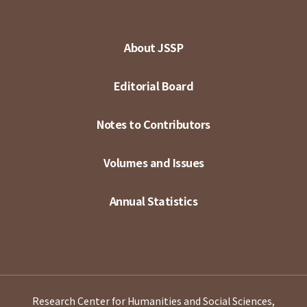
About JSSP
Editorial Board
Notes to Contributors
Volumes and Issues
Annual Statistics
Research Center for Humanities and Social Sciences,