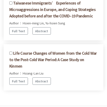
Taiwanese Immigrants’ Experiences of
Microaggressions in Europe, and Coping Strategies
Adopted before and after the COVID–19 Pandemic
Author： Hsien-ming Lin, Yu-hsien Sung
Full Text
Abstract
Life Course Changes of Women from the Cold War
to the Post-Cold War Period: A Case Study on
Kinmen
Author： Hsiang-Lan Liu
Full Text
Abstract