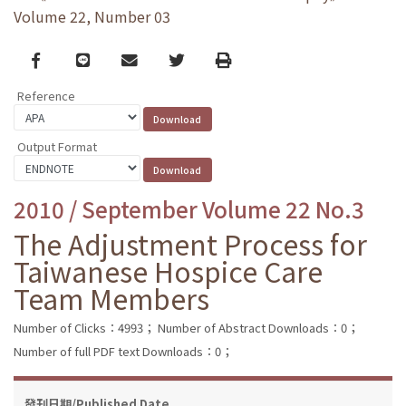
Volume 22, Number 03
Facebook
line
email
Twitter
Print
Reference
Output Format
2010 / September Volume 22 No.3
The Adjustment Process for
Taiwanese Hospice Care
Team Members
Number of Clicks：4993；
Number of Abstract Downloads：0；
Number of full PDF text Downloads：0；
發刊日期/Published Date