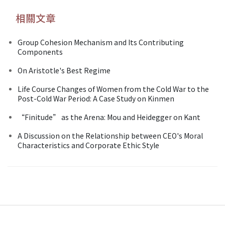
相關文章
Group Cohesion Mechanism and Its Contributing
Components
On Aristotle's Best Regime
Life Course Changes of Women from the Cold War to the
Post-Cold War Period: A Case Study on Kinmen
“Finitude” as the Arena: Mou and Heidegger on Kant
A Discussion on the Relationship between CEO's Moral
Characteristics and Corporate Ethic Style