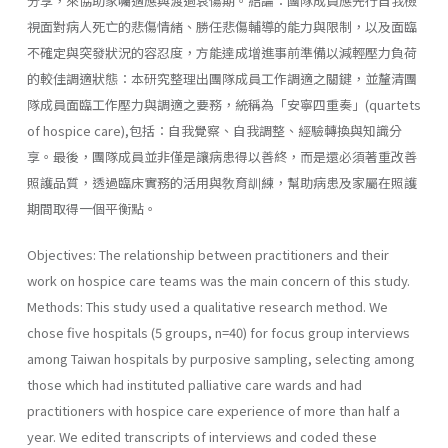
分享，來協助家囑適應與渡過哀傷期。結論：團隊成員應先行自我檢
視面對病人死亡的悲傷情緒、勝任悲傷輔導的能力與限制，以及面臨
不確定與突發狀況的容忍度，方能達成增進事前準備以減輕壓力負荷
的較佳調適狀態：本研究整理出團隊成員工作調適之關鍵，並釐清團
隊成員面臨工作壓力與調適之要務，統稱為「安寧四重奏」(quartets
of hospice care),包括：自我覺察、自我調整、經驗轉換與知識分
享。最後，團隊成員並非僅是讓病患得以善終，而是還必須著重改善
照護品質，透過臨床實務的活用與敎育訓練，幫助病患及家屬在照護
期間取得一個平衡點。
Objectives: The relationship between practitioners and their
work on hospice care teams was the main concern of this study.
Methods: This study used a qualitative research method. We
chose five hospitals (5 groups, n=40) for focus group interviews
among Taiwan hospitals by purposive sampling, selecting among
those which had instituted palliative care wards and had
practitioners with hospice care experience of more than half a
year. We edited transcripts of interviews and coded these