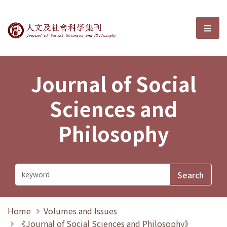
Journal of Social Sciences and P
選單
Journal of Social
Sciences and
Philosophy
Home
Volumes and Issues
《Journal of Social Sciences and Philosophy》