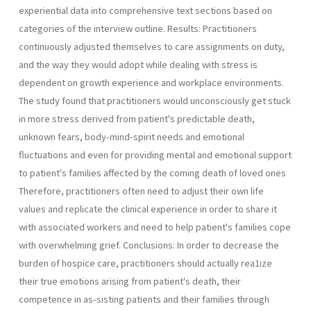
experiential data into comprehensive text sections based on
categories of the interview outline. Results: Practitioners
continuously adjusted themselves to care assignments on duty,
and the way they would adopt while dealing with stress is
dependent on growth experience and workplace environments.
The study found that practitioners would unconsciously get stuck
in more stress derived from patient's predictable death,
unknown fears, body-mind-spirit needs and emotional
fluctuations and even for providing mental and emotional support
to patient's families affected by the coming death of loved ones
Therefore, practitioners often need to adjust their own life
values and replicate the clinical experience in order to share it
with associated workers and need to help patient's families cope
with overwhelming grief. Conclusions: In order to decrease the
burden of hospice care, practitioners should actually rea1ize
their true emotions arising from patient's death, their
competence in as-sisting patients and their families through