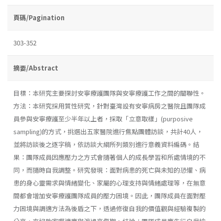
頁碼/Pagination
303-352
摘要/Abstract
目標：本研究主要探討安寧療護團隊與安寧療護工作之間的關聯性。
方法：本研究採用質性研究，針對臺灣設有安寧病房之醫院且團隊成
員參與安寧療護至少半年以上者，採取「立意取樣」(purposive
sampling)的方式，挑選出五家醫院進行焦點團體訪談，共計40人，
並將訪談後之逐字稿，依訪談大綱所列類別進行意義資料編碼。結
果：團隊成員因應壓力之方式會隨著個人的成長學習和所處情境的不
同，而隨時自我調整。研究發現：面對病患的死亡與未知的恐懼、病
患的身心靈需求與情緒變化、家屬的心理支持與情緒處理等，在無意
間都會增加安寧療護團隊成員的壓力困境。因此，團隊成員在面對壓
力困境與調適方法為後盾之下，透過修復自我的價值觀與經驗複製的