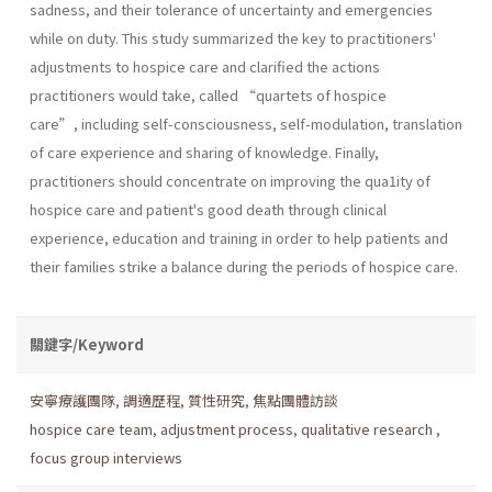
sadness, and their tolerance of uncertainty and emergencies
while on duty. This study summarized the key to practitioners'
adjustments to hospice care and clarified the actions
practitioners would take, called “quartets of hospice
care”, including self-consciousness, self-modulation, translation
of care experience and sharing of knowledge. Finally,
practitioners should concentrate on improving the qua1ity of
hospice care and patient's good death through clinical
experience, education and training in order to help patients and
their families strike a balance during the periods of hospice care.
關鍵字/Keyword
安寧療護團隊
,
調適歷程
,
質性研究
,
焦點團體訪談
hospice care team
,
adjustment process
,
qualitative research
,
focus group interviews