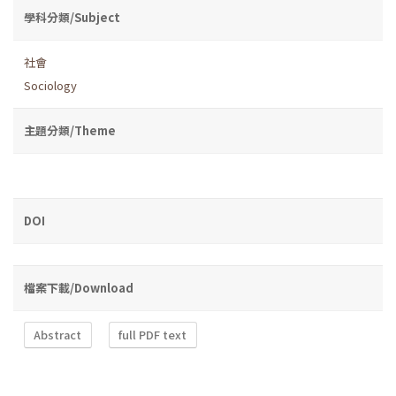
學科分類/Subject
社會
Sociology
主題分類/Theme
DOI
檔案下載/Download
Abstract
full PDF text