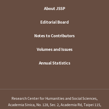
About JSSP
Editorial Board
Notes to Contributors
Volumes and Issues
Annual Statistics
Research Center for Humanities and Social Sciences,
Academia Sinica, No. 128, Sec. 2, Academia Rd, Taipei 115,