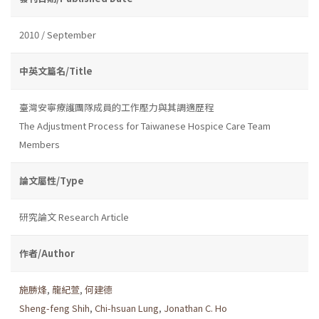
2010 / September
中英文篇名/Title
臺灣安寧療護團隊成員的工作壓力與其調適歷程
The Adjustment Process for Taiwanese Hospice Care Team
Members
論文屬性/Type
研究論文 Research Article
作者/Author
施勝烽
,
龍紀萱
,
何建德
Sheng-feng Shih
,
Chi-hsuan Lung
,
Jonathan C. Ho