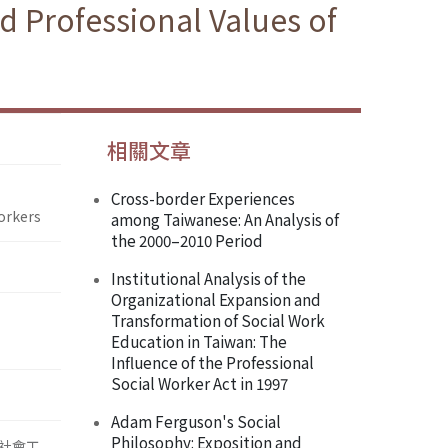
d Professional Values of
相關文章
Cross-border Experiences
orkers
among Taiwanese: An Analysis of
the 2000–2010 Period
Institutional Analysis of the
Organizational Expansion and
Transformation of Social Work
Education in Taiwan: The
Influence of the Professional
Social Worker Act in 1997
Adam Ferguson's Social
Philosophy: Exposition and
社會工