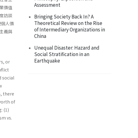
Assessment
業價值
度訪談
Bringing Society Back In? A
Theoretical Review on the Rise
視個人價
of Intermediary Organizations in
主義與
China
Unequal Disaster: Hazard and
Social Stratification in an
Earthquake
s, or
flict
 social
w
, there
worth of
: (1)
ism vs.