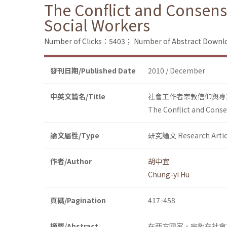
The Conflict and Consens
Social Workers
Number of Clicks：5403；
Number of Abstract Down
發刊日期/Published Date
2010 / December
中英文篇名/Title
社會工作者宗教信仰與專
The Conflict and Conse
論文屬性/Type
研究論文 Research Artic
作者/Author
胡中宜
Chung-yi Hu
頁碼/Pagination
417-458
摘要/Abstract
在西方國家，宗敎在社會