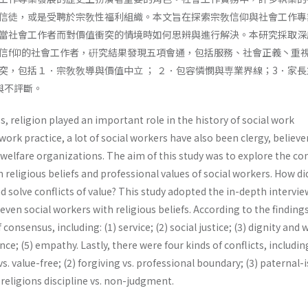
信徒，或是受聘於宗敎性福利組織。本文旨在探索宗敎信仰與社會工作專
當社會工作者而對價值衝突的情境時如何思辨與進行解決。本研究採取深
信f仰的社會工作者，硏究結果發現五項會通，包括服務、社會正義丶重
突，包括１．宗敎敎導與價值中立 ； ２．包容憐憫與専業界線；3．家長
與不評斷。
s, religion played an important role in the history of social work
ork practice, a lot of social workers have also been clergy, believer
welfare organizations. The aim of this study was to explore the con
eligious beliefs and professional values of social workers. How did
 solve conflicts of value? This study adopted the in-depth intervie
ven social workers with religious beliefs. According to the findings
consensus, including: (1) service; (2) social justice; (3) dignity and 
ce; (5) empathy. Lastly, there were four kinds of conflicts, including
vs. value-free; (2) forgiving vs. professional boundary; (3) paternal-
 religions discipline vs. non-judgment.