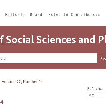
in Content
s and Philosophy
Editorial Board
Notes to Contributors
f Social Sciences and 
tistics
y》 Volume 22, Number 04
Reference
.4