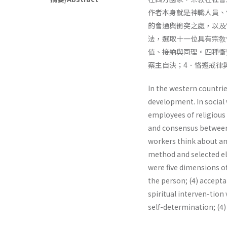
作者本身就是神職人員、
的會通與衝突之處，以及
法，選取十一位具有宗敎
值、接納與同理。四種衝
案主自決；4．恪遵戒律
In the western countrie
development. In social w
employees of religious 
and consensus between r
workers think about and
method and selected ele
were five dimensions of 
the person; (4) acceptan
spiritual interven-tion 
self-determination; (4)