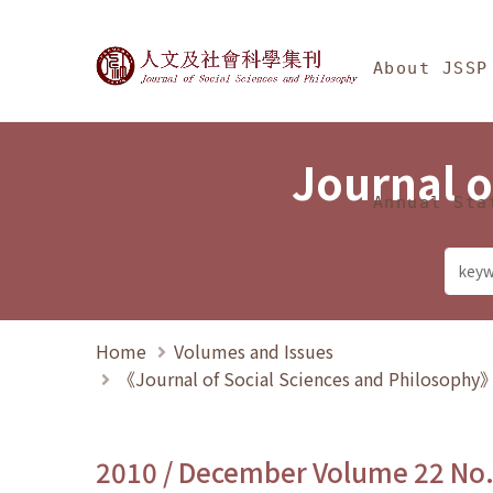
Jump To中央區塊/Ma
:::
Journal of Social Science
About JSSP
Journal o
Annual Sta
Home
Volumes and Issues
《Journal of Social Sciences and Philosoph
2010 / December Volume 22 No