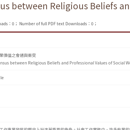
us between Religious Beliefs an
loads：0；
Number of full PDF text Downloads：0；
業價值之會通與衝突
nsus between Religious Beliefs and Professional Values of Social W
le
工作專業發展的歷史上扮演著重要的角色。社會工作實務中，許多執業的