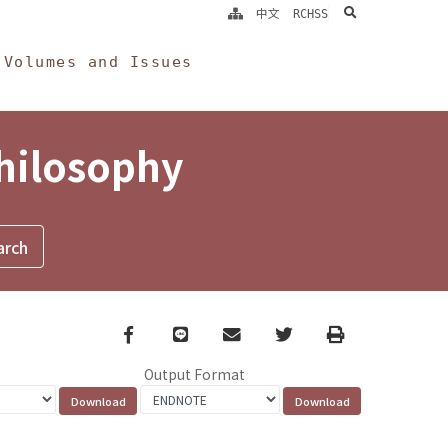
search
中文
RCHSS
Volumes and Issues
Philosophy
Facebook
line
email
Twitter
Print
Output Format