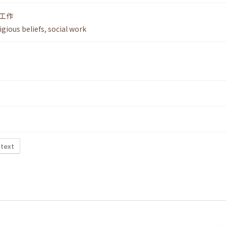
工作
igious beliefs
,
social work
 text