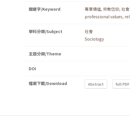
關鍵字/Keyword
專業價值
,
宗教信仰
,
社會
professional values
,
rel
學科分類/Subject
社會
Sociology
主題分類/Theme
DOI
檔案下載/Download
Abstract
full PDF