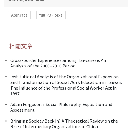
Abstract
full PDF text
相關文章
Cross-border Experiences among Taiwanese: An
Analysis of the 2000–2010 Period
Institutional Analysis of the Organizational Expansion
and Transformation of Social Work Education in Taiwan:
The Influence of the Professional Social Worker Act in
1997
Adam Ferguson's Social Philosophy: Exposition and
Assessment
Bringing Society Back In? A Theoretical Review on the
Rise of Intermediary Organizations in China