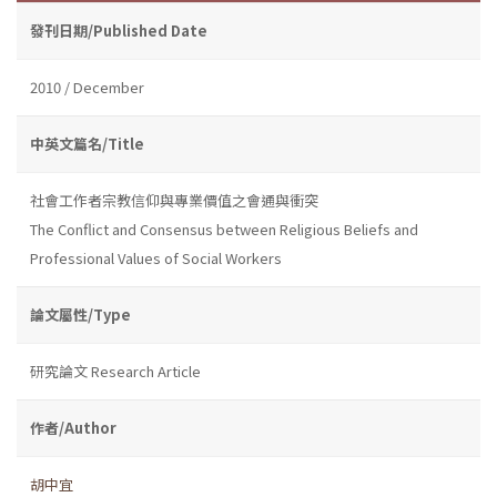
發刊日期/Published Date
2010 / December
中英文篇名/Title
社會工作者宗教信仰與專業價值之會通與衝突
The Conflict and Consensus between Religious Beliefs and
Professional Values of Social Workers
論文屬性/Type
研究論文 Research Article
作者/Author
胡中宜