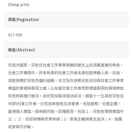
Chung-yi Hu
頁碼/Pagination
417-458
摘要/Abstract
在西方國家，宗敎在社會工作專業發展的歷史上扮演著重要的角色。
社會工作實務中，許多執業的社會工作者本身就是神職人員、信徒，
或是受聘於宗敎性福利組織。本文旨在探索宗敎信仰與社會工作專業
價值的會通與衝突之處，以及當社會工作者而對價值衝突的情境時如
何思辨與進行解決。本研究採取深度訪談法，選取十一位具有宗敎信
f仰的社會工作者，硏究結果發現五項會通，包括服務、社會正義丶
重視個人價值、接納與同理。四種衝突，包括１．宗敎敎導與價值中
立 ； ２．包容憐憫與専業界線；3．家長主義與案主自決；4．恪遵
戒律與不評斷。