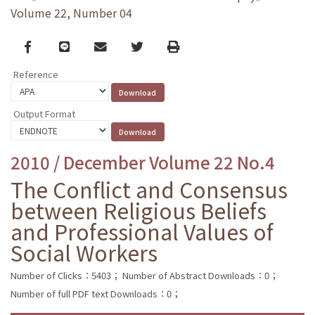
Volume 22, Number 04
Facebook
line
email
Twitter
Print
Reference
Output Format
2010 / December Volume 22 No.4
The Conflict and Consensus
between Religious Beliefs
and Professional Values of
Social Workers
Number of Clicks：5403；
Number of Abstract Downloads：0；
Number of full PDF text Downloads：0；