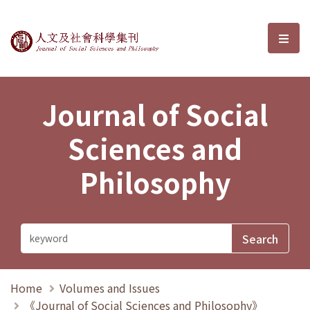
Journal of Social Sciences and P
選單
Journal of Social
Sciences and
Philosophy
Home
Volumes and Issues
《Journal of Social Sciences and Philosophy》