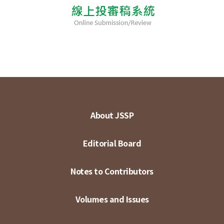
About JSSP
Editorial Board
Notes to Contributors
Volumes and Issues