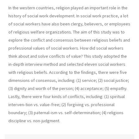
In the western countries, religion played an important role in the
history of social work development. In social work practice, a lot
of social workers have also been clergy, believers, or employees
of religious welfare organizations. The aim of this study was to
explore the conflict and consensus between religious beliefs and
professional values of social workers. How did social workers
think about and solve conflicts of value? This study adopted the
in-depth interview method and selected eleven social workers
with religious beliefs. According to the findings, there were five
dimensions of consensus, including: (1) service; (2) social justice;
(3) dignity and worth of the person; (4) acceptance; (5) empathy.
Lastly, there were four kinds of conflicts, including: (1) spiritual
interven-tion vs. value-free; (2) forgiving vs. professional
boundary; (3) paternal-ism vs. self-determination; (4) religions
discipline vs. non-judgment.