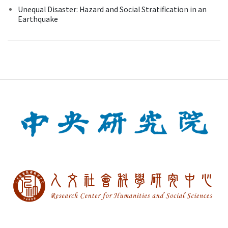
Unequal Disaster: Hazard and Social Stratification in an
Earthquake