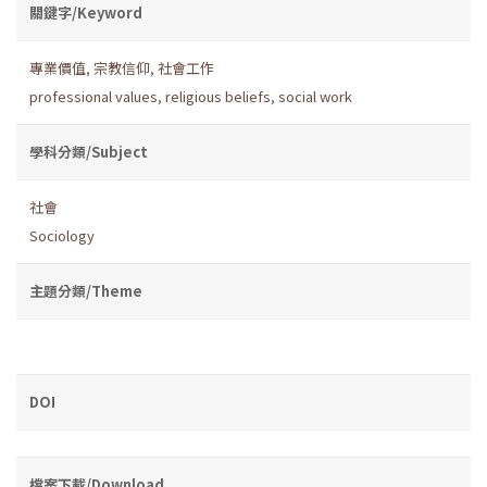
關鍵字/Keyword
專業價值
,
宗教信仰
,
社會工作
professional values
,
religious beliefs
,
social work
學科分類/Subject
社會
Sociology
主題分類/Theme
DOI
檔案下載/Download