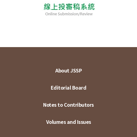
About JSSP
Editorial Board
Notes to Contributors
Volumes and Issues