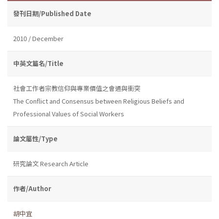
發刊日期/Published Date
2010 / December
中英文篇名/Title
社會工作者宗教信仰與專業價值之會通與衝突
The Conflict and Consensus between Religious Beliefs and
Professional Values of Social Workers
論文屬性/Type
研究論文 Research Article
作者/Author
胡中宜