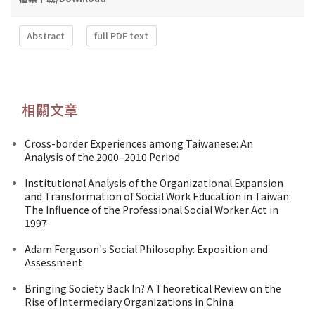
Abstract
full PDF text
相關文章
Cross-border Experiences among Taiwanese: An
Analysis of the 2000–2010 Period
Institutional Analysis of the Organizational Expansion
and Transformation of Social Work Education in Taiwan:
The Influence of the Professional Social Worker Act in
1997
Adam Ferguson's Social Philosophy: Exposition and
Assessment
Bringing Society Back In? A Theoretical Review on the
Rise of Intermediary Organizations in China