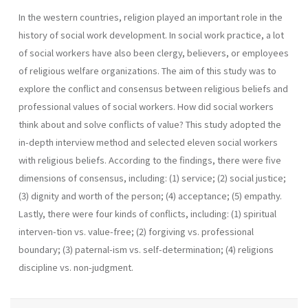
In the western countries, religion played an important role in the
history of social work development. In social work practice, a lot
of social workers have also been clergy, believers, or employees
of religious welfare organizations. The aim of this study was to
explore the conflict and consensus between religious beliefs and
professional values of social workers. How did social workers
think about and solve conflicts of value? This study adopted the
in-depth interview method and selected eleven social workers
with religious beliefs. According to the findings, there were five
dimensions of consensus, including: (1) service; (2) social justice;
(3) dignity and worth of the person; (4) acceptance; (5) empathy.
Lastly, there were four kinds of conflicts, including: (1) spiritual
interven-tion vs. value-free; (2) forgiving vs. professional
boundary; (3) paternal-ism vs. self-determination; (4) religions
discipline vs. non-judgment.