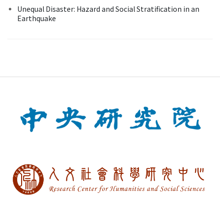
Unequal Disaster: Hazard and Social Stratification in an
Earthquake