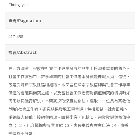
Chung-yi Hu
頁碼/Pagination
417-458
摘要/Abstract
在西方國家，宗敎在社會工作專業發展的歷史上扮演著重要的角色。
社會工作實務中，許多執業的社會工作者本身就是神職人員、信徒，
或是受聘於宗敎性福利組織。本文旨在探索宗敎信仰與社會工作專業
價值的會通與衝突之處，以及當社會工作者而對價值衝突的情境時如
何思辨與進行解決。本研究採取深度訪談法，選取十一位具有宗敎信
f仰的社會工作者，硏究結果發現五項會通，包括服務、社會正義丶
重視個人價值、接納與同理。四種衝突，包括１．宗敎敎導與價值中
立 ； ２．包容憐憫與専業界線；3．家長主義與案主自決；4．恪遵
戒律與不評斷。