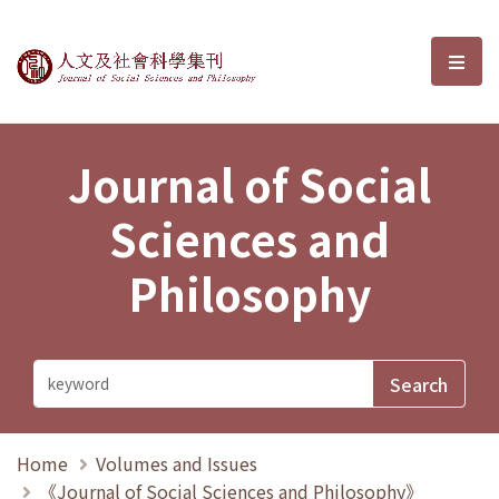
Journal of Social Sciences and P
選單
Journal of Social
Sciences and
Philosophy
Home
Volumes and Issues
《Journal of Social Sciences and Philosophy》