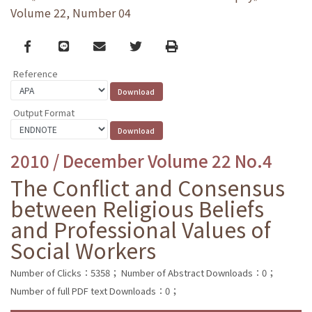
Volume 22, Number 04
Facebook
line
email
Twitter
Print
Reference
Output Format
2010 / December Volume 22 No.4
The Conflict and Consensus
between Religious Beliefs
and Professional Values of
Social Workers
Number of Clicks：5358；
Number of Abstract Downloads：0；
Number of full PDF text Downloads：0；