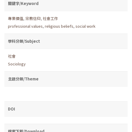
關鍵字/Keyword
專業價值
,
宗教信仰
,
社會工作
professional values
,
religious beliefs
,
social work
學科分類/Subject
社會
Sociology
主題分類/Theme
DOI
檔案下載/Download