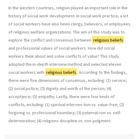
In the western countries, religion played an important role in the
history of social work development. In social work practice, a lot
of social workers have also been clergy, believers, or employees
of religious welfare organizations. The aim of this study was to
explore the conflict and consensus between
religious beliefs
and professional values of social workers. How did social
workers think about and solve conflicts of value? This study
adopted the in-depth interview method and selected eleven
social workers with
religious beliefs
. According to the findings,
there were five dimensions of consensus, including: (1) service;
(2) social justice; (3) dignity and worth of the person; (4)
acceptance; (5) empathy. Lastly, there were four kinds of
conflicts, including: (1) spiritual interven-tion vs. value-free; (2)
forgiving vs. professional boundary; (3) paternal-ism vs. self-
determination; (4) religions discipline vs. non-judgment.