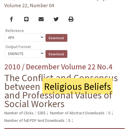
Volume 22, Number 04
Facebook
line
email
Twitter
Print
Reference
Output Format
2010 / December Volume 22 No.4
The Conflict and Consensus
between
Religious Beliefs
and Professional Values of
Social Workers
Number of Clicks：5365；
Number of Abstract Downloads：0；
Number of full PDF text Downloads：0；