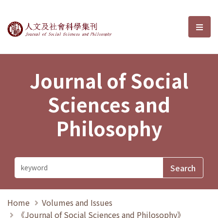
Journal of Social Sciences and P
選單
Journal of Social
Sciences and
Philosophy
Home
Volumes and Issues
《Journal of Social Sciences and Philosophy》