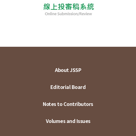
About JSSP
Editorial Board
Notes to Contributors
Volumes and Issues