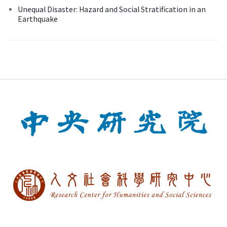
Unequal Disaster: Hazard and Social Stratification in an
Earthquake