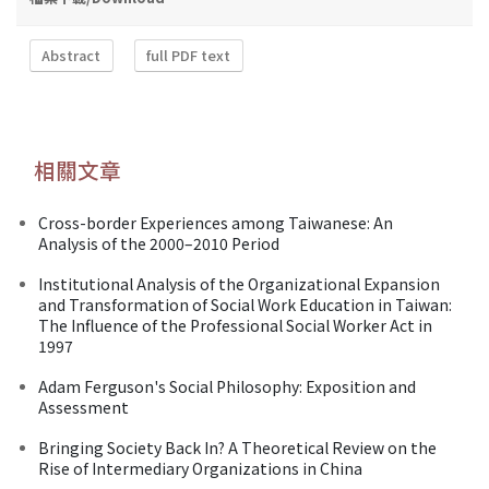
Abstract
full PDF text
相關文章
Cross-border Experiences among Taiwanese: An
Analysis of the 2000–2010 Period
Institutional Analysis of the Organizational Expansion
and Transformation of Social Work Education in Taiwan:
The Influence of the Professional Social Worker Act in
1997
Adam Ferguson's Social Philosophy: Exposition and
Assessment
Bringing Society Back In? A Theoretical Review on the
Rise of Intermediary Organizations in China