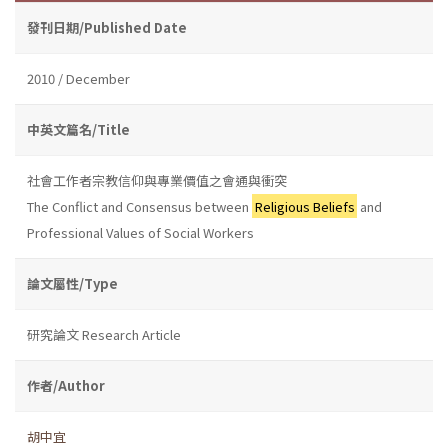
發刊日期/Published Date
2010 / December
中英文篇名/Title
社會工作者宗教信仰與專業價值之會通與衝突
The Conflict and Consensus between
Religious Beliefs
and
Professional Values of Social Workers
論文屬性/Type
研究論文 Research Article
作者/Author
胡中宜