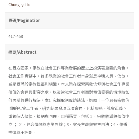
Chung-yi Hu
頁碼/Pagination
417-458
摘要/Abstract
在西方國家，宗敎在社會工作專業發展的歷史上扮演著重要的角色。
社會工作實務中，許多執業的社會工作者本身就是神職人員、信徒，
或是受聘於宗敎性福利組織。本文旨在探索宗敎信仰與社會工作專業
價值的會通與衝突之處，以及當社會工作者而對價值衝突的情境時如
何思辨與進行解決。本研究採取深度訪談法，選取十一位具有宗敎信
f仰的社會工作者，硏究結果發現五項會通，包括服務、社會正義丶
重視個人價值、接納與同理。四種衝突，包括１．宗敎敎導與價值中
立 ； ２．包容憐憫與専業界線；3．家長主義與案主自決；4．恪遵
戒律與不評斷。