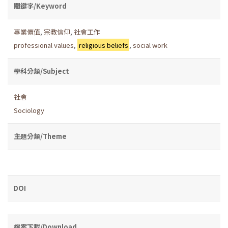
關鍵字/Keyword
專業價值
,
宗教信仰
,
社會工作
professional values
,
religious beliefs
,
social work
學科分類/Subject
社會
Sociology
主題分類/Theme
DOI
檔案下載/Download