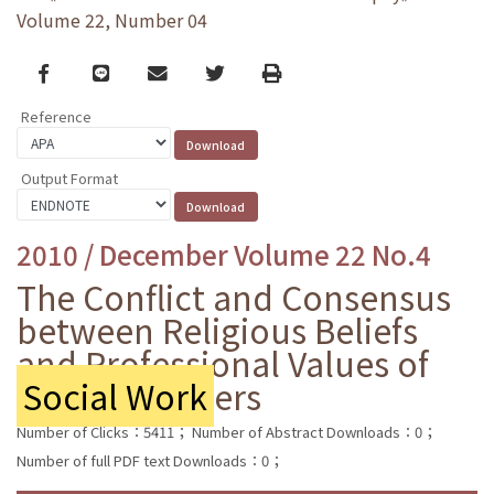
Volume 22, Number 04
Facebook
line
email
Twitter
Print
Reference
Output Format
2010 / December Volume 22 No.4
The Conflict and Consensus
between Religious Beliefs
and Professional Values of
Social Work
ers
Number of Clicks：5411；
Number of Abstract Downloads：0；
Number of full PDF text Downloads：0；