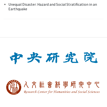
Unequal Disaster: Hazard and Social Stratification in an
Earthquake