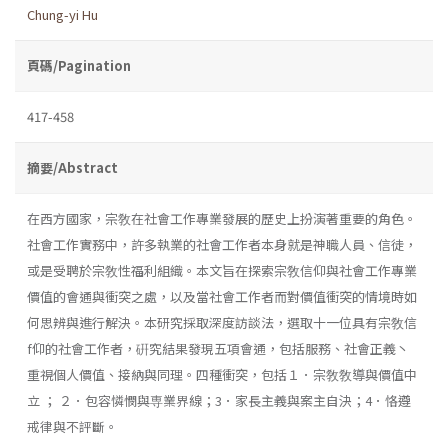
Chung-yi Hu
頁碼/Pagination
417-458
摘要/Abstract
在西方國家，宗敎在社會工作專業發展的歷史上扮演著重要的角色。
社會工作實務中，許多執業的社會工作者本身就是神職人員、信徒，
或是受聘於宗敎性福利組織。本文旨在探索宗敎信仰與社會工作專業
價值的會通與衝突之處，以及當社會工作者而對價值衝突的情境時如
何思辨與進行解決。本研究採取深度訪談法，選取十一位具有宗敎信
f仰的社會工作者，硏究結果發現五項會通，包括服務、社會正義丶
重視個人價值、接納與同理。四種衝突，包括１．宗敎敎導與價值中
立 ； ２．包容憐憫與専業界線；3．家長主義與案主自決；4．恪遵
戒律與不評斷。