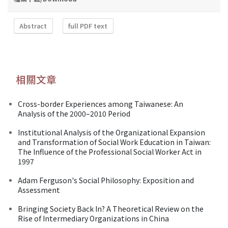
Abstract
full PDF text
相關文章
Cross-border Experiences among Taiwanese: An
Analysis of the 2000–2010 Period
Institutional Analysis of the Organizational Expansion
and Transformation of Social Work Education in Taiwan:
The Influence of the Professional Social Worker Act in
1997
Adam Ferguson's Social Philosophy: Exposition and
Assessment
Bringing Society Back In? A Theoretical Review on the
Rise of Intermediary Organizations in China