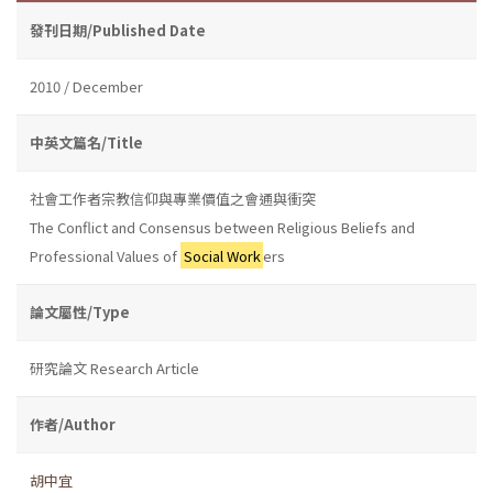
發刊日期/Published Date
2010 / December
中英文篇名/Title
社會工作者宗教信仰與專業價值之會通與衝突
The Conflict and Consensus between Religious Beliefs and
Professional Values of
Social Work
ers
論文屬性/Type
研究論文 Research Article
作者/Author
胡中宜