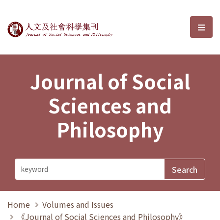
Journal of Social Sciences and P
選單
Journal of Social
Sciences and
Philosophy
Home
Volumes and Issues
《Journal of Social Sciences and Philosophy》