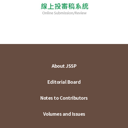
About JSSP
Editorial Board
Notes to Contributors
Volumes and Issues