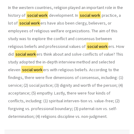
In the western countries, religion played an important role in the
history of
social work
development. In
social work
practice, a
lot of
social work
ers have also been clergy, believers, or
employees of religious welfare organizations. The aim of this
study was to explore the conflict and consensus between
religious beliefs and professional values of
social work
ers. How
did
social work
ers think about and solve conflicts of value? This
study adopted the in-depth interview method and selected
eleven
social work
ers with religious beliefs. According to the
findings, there were five dimensions of consensus, including: (1)
service; (2) social justice; (3) dignity and worth of the person; (4)
acceptance; (5) empathy. Lastly, there were four kinds of
conflicts, including: (1) spiritual interven-tion vs. value-free; (2)
forgiving vs. professional boundary; (3) paternal-ism vs. self-
determination; (4) religions discipline vs. non-judgment.