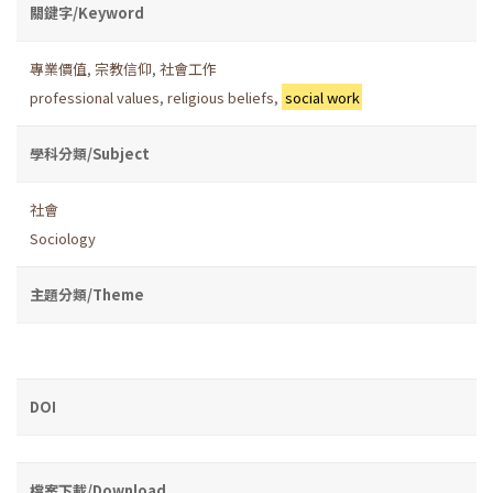
關鍵字/Keyword
專業價值
,
宗教信仰
,
社會工作
professional values
,
religious beliefs
,
social work
學科分類/Subject
社會
Sociology
主題分類/Theme
DOI
檔案下載/Download