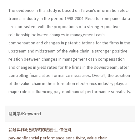
The evidence in this study is based on Taiwan's information elec-
tronics industry in the period 1998-2004. Results from panel data
arc con-sistent with the propositions of a stronger positive
relationship between changes in management cash
compensation and changes in patent citations for the firms in the
upstream and midstream of the value chain, a stronger positive
relation between changes in management cash compensation
and changes in yield rates for the firms in the downstream, after
controlling financial performance measures. Overall, the position
of the value chain in the information electronics industry plays a
major role in influencing pay-nonfinancial performance sensitivity.
關鍵字/Keyword
薪酬與非財務績效的敏感性
,
價值鏈
pay-nonfinancial performance sensitivity
,
value chain