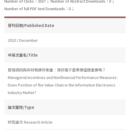
Number of Clicks：3557；
Number of Abstract Downloads：0；
Number of full PDF text Downloads：0；
發刊日期/Published Date
2010 / December
中英文篇名/Title
管理誘因與非財務績效衡量：資訊電子產業價值鏈重要嗎？
Managerial Incentives and Nonfinancial Performance Measures:
Does Position of the Value Chain in the Information Electronics
Industry Matter?
論文屬性/Type
研究論文 Research Article