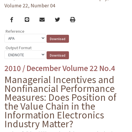
Volume 22, Number 04
Facebook
line
email
Twitter
Print
Reference
Output Format
2010 / December Volume 22 No.4
Managerial Incentives and
Nonfinancial Performance
Measures: Does Position of
the Value Chain in the
Information Electronics
Industry Matter?