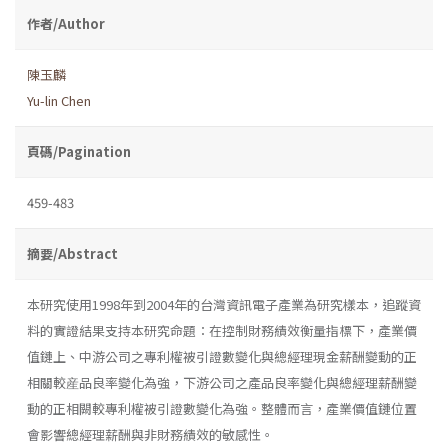
作者/Author
陳玉麟
Yu-lin Chen
頁碼/Pagination
459-483
摘要/Abstract
本研究使用1998年到2004年的台灣資訊電子產業為研究樣本，追蹤資
料的實證結果支持本研究命題：在控制財務績效衡量指標下，產業價
值鏈上、中游公司之專利權被引證數變化與總經理現金薪酬變動的正
相關較産品良率變化為強，下游公司之產品良率變化與總經理薪酬變
動的正相闕較專利權被引證數變化為強。整體而言，產業價值鏈位置
會影響總經理薪酬與非財務績效的敏感性。