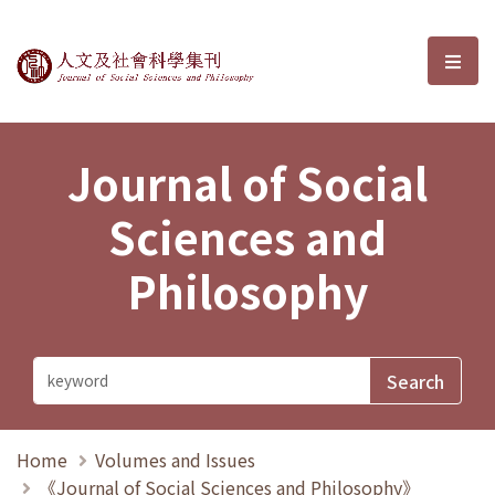
Journal of Social Sciences and P
選單
Journal of Social
Sciences and
Philosophy
Home
Volumes and Issues
《Journal of Social Sciences and Philosophy》