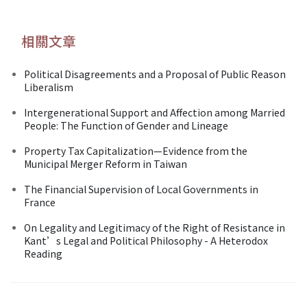
相關文章
Political Disagreements and a Proposal of Public Reason
Liberalism
Intergenerational Support and Affection among Married
People: The Function of Gender and Lineage
Property Tax Capitalization—Evidence from the
Municipal Merger Reform in Taiwan
The Financial Supervision of Local Governments in
France
On Legality and Legitimacy of the Right of Resistance in
Kant’s Legal and Political Philosophy - A Heterodox
Reading