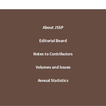
About JSSP
Editorial Board
Notes to Contributors
Volumes and Issues
Annual Statistics