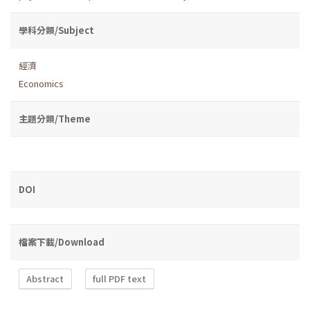
學科分類/Subject
經濟
Economics
主題分類/Theme
DOI
檔案下載/Download
Abstract
full PDF text