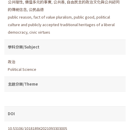
公共理性
,
價值多元的事實
,
公共善
,
自由民主的政治文化與公共認同
的傳統信念
,
公民品德
public reason
,
fact of value pluralism
,
public good
,
political
culture and publicly accepted traditional heritages of a liberal
democracy
,
civic virtues
學科分類/Subject
政治
Political Science
主題分類/Theme
DOI
10.53106/1018189X2021093303005