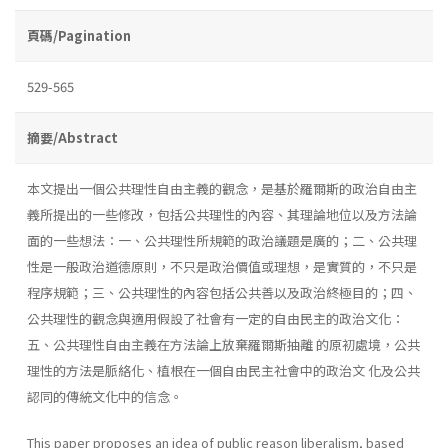
頁碼/Pagination
529-565
摘要/Abstract
本文提出一個公共理性自由主義的觀念，是基於羅爾斯的政治自由主
義所提出的一些修改，包括公共理性的內容、其理論地位以及方法論
面的一些想法：一、公共理性所規範的政治議題是廣的；二、公共理
性是一般政治道德原則，不只是政治價值或理想，是實質的，不只是
程序規範；三、公共理性的內容包括公共善以及政治終極目的；四、
公共理性的觀念與適用假設了社會有一定的自由民主的政治文化：
五、公共理性自由主義在方法論上放棄羅爾斯抽離 的原初處境，公共
理性的方法是脈絡化、植根在一個自由民主社會中的政治文 化及公共
認同的傳統文化中的信念。
This paper proposes an idea of public reason liberalism, based