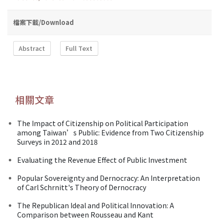
檔案下載/Download
Abstract
Full Text
相關文章
The Impact of Citizenship on Political Participation
among Taiwan’s Public: Evidence from Two Citizenship
Surveys in 2012 and 2018
Evaluating the Revenue Effect of Public Investment
Popular Sovereignty and Dernocracy: An Interpretation
of Carl Schrnitt's Theory of Dernocracy
The Republican Ideal and Political Innovation: A
Comparison between Rousseau and Kant