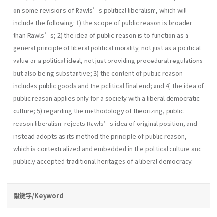
on some revisions of Rawls’s political liberalism, which will
include the following: 1) the scope of public reason is broader
than Rawls’s; 2) the idea of public reason is to function as a
general principle of liberal political morality, not just as a political
value or a political ideal, not just providing procedural regulations
but also being substantive; 3) the content of public reason
includes public goods and the political final end; and 4) the idea of
public reason applies only for a society with a liberal democratic
culture; 5) regarding the methodology of theorizing, public
reason liberalism rejects Rawls’s idea of original position, and
instead adopts as its method the principle of public reason,
which is contextualized and embedded in the political culture and
publicly accepted traditional heritages of a liberal democracy.
關鍵字/Keyword