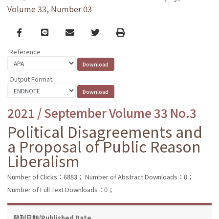
Volume 33, Number 03
Facebook
line
email
Twitter
Print
Reference
Output Format
2021 / September Volume 33 No.3
Political Disagreements and
a Proposal of Public Reason
Liberalism
Number of Clicks：6883；
Number of Abstract Downloads：0；
Number of Full Text Downloads：0；
發刊日期/Published Date