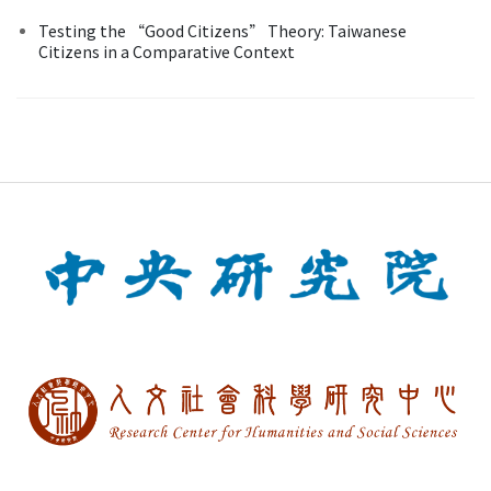
Testing the “Good Citizens” Theory: Taiwanese
Citizens in a Comparative Context