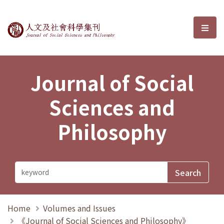
Journal of Social Sciences and P
選單
Journal of Social
Sciences and
Philosophy
Home
Volumes and Issues
《Journal of Social Sciences and Philosophy》