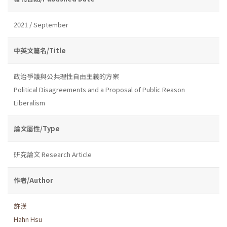
2021 / September
中英文篇名/Title
政治爭議與公共理性自由主義的方案
Political Disagreements and a Proposal of Public Reason
Liberalism
論文屬性/Type
研究論文 Research Article
作者/Author
許漢
Hahn Hsu