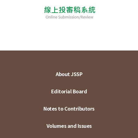
About JSSP
Editorial Board
Notes to Contributors
Volumes and Issues