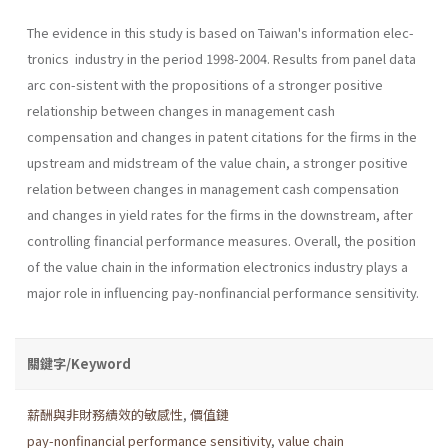
The evidence in this study is based on Taiwan's information elec-
tronics industry in the period 1998-2004. Results from panel data
arc con-sistent with the propositions of a stronger positive
relationship between changes in management cash
compensation and changes in patent citations for the firms in the
upstream and midstream of the value chain, a stronger positive
relation between changes in management cash compensation
and changes in yield rates for the firms in the downstream, after
controlling financial performance measures. Overall, the position
of the value chain in the information electronics industry plays a
major role in influencing pay-nonfinancial performance sensitivity.
關鍵字/Keyword
薪酬與非財務績效的敏感性
,
價值鏈
pay-nonfinancial performance sensitivity
,
value chain