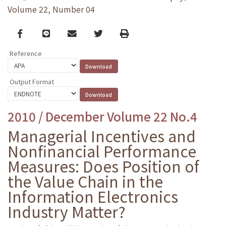
Volume 22, Number 04
Facebook
line
email
Twitter
Print
Reference
Output Format
2010 / December Volume 22 No.4
Managerial Incentives and
Nonfinancial Performance
Measures: Does Position of
the Value Chain in the
Information Electronics
Industry Matter?