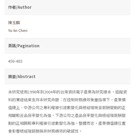
作者/Author
陳玉麟
Yu-lin Chen
頁碼/Pagination
459-483
摘要/Abstract
本研究使用1998年到2004年的台灣資訊電子產業為研究樣本，追蹤資
料的實證結果支持本研究命題：在控制財務績效衡量指標下，產業價
值鏈上、中游公司之專利權被引證數變化與總經理現金薪酬變動的正
相關較産品良率變化為強，下游公司之產品良率變化與總經理薪酬變
動的正相闕較專利權被引證數變化為強。整體而言，產業價值鏈位置
會影響總經理薪酬與非財務績效的敏感性。