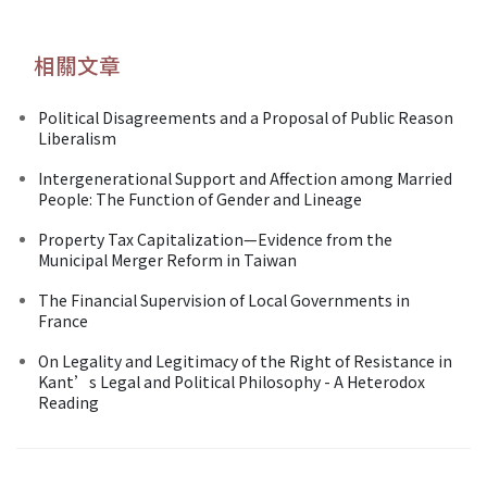
相關文章
Political Disagreements and a Proposal of Public Reason
Liberalism
Intergenerational Support and Affection among Married
People: The Function of Gender and Lineage
Property Tax Capitalization—Evidence from the
Municipal Merger Reform in Taiwan
The Financial Supervision of Local Governments in
France
On Legality and Legitimacy of the Right of Resistance in
Kant’s Legal and Political Philosophy - A Heterodox
Reading