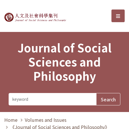
Journal of Social Sciences and P
選單
Journal of Social
Sciences and
Philosophy
Home
Volumes and Issues
《Journal of Social Sciences and Philosophy》