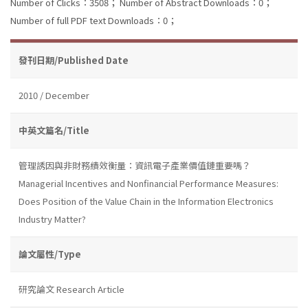
Number of Clicks：3508；
Number of Abstract Downloads：0；
Number of full PDF text Downloads：0；
發刊日期/Published Date
2010 / December
中英文篇名/Title
管理誘因與非財務績效衡量：資訊電子產業價值鏈重要嗎？
Managerial Incentives and Nonfinancial Performance Measures:
Does Position of the Value Chain in the Information Electronics
Industry Matter?
論文屬性/Type
研究論文 Research Article