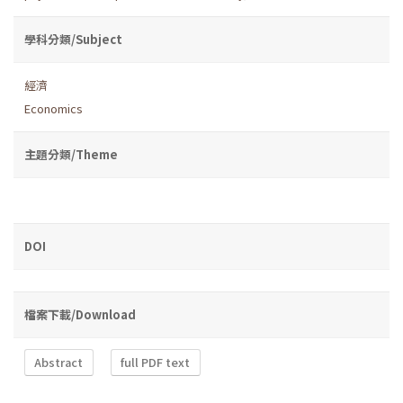
學科分類/Subject
經濟
Economics
主題分類/Theme
DOI
檔案下載/Download
Abstract
full PDF text