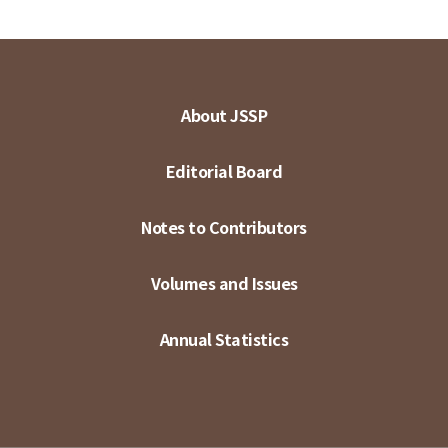
About JSSP
Editorial Board
Notes to Contributors
Volumes and Issues
Annual Statistics