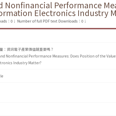
d Nonfinancial Performance Mea
formation Electronics Industry M
loads：0；
Number of full PDF text Downloads：0；
量：資訊電子產業價值鏈重要嗎？
and Nonfinancial Performance Measures: Does Position of the Value
tronics Industry Matter?
le