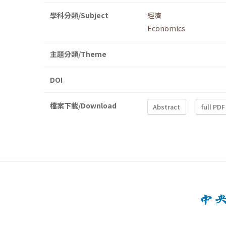
學科分類/Subject
經濟
Economics
主題分類/Theme
DOI
檔案下載/Download
Abstract
full PDF