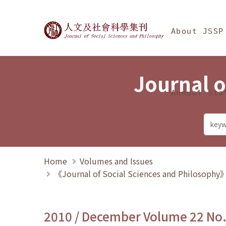
Jump To中央區塊/Ma
:::
Journal of Social Science
About JSSP
Journal o
Annual Sta
Home
Volumes and Issues
《Journal of Social Sciences and Philosoph
2010 / December Volume 22 No