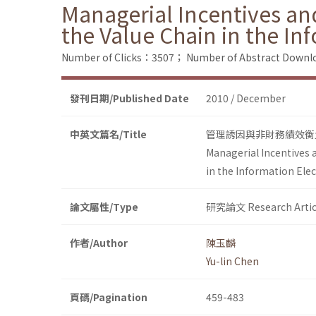
Managerial Incentives an
the Value Chain in the In
Number of Clicks：3507；
Number of Abstract Down
發刊日期/Published Date
2010 / December
中英文篇名/Title
管理誘因與非財務績效衡
Managerial Incentives 
in the Information Elec
論文屬性/Type
研究論文 Research Artic
作者/Author
陳玉麟
Yu-lin Chen
頁碼/Pagination
459-483