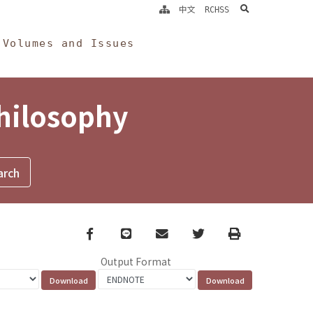
search
中文
RCHSS
Volumes and Issues
Philosophy
Facebook
line
email
Twitter
Print
Output Format