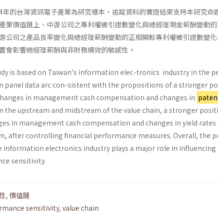
2004年的台灣資訊電子產業為研究樣本，追蹤資料的實證結果支持本研究命
產業價值鏈上、中游公司之專利權被引證數變化與總經理現金薪酬變動的
游公司之產品良率變化與總經理薪酬變動的正相闕較專利權被引證數變化
置會影響總經理薪酬與非財務績效的敏感性。
udy is based on Taiwan's information elec-tronics industry in the p
 panel data arc con-sistent with the propositions of a stronger po
 changes in management cash compensation and changes in
paten
 in the upstream and midstream of the value chain, a stronger posit
ges in management cash compensation and changes in yield rates 
, after controlling financial performance measures. Overall, the p
he information electronics industry plays a major role in influencing
e sensitivity.
性
,
價值鏈
rmance sensitivity
,
value chain