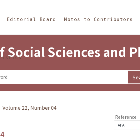
in Content
s and Philosophy
Editorial Board
Notes to Contributors
f Social Sciences and 
tistics
y》 Volume 22, Number 04
Reference
.4