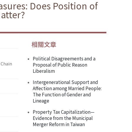
sures: Does Position of
atter?
相關文章
Political Disagreements and a
 Chain
Proposal of Public Reason
Liberalism
Intergenerational Support and
Affection among Married People:
The Function of Gender and
Lineage
Property Tax Capitalization—
Evidence from the Municipal
Merger Reform in Taiwan