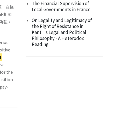
The Financial Supervision of
題：在控
Local Governments in France
正相關
On Legality and Legitimacy of
為強。
the Right of Resistance in
Kant’s Legal and Political
Philosophy - A Heterodox
eriod
Reading
sitive
t
ive
for the
osition
 pay-