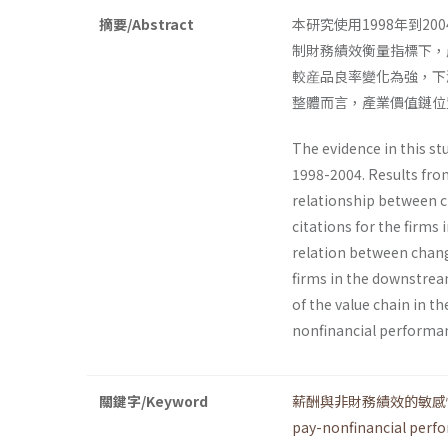
摘要/Abstract
本研究使用1998年到
制財務績效衡量指標下，
較産品良率變化為強，下
整體而言，產業價值鏈位
The evidence in this st
1998-2004. Results from
relationship between
citations for the firms
relation between chan
firms in the downstream
of the value chain in t
nonfinancial performanc
關鍵字/Keyword
薪酬與非財務績效的敏感
pay-nonfinancial perfo