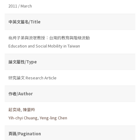
2011 / March
中英文篇名/Title
紈袴子弟與流氓教授：台灣的教育與階級流動
Education and Social Mobility in Taiwan
論文屬性/Type
研究論文 Research Article
作者/Author
莊奕琦
,
陳晏羚
Yih-chyi Chuang
,
Yeng-ling Chen
頁碼/Pagination