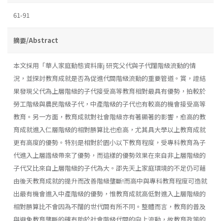
61-91
摘要/Abstract
本文採用「華人家庭動態資料庫j 研究父代與子代闊階級流動的情
況，並探討教育成就是否為促進代間階級流動的重要管道。賞，證結
果發現父代為上層階級的子代接受高等教育相對最具有優勢，拍較於
勞工階級與農民階級子代，中產階級的子代也有較高的機會接受高等
教育。另一方面，教育成就對社會階級亦有著顯著的影響，愈高的教
育成就進入仁層階級的相對勝算比也愈高，尤其具大學以上教育成就
更有高度的優勢。特別是相對於園小以下教育程度，受專科教育為子
代進入上層諧級帶來了優勢，而這樣的優勢效果在來自非上層階級的
子代又比來自上層階級的子代為大。邵先天上家庭環境的不足仍可藉
由後天教育成就的提升而改善階級壟斷!而高中與專科教育程度可造就
出最有機會進入中產階級的優勢，惟教育成就高低對進入上層階級的
相對勝算比不會因為不闊的世代間有所不同。整體而言，教育的普及
與避免教育壟斷的確有助於社會階級代間的向上流動，故教育政策的