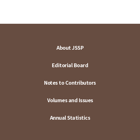
About JSSP
Editorial Board
Notes to Contributors
Volumes and Issues
Annual Statistics