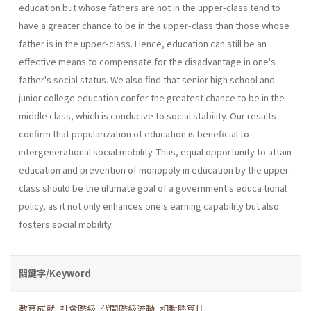
education but whose fathers are not in the upper-class tend to
have a greater chance to be in the upper-class than those whose
father is in the upper-class. Hence, education can still be an
effective means to compensate for the disadvantage in one's
father's social status. We also find that senior high school and
junior college education confer the greatest chance to be in the
middle class, which is conducive to social stability. Our results
confirm that popularization of education is beneficial to
intergenerational social mobility. Thus, equal opportunity to attain
education and prevention of monopoly in education by the upper
class should be the ultimate goal of a government's educa­ tional
policy, as it not only enhances one's earning capability but also
fosters social mobility.
關鍵字/Keyword
教育成就
,
社會階級
,
代間階級流動
,
相對勝算比