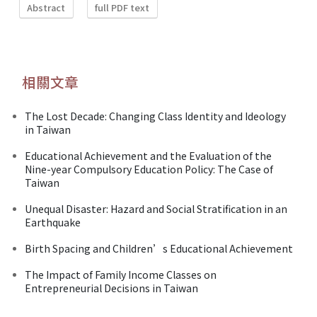
Abstract
full PDF text
相關文章
The Lost Decade: Changing Class Identity and Ideology
in Taiwan
Educational Achievement and the Evaluation of the
Nine-year Compulsory Education Policy: The Case of
Taiwan
Unequal Disaster: Hazard and Social Stratification in an
Earthquake
Birth Spacing and Children’s Educational Achievement
The Impact of Family Income Classes on
Entrepreneurial Decisions in Taiwan