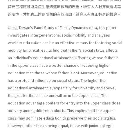
首要呂標應該避免產生階級壟斷教育的現象，唯有人人教育機會均等
的環境，才能真正達到階級的有效流動，讓窮人有真正翻身的機會。
Using Taiwan's Panel Study of Family Dynamics data, this paper
investigates intergenerational social mobility and analyzes
whether edu­ cation can be an effective means for fostering social
mobility. Empirical results find that father's social status affects
an individual's educational attainment. Offspring whose father is
in the upper class have a better chance of receiving higher
education than those whose father is not. Moreover, education
has a profound influence on social status. The higher the
educational attainment is, especially for university and above,
the greater the chance one will be in the upper-class. The
education advantage confers for entry into the upper class does
not vary among different cohorts. This implies that the upper-
class may dominate educa­ tion to preserve their social status.
However, other things being equal, those with junior college