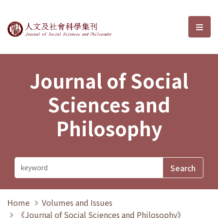
Journal of Social Sciences and P
選單
Journal of Social
Sciences and
Philosophy
Home
Volumes and Issues
《Journal of Social Sciences and Philosophy》