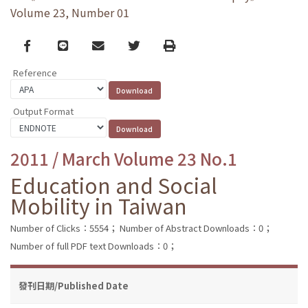
Volume 23, Number 01
Facebook
line
email
Twitter
Print
Reference
Output Format
2011 / March Volume 23 No.1
Education and Social
Mobility in Taiwan
Number of Clicks：5554；
Number of Abstract Downloads：0；
Number of full PDF text Downloads：0；
發刊日期/Published Date