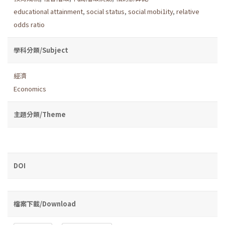
educational attainment
,
social status
,
social mobi1ity
,
relative
odds ratio
學科分類/Subject
經濟
Economics
主題分類/Theme
DOI
檔案下載/Download