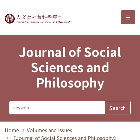
Journal of Social Sciences and P
選單
Journal of Social
Sciences and
Philosophy
Home
Volumes and Issues
《Journal of Social Sciences and Philosophy》