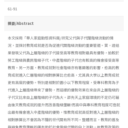
61-91
摘要/Abstract
本文採用「華人家庭動態資料庫j 研究父代與子代闊階級流動的情
況，並探討教育成就是否為促進代間階級流動的重要管道。賞，證結
果發現父代為上層階級的子代接受高等教育相對最具有優勢，拍較於
勞工階級與農民階級子代，中產階級的子代也有較高的機會接受高等
教育。另一方面，教育成就對社會階級亦有著顯著的影響，愈高的教
育成就進入仁層階級的相對勝算比也愈高，尤其具大學以上教育成就
更有高度的優勢。特別是相對於園小以下教育程度，受專科教育為子
代進入上層諧級帶來了優勢，而這樣的優勢效果在來自非上層階級的
子代又比來自上層階級的子代為大。邵先天上家庭環境的不足仍可藉
由後天教育成就的提升而改善階級壟斷!而高中與專科教育程度可造就
出最有機會進入中產階級的優勢，惟教育成就高低對進入上層階級的
相對勝算比不會因為不闊的世代間有所不同。整體而言，教育的普及
與避免教育壟斷的確有助於社會階級代間的向上流動，故教育政策的