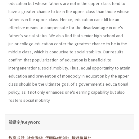
education but whose fathers are not in the upper-class tend to
have a greater chance to be in the upper-class than those whose
father is in the upper-class. Hence, education can still be an
effective means to compensate for the disadvantage in one's
father's social status. We also find that senior high school and
junior college education confer the greatest chance to be in the
middle class, which is conducive to social stability. Our results
confirm that popularization of education is beneficial to
intergenerational social mobility. Thus, equal opportunity to attain
education and prevention of monopoly in education by the upper
class should be the ultimate goal of a government's educa­ tional
policy, as it not only enhances one's earning capability but also
fosters social mobility.
關鍵字/Keyword
教育成就
,
社會階級
,
代間階級流動
,
相對勝算比