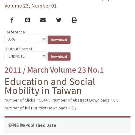
Volume 23, Number 01
Facebook
line
email
Twitter
Print
Reference
Output Format
2011 / March Volume 23 No.1
Education and Social
Mobility in Taiwan
Number of Clicks：5544；
Number of Abstract Downloads：0；
Number of full PDF text Downloads：0；
發刊日期/Published Date