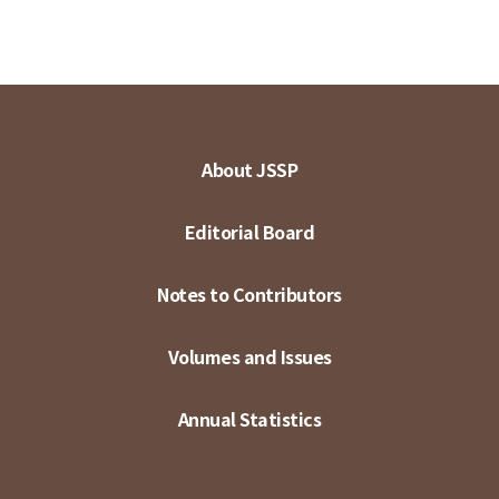
About JSSP
Editorial Board
Notes to Contributors
Volumes and Issues
Annual Statistics