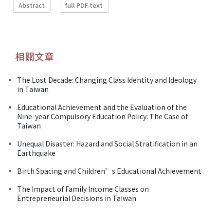
Abstract
full PDF text
相關文章
The Lost Decade: Changing Class Identity and Ideology
in Taiwan
Educational Achievement and the Evaluation of the
Nine-year Compulsory Education Policy: The Case of
Taiwan
Unequal Disaster: Hazard and Social Stratification in an
Earthquake
Birth Spacing and Children’s Educational Achievement
The Impact of Family Income Classes on
Entrepreneurial Decisions in Taiwan