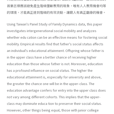
首要呂標應該避免產生階級壟斷教育的現象，唯有人人教育機會均等
的環境，才能真正達到階級的有效流動，讓窮人有真正翻身的機會。
Using Taiwan's Panel Study of Family Dynamics data, this paper
investigates intergenerational social mobility and analyzes
whether edu­ cation can be an effective means for fostering social
mobility. Empirical results find that father's social status affects
an individual's educational attainment. Offspring whose father is
in the upper class have a better chance of receiving higher
education than those whose father is not. Moreover, education
has a profound influence on social status. The higher the
educational attainment is, especially for university and above,
the greater the chance one will be in the upper-class. The
education advantage confers for entry into the upper class does
not vary among different cohorts. This implies that the upper-
class may dominate educa­ tion to preserve their social status.
However, other things being equal, those with junior college