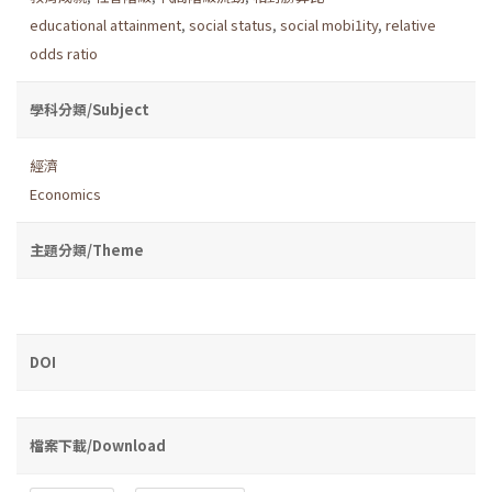
educational attainment
,
social status
,
social mobi1ity
,
relative
odds ratio
學科分類/Subject
經濟
Economics
主題分類/Theme
DOI
檔案下載/Download