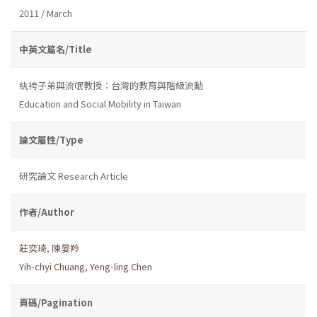
2011 / March
中英文篇名/Title
紈袴子弟與流氓教授：台灣的教育與階級流動
Education and Social Mobility in Taiwan
論文屬性/Type
研究論文 Research Article
作者/Author
莊奕琦
,
陳晏羚
Yih-chyi Chuang
,
Yeng-ling Chen
頁碼/Pagination