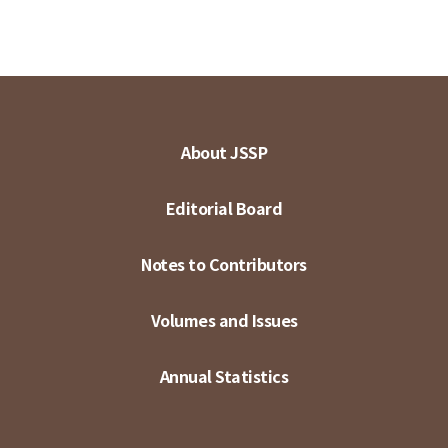
About JSSP
Editorial Board
Notes to Contributors
Volumes and Issues
Annual Statistics