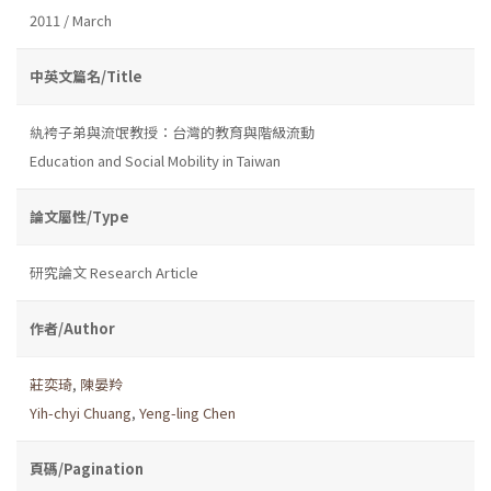
2011 / March
中英文篇名/Title
紈袴子弟與流氓教授：台灣的教育與階級流動
Education and Social Mobility in Taiwan
論文屬性/Type
研究論文 Research Article
作者/Author
莊奕琦
,
陳晏羚
Yih-chyi Chuang
,
Yeng-ling Chen
頁碼/Pagination