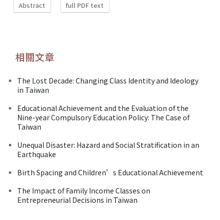
Abstract
full PDF text
相關文章
The Lost Decade: Changing Class Identity and Ideology
in Taiwan
Educational Achievement and the Evaluation of the
Nine-year Compulsory Education Policy: The Case of
Taiwan
Unequal Disaster: Hazard and Social Stratification in an
Earthquake
Birth Spacing and Children’s Educational Achievement
The Impact of Family Income Classes on
Entrepreneurial Decisions in Taiwan