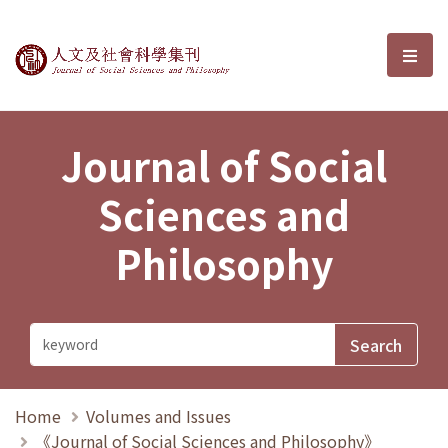
Journal of Social Sciences and P
選單
Journal of Social
Sciences and
Philosophy
Home
Volumes and Issues
《Journal of Social Sciences and Philosophy》