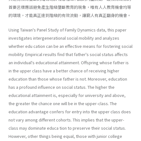
首要呂標應該避免產生階級壟斷教育的現象，唯有人人教育機會均等
的環境，才能真正達到階級的有效流動，讓窮人有真正翻身的機會。
Using Taiwan's Panel Study of Family Dynamics data, this paper
investigates intergenerational social mobility and analyzes
whether edu­ cation can be an effective means for fostering social
mobility. Empirical results find that father's social status affects
an individual's educational attainment. Offspring whose father is
in the upper class have a better chance of receiving higher
education than those whose father is not. Moreover, education
has a profound influence on social status. The higher the
educational attainment is, especially for university and above,
the greater the chance one will be in the upper-class. The
education advantage confers for entry into the upper class does
not vary among different cohorts. This implies that the upper-
class may dominate educa­ tion to preserve their social status.
However, other things being equal, those with junior college