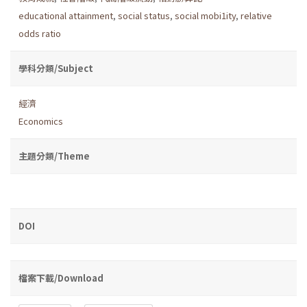
educational attainment
,
social status
,
social mobi1ity
,
relative
odds ratio
學科分類/Subject
經濟
Economics
主題分類/Theme
DOI
檔案下載/Download