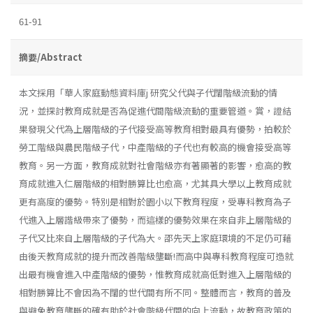
61-91
摘要/Abstract
本文採用「華人家庭動態資料庫j 研究父代與子代闊階級流動的情
況，並探討教育成就是否為促進代間階級流動的重要管道。賞，證結
果發現父代為上層階級的子代接受高等教育相對最具有優勢，拍較於
勞工階級與農民階級子代，中產階級的子代也有較高的機會接受高等
教育。另一方面，教育成就對社會階級亦有著顯著的影響，愈高的教
育成就進入仁層階級的相對勝算比也愈高，尤其具大學以上教育成就
更有高度的優勢。特別是相對於園小以下教育程度，受專科教育為子
代進入上層諧級帶來了優勢，而這樣的優勢效果在來自非上層階級的
子代又比來自上層階級的子代為大。邵先天上家庭環境的不足仍可藉
由後天教育成就的提升而改善階級壟斷!而高中與專科教育程度可造就
出最有機會進入中產階級的優勢，惟教育成就高低對進入上層階級的
相對勝算比不會因為不闊的世代間有所不同。整體而言，教育的普及
與避免教育壟斷的確有助於社會階級代間的向上流動，故教育政策的