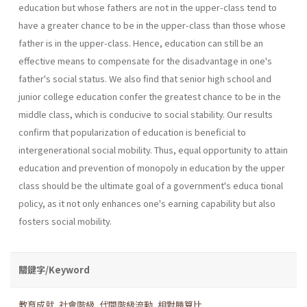
education but whose fathers are not in the upper-class tend to
have a greater chance to be in the upper-class than those whose
father is in the upper-class. Hence, education can still be an
effective means to compensate for the disadvantage in one's
father's social status. We also find that senior high school and
junior college education confer the greatest chance to be in the
middle class, which is conducive to social stability. Our results
confirm that popularization of education is beneficial to
intergenerational social mobility. Thus, equal opportunity to attain
education and prevention of monopoly in education by the upper
class should be the ultimate goal of a government's educa­ tional
policy, as it not only enhances one's earning capability but also
fosters social mobility.
關鍵字/Keyword
教育成就
,
社會階級
,
代間階級流動
,
相對勝算比