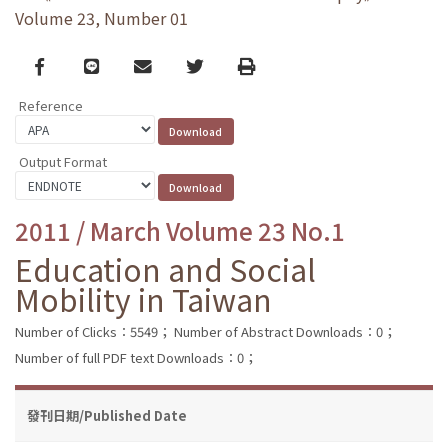
Volume 23, Number 01
Facebook
line
email
Twitter
Print
Reference
Output Format
2011 / March Volume 23 No.1
Education and Social
Mobility in Taiwan
Number of Clicks：5549；
Number of Abstract Downloads：0；
Number of full PDF text Downloads：0；
發刊日期/Published Date