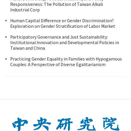
Responsiveness: The Pollution of Taiwan Alkali
Industrial Corp
Human Capital Difference or Gender Discrimination?
Exploration on Gender Stratification of Labor Market
Participatory Governance and Just Sustainability:
Institutional Innovation and Developmental Policies in
Taiwan and China
Practicing Gender Equality in Families with Hypogamous
Couples: A Perspective of Diverse Egalitarianism