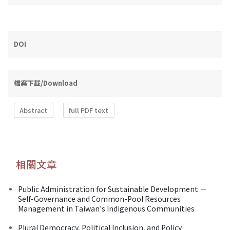
DOI
檔案下載/Download
Abstract
full PDF text
相關文章
Public Administration for Sustainable Development －
Self-Governance and Common-Pool Resources
Management in Taiwan's Indigenous Communities
Plural Democracy, Political Inclusion, and Policy