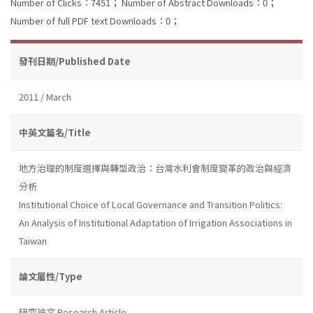
Number of Clicks：7451；
Number of Abstract Downloads：0；
Number of full PDF text Downloads：0；
發刊日期/Published Date
2011 / March
中英文篇名/Title
地方治理的制度選擇與轉型政治：台灣水利會制度變革的政治與經濟
分析
Institutional Choice of Local Governance and Transition Politics:
An Analysis of Institutional Adaptation of Irrigation Associations in
Taiwan
論文屬性/Type
研究論文 Research Article