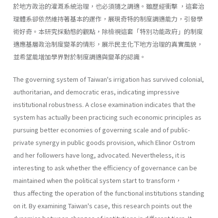
於地方政治的灌溉系統治理，也必須隨之調適。雖歷經衝擊 ，這套治
理體系卻依然維持著基本的運作，展現奇特的制度調適能力，引發學
術好奇。本研究採動態的觀點，除檢視這套「特別功能政府」的制度
適應基層政治制度變革的情形，展示民主化下地方治理的真實風貌，
並希望能增加學界對於制度調適與變革的認識。
The governing system of Taiwan's irrigation has survived colonial,
authoritarian, and democratic eras, indicating impressive
institutional robustness. A close examination indicates that the
system has actually been practicing such economic principles as
pursuing better economies of governing scale and of public-
private synergy in public goods provision, which Elinor Ostrom
and her followers have long, advocated. Nevertheless, it is
interesting to ask whether the efficiency of governance can be
maintained when the political system start to transform，
thus affecting the operation of the functional institutions standing
on it. By examining Taiwan's case, this research points out the