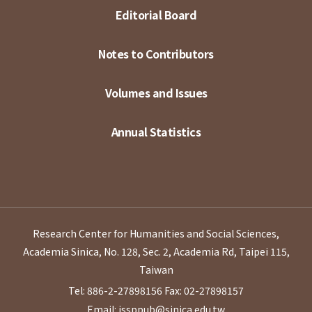
Editorial Board
Notes to Contributors
Volumes and Issues
Annual Statistics
Research Center for Humanities and Social Sciences,
Academia Sinica, No. 128, Sec. 2, Academia Rd, Taipei 115,
Taiwan
Tel: 886-2-27898156
Fax: 02-27898157
Email: issppub@sinica.edu.tw