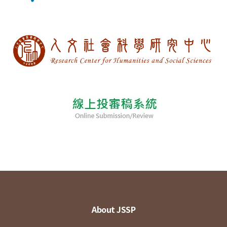
About JSSP