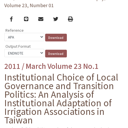
Volume 23, Number 01
Facebook
line
email
Twitter
Print
Reference
Output Format
2011 / March Volume 23 No.1
Institutional Choice of Local
Governance and Transition
Politics: An Analysis of
Institutional Adaptation of
Irrigation Associations in
Taiwan