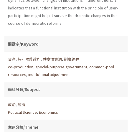
dynamics between changes of institutions in different tiers. It
indicates that a functional institution with the principle of user-
participation might help it survive the dramatic changes in the
course of democratic reforms.
關鍵字/Keyword
合產
,
特別功能政府
,
共享性資源
,
制度調適
co-production
,
special-purpose government
,
common-pool
resources
,
institutional adjustment
學科分類/Subject
政治
,
經濟
Political Science
,
Economics
主題分類/Theme