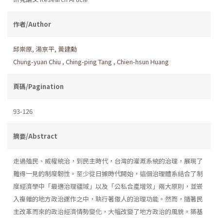
作者/Author
邱崇原
,
湯京平
,
黃建勳
Chung-yuan Chiu
,
Ching-ping Tang
,
Chien-hsun Huang
頁碼/Pagination
93-126
摘要/Abstract
走過殖民、威權統治，到民主時代，台灣的灌溉系統的治理，展現了
難得一見的制度韌性。至少從日據時代開始，這個治理體系結合了制
度經濟學中「最適治理疆域」以及「公私合產增效」兩大原則，並嵌
入複雜的地方政治運作之中，執行著傲人的治理功能。然而，隨著民
主改革而來的政治經濟情勢變化，大幅改變了地方政治的風貌。築基