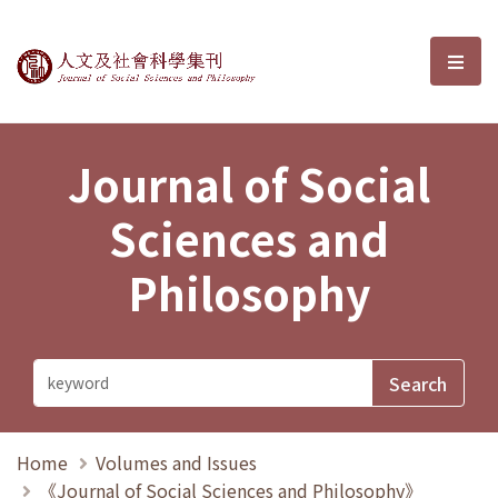
Journal of Social Sciences and P
選單
Journal of Social
Sciences and
Philosophy
Home
Volumes and Issues
《Journal of Social Sciences and Philosophy》