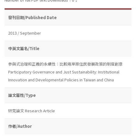
發刊日期/Published Date
2013 / September
中英文篇名/Title
參與式治理和正義的永續性：比較兩岸原住民發展政策的制度創意
Participatory Governance and Just Sustainability: Institutional
Innovation and Developmental Policies in Taiwan and China
論文屬性/Type
研究論文 Research Article
作者/Author