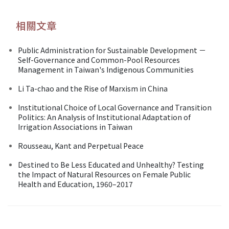
相關文章
Public Administration for Sustainable Development －
Self-Governance and Common-Pool Resources
Management in Taiwan's Indigenous Communities
Li Ta-chao and the Rise of Marxism in China
Institutional Choice of Local Governance and Transition
Politics: An Analysis of Institutional Adaptation of
Irrigation Associations in Taiwan
Rousseau, Kant and Perpetual Peace
Destined to Be Less Educated and Unhealthy? Testing
the Impact of Natural Resources on Female Public
Health and Education, 1960–2017