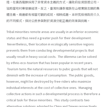
陸，在廣西龍勝採用了非常資本主義的方式，讓政府投資旅遊公司，
協助當地村寨發展經濟。反之，臺灣則讓泰雅族在山裡實施志願的集
體主義。兩邊都有相當可觀的成就，相映成趣。本研究檢視政府介入
的不同模式，探討公民參與對於資源分配正義的效果與挑戰。
Tribal minorities remote areas are usually in an inferior economic
status and thus need a greater push for their development.
Nevertheless, their location in ecologically sensitive regions
prevents them from conducting developmental projects that
usually result in heavy social costs. The dilemma can be solved
by ethno-eco-tourism that has been popular in recent years.
Tourism turns the natural resources to pubic goods that will not
diminish with the increase of consumption. The public goods,
however, might be destroyed by free-riders who maximize
individual interests at the cost of collective ones. Managing
collective actions in such a developmental process is therefore a
critical task for these minorities. This study contrasts two
alternative solutions adopted by China and Taiwan respectively.