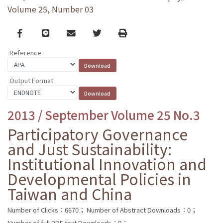
Volume 25, Number 03
Facebook
line
email
Twitter
Print
Reference
Output Format
2013 / September Volume 25 No.3
Participatory Governance
and Just Sustainability:
Institutional Innovation and
Developmental Policies in
Taiwan and China
Number of Clicks：6670；
Number of Abstract Downloads：0；
Number of full PDF text Downloads：0；