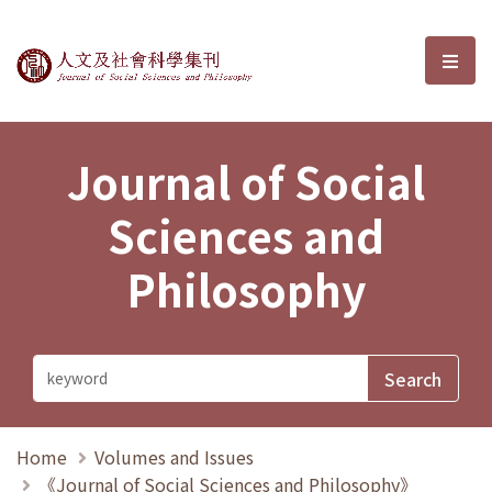
Journal of Social Sciences and P
選單
Journal of Social
Sciences and
Philosophy
Home
Volumes and Issues
《Journal of Social Sciences and Philosophy》