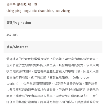
湯京平
,
簡秀昭
,
張 華
Ching-ping Tang
,
Hsiu-chao Chien
,
Hua Zhang
頁碼/Pagination
457-483
摘要/Abstract
偏遠地區的少數民族常常是經濟上的弱勢，需要高力度的經濟發展。
但許多處於生態脆弱地區的少數民族，其發展經濟的努力，依賴大規
模自然資源的開採，往往導致整體社會龐大的環境代價，因此陷入開
發與保育的兩難。近年興起的「異族生態旅遊」（ethno-eco-
tourism），似乎為這個兩難情境，找到兩全其美的辦法。兩岸許多
少數民族都透過觀光來追求永續發展，但過程中如何處理利益分配的
問題，讓發展的果實能夠族人共享，同時避免在發展的努力中，產生
搭便車的集體行動困境，兩岸確有相當不同的作法。共產黨執政的大