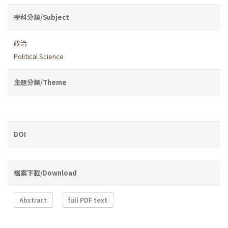
學科分類/Subject
政治
Political Science
主題分類/Theme
DOI
檔案下載/Download
Abstract
full PDF text