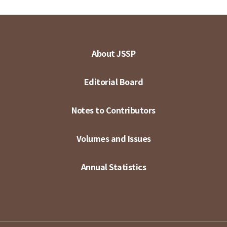
About JSSP
Editorial Board
Notes to Contributors
Volumes and Issues
Annual Statistics