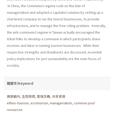
In China, the Communist regime rode on the tide of
managerialism and adopted a capitalist solution by setting up a
chartered company to run the tourist businesses, to provide
infrastructure, and to manage the free-riding problem. Ironically,
the anti-communist regime in Taiwan actually encouraged the
tribal folks to develop a commune in which participants share
incomes and labor in running tourism businesses. While their
respective strengths and drawbacks are discussed, essential
policy implications for just sustainability are the main focus of
scrutiny.
關鍵字/Keyword
異族觀光
,
生態旅遊
,
管理主義
,
共享資源
ethno-tourism
,
ecotourism
,
managerialism
,
common pool
resources