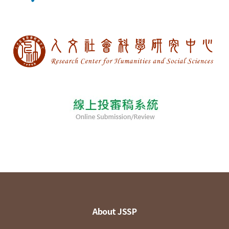
About JSSP