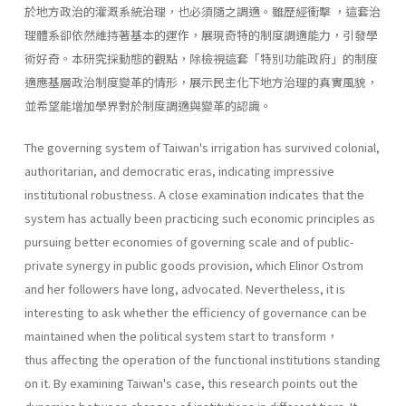
於地方政治的灌溉系統治理，也必須隨之調適。雖歷經衝擊 ，這套治
理體系卻依然維持著基本的運作，展現奇特的制度調適能力，引發學
術好奇。本研究採動態的觀點，除檢視這套「特別功能政府」的制度
適應基層政治制度變革的情形，展示民主化下地方治理的真實風貌，
並希望能增加學界對於制度調適與變革的認識。
The governing system of Taiwan's irrigation has survived colonial,
authoritarian, and democratic eras, indicating impressive
institutional robustness. A close examination indicates that the
system has actually been practicing such economic principles as
pursuing better economies of governing scale and of public-
private synergy in public goods provision, which Elinor Ostrom
and her followers have long, advocated. Nevertheless, it is
interesting to ask whether the efficiency of governance can be
maintained when the political system start to transform，
thus affecting the operation of the functional institutions standing
on it. By examining Taiwan's case, this research points out the