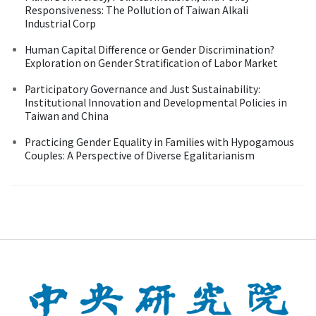
Responsiveness: The Pollution of Taiwan Alkali
Industrial Corp
Human Capital Difference or Gender Discrimination?
Exploration on Gender Stratification of Labor Market
Participatory Governance and Just Sustainability:
Institutional Innovation and Developmental Policies in
Taiwan and China
Practicing Gender Equality in Families with Hypogamous
Couples: A Perspective of Diverse Egalitarianism