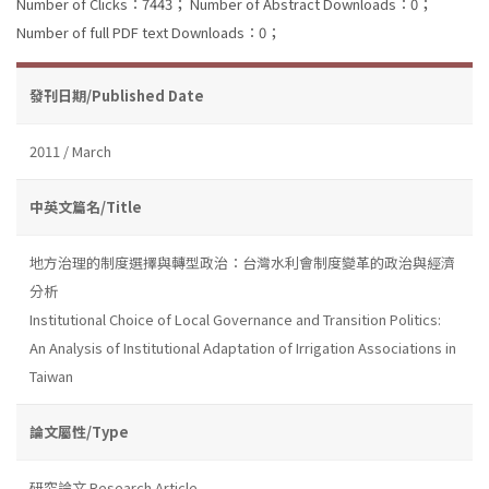
Number of Clicks：7443；
Number of Abstract Downloads：0；
Number of full PDF text Downloads：0；
發刊日期/Published Date
2011 / March
中英文篇名/Title
地方治理的制度選擇與轉型政治：台灣水利會制度變革的政治與經濟
分析
Institutional Choice of Local Governance and Transition Politics:
An Analysis of Institutional Adaptation of Irrigation Associations in
Taiwan
論文屬性/Type
研究論文 Research Article