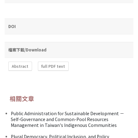
DOI
檔案下載/Download
Abstract
full PDF text
相關文章
Public Administration for Sustainable Development －
Self-Governance and Common-Pool Resources
Management in Taiwan's Indigenous Communities
Plural Democracy, Political Inclusion, and Policy