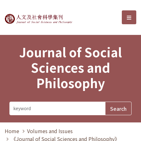
Journal of Social Sciences and P
選單
Journal of Social
Sciences and
Philosophy
Home
Volumes and Issues
《Journal of Social Sciences and Philosophy》