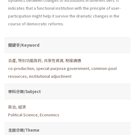
dynamics between changes of institutions in different tiers. It
indicates that a functional institution with the principle of user-
participation might help it survive the dramatic changes in the
course of democratic reforms.
關鍵字/Keyword
合產
,
特別功能政府
,
共享性資源
,
制度調適
co-production
,
special-purpose government
,
common-pool
resources
,
institutional adjustment
學科分類/Subject
政治
,
經濟
Political Science
,
Economics
主題分類/Theme