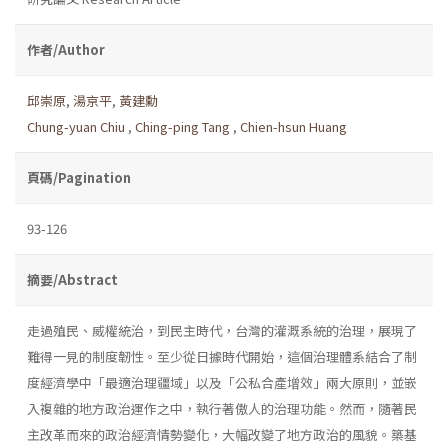
作者/Author
邱崇原
,
湯京平
,
黃建勳
Chung-yuan Chiu
,
Ching-ping Tang
,
Chien-hsun Huang
頁碼/Pagination
93-126
摘要/Abstract
走過殖民、威權統治，到民主時代，台灣的灌溉系統的治理，展現了
難得一見的制度韌性。至少從日據時代開始，這個治理體系結合了制
度經濟學中「最適治理疆域」以及「公私合產增效」兩大原則，並嵌
入複雜的地方政治運作之中，執行著傲人的治理功能。然而，隨著民
主改革而來的政治經濟情勢變化，大幅改變了地方政治的風貌。築基