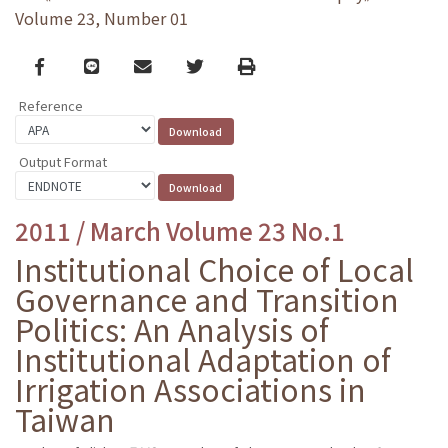
Volume 23, Number 01
Facebook
line
email
Twitter
Print
Reference
Output Format
2011 / March Volume 23 No.1
Institutional Choice of Local
Governance and Transition
Politics: An Analysis of
Institutional Adaptation of
Irrigation Associations in
Taiwan