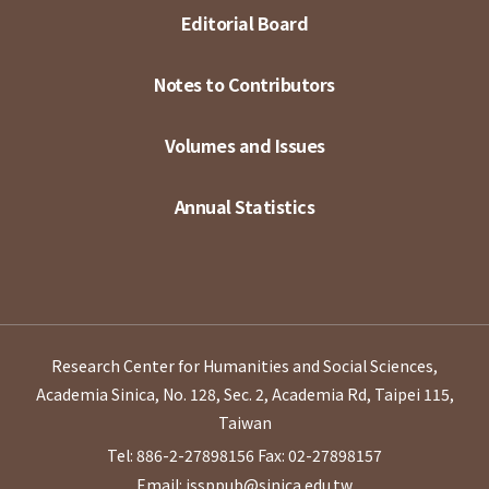
Editorial Board
Notes to Contributors
Volumes and Issues
Annual Statistics
Research Center for Humanities and Social Sciences,
Academia Sinica, No. 128, Sec. 2, Academia Rd, Taipei 115,
Taiwan
Tel: 886-2-27898156
Fax: 02-27898157
Email: issppub@sinica.edu.tw