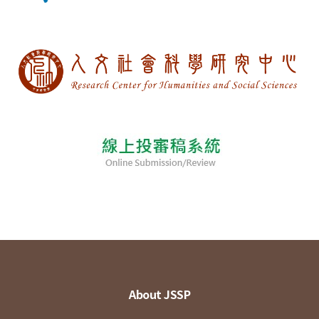
About JSSP