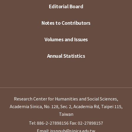
Editorial Board
Notes to Contributors
Volumes and Issues
Annual Statistics
Research Center for Humanities and Social Sciences,
Academia Sinica, No. 128, Sec. 2, Academia Rd, Taipei 115,
Taiwan
Tel: 886-2-27898156
Fax: 02-27898157
Email: issppub@sinica.edu.tw