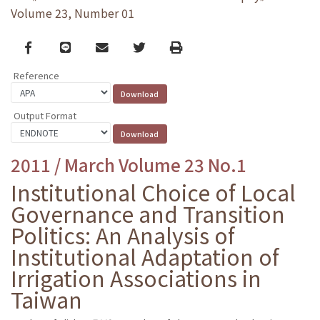
Volume 23, Number 01
Facebook
line
email
Twitter
Print
Reference
Output Format
2011 / March Volume 23 No.1
Institutional Choice of Local
Governance and Transition
Politics: An Analysis of
Institutional Adaptation of
Irrigation Associations in
Taiwan