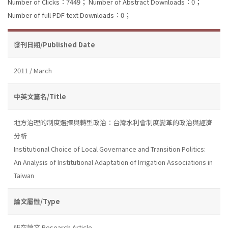
Number of Clicks：7449；
Number of Abstract Downloads：0；
Number of full PDF text Downloads：0；
發刊日期/Published Date
2011 / March
中英文篇名/Title
地方治理的制度選擇與轉型政治：台灣水利會制度變革的政治與經濟
分析
Institutional Choice of Local Governance and Transition Politics:
An Analysis of Institutional Adaptation of Irrigation Associations in
Taiwan
論文屬性/Type
研究論文 Research Article