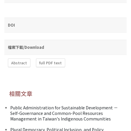
DOI
檔案下載/Download
Abstract
full PDF text
相關文章
Public Administration for Sustainable Development －
Self-Governance and Common-Pool Resources
Management in Taiwan's Indigenous Communities
Plural Democracy, Political Inclusion, and Policy