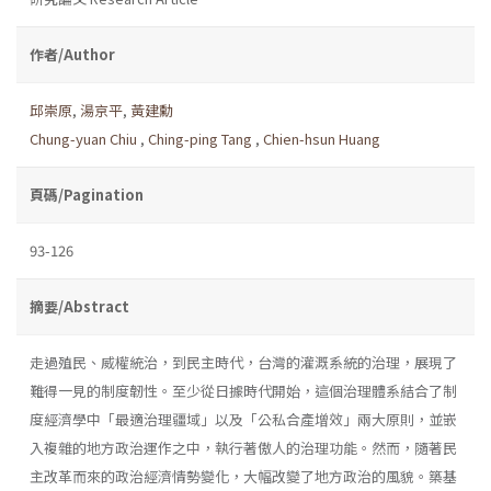
作者/Author
邱崇原
,
湯京平
,
黃建勳
Chung-yuan Chiu
,
Ching-ping Tang
,
Chien-hsun Huang
頁碼/Pagination
93-126
摘要/Abstract
走過殖民、威權統治，到民主時代，台灣的灌溉系統的治理，展現了
難得一見的制度韌性。至少從日據時代開始，這個治理體系結合了制
度經濟學中「最適治理疆域」以及「公私合產增效」兩大原則，並嵌
入複雜的地方政治運作之中，執行著傲人的治理功能。然而，隨著民
主改革而來的政治經濟情勢變化，大幅改變了地方政治的風貌。築基