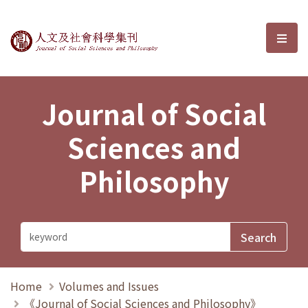
Journal of Social Sciences and P
選單
Journal of Social
Sciences and
Philosophy
Home
Volumes and Issues
《Journal of Social Sciences and Philosophy》