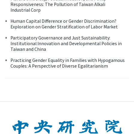
Responsiveness: The Pollution of Taiwan Alkali
Industrial Corp
Human Capital Difference or Gender Discrimination?
Exploration on Gender Stratification of Labor Market
Participatory Governance and Just Sustainability:
Institutional Innovation and Developmental Policies in
Taiwan and China
Practicing Gender Equality in Families with Hypogamous
Couples: A Perspective of Diverse Egalitarianism