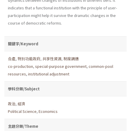
dynamics between changes of institutions in different tiers. It
indicates that a functional institution with the principle of user-
participation might help it survive the dramatic changes in the
course of democratic reforms.
關鍵字/Keyword
合產
,
特別功能政府
,
共享性資源
,
制度調適
co-production
,
special-purpose government
,
common-pool
resources
,
institutional adjustment
學科分類/Subject
政治
,
經濟
Political Science
,
Economics
主題分類/Theme