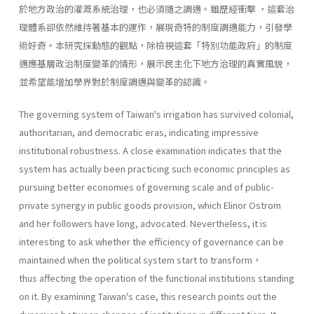
於地方政治的灌溉系統治理，也必須隨之調適。雖歷經衝擊 ，這套治
理體系卻依然維持著基本的運作，展現奇特的制度調適能力，引發學
術好奇。本研究採動態的觀點，除檢視這套「特別功能政府」的制度
適應基層政治制度變革的情形，展示民主化下地方治理的真實風貌，
並希望能增加學界對於制度調適與變革的認識。
The governing system of Taiwan's irrigation has survived colonial,
authoritarian, and democratic eras, indicating impressive
institutional robustness. A close examination indicates that the
system has actually been practicing such economic principles as
pursuing better economies of governing scale and of public-
private synergy in public goods provision, which Elinor Ostrom
and her followers have long, advocated. Nevertheless, it is
interesting to ask whether the efficiency of governance can be
maintained when the political system start to transform，
thus affecting the operation of the functional institutions standing
on it. By examining Taiwan's case, this research points out the