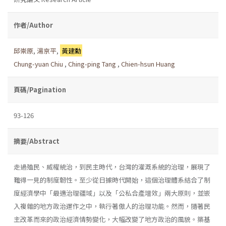
作者/Author
邱崇原
,
湯京平
,
黃建勳
Chung-yuan Chiu
,
Ching-ping Tang
,
Chien-hsun Huang
頁碼/Pagination
93-126
摘要/Abstract
走過殖民、威權統治，到民主時代，台灣的灌溉系統的治理，展現了
難得一見的制度韌性。至少從日據時代開始，這個治理體系結合了制
度經濟學中「最適治理疆域」以及「公私合產增效」兩大原則，並嵌
入複雜的地方政治運作之中，執行著傲人的治理功能。然而，隨著民
主改革而來的政治經濟情勢變化，大幅改變了地方政治的風貌。築基