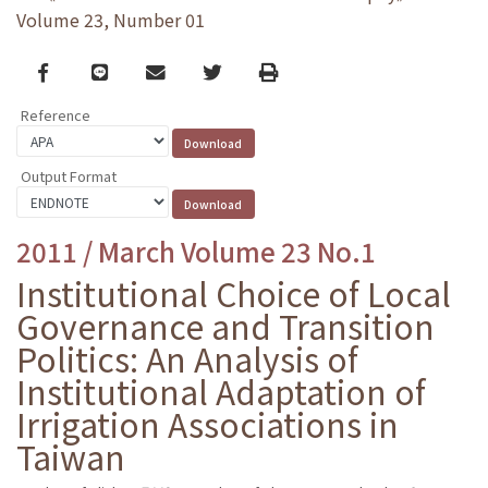
Volume 23, Number 01
Facebook
line
email
Twitter
Print
Reference
Output Format
2011 / March Volume 23 No.1
Institutional Choice of Local
Governance and Transition
Politics: An Analysis of
Institutional Adaptation of
Irrigation Associations in
Taiwan