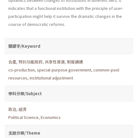
dynamics between changes of institutions in different tiers. It
indicates that a functional institution with the principle of user-
participation might help it survive the dramatic changes in the
course of democratic reforms.
關鍵字/Keyword
合產
,
特別功能政府
,
共享性資源
,
制度調適
co-production
,
special-purpose government
,
common-pool
resources
,
institutional adjustment
學科分類/Subject
政治
,
經濟
Political Science
,
Economics
主題分類/Theme