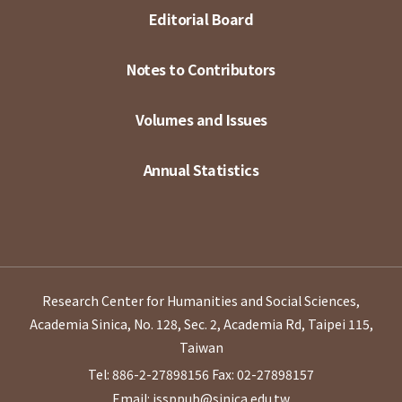
Editorial Board
Notes to Contributors
Volumes and Issues
Annual Statistics
Research Center for Humanities and Social Sciences,
Academia Sinica, No. 128, Sec. 2, Academia Rd, Taipei 115,
Taiwan
Tel: 886-2-27898156
Fax: 02-27898157
Email: issppub@sinica.edu.tw