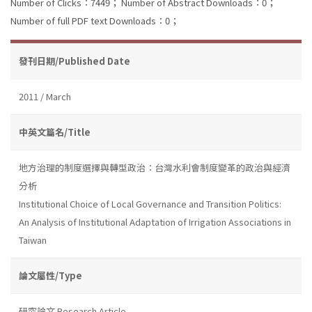
Number of Clicks：7449；
Number of Abstract Downloads：0；
Number of full PDF text Downloads：0；
發刊日期/Published Date
2011 / March
中英文篇名/Title
地方治理的制度選擇與轉型政治：台灣水利會制度變革的政治與經濟
分析
Institutional Choice of Local Governance and Transition Politics:
An Analysis of Institutional Adaptation of Irrigation Associations in
Taiwan
論文屬性/Type
研究論文 Research Article