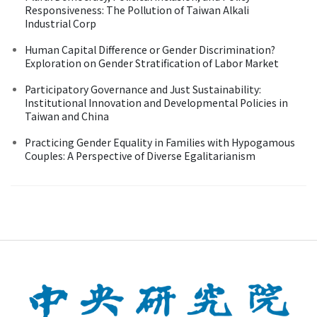
Responsiveness: The Pollution of Taiwan Alkali
Industrial Corp
Human Capital Difference or Gender Discrimination?
Exploration on Gender Stratification of Labor Market
Participatory Governance and Just Sustainability:
Institutional Innovation and Developmental Policies in
Taiwan and China
Practicing Gender Equality in Families with Hypogamous
Couples: A Perspective of Diverse Egalitarianism