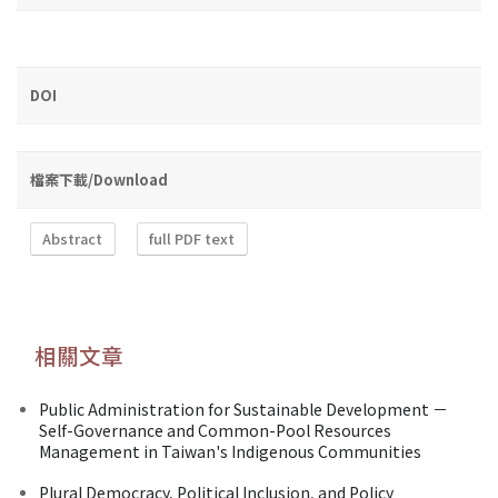
DOI
檔案下載/Download
Abstract
full PDF text
相關文章
Public Administration for Sustainable Development －
Self-Governance and Common-Pool Resources
Management in Taiwan's Indigenous Communities
Plural Democracy, Political Inclusion, and Policy