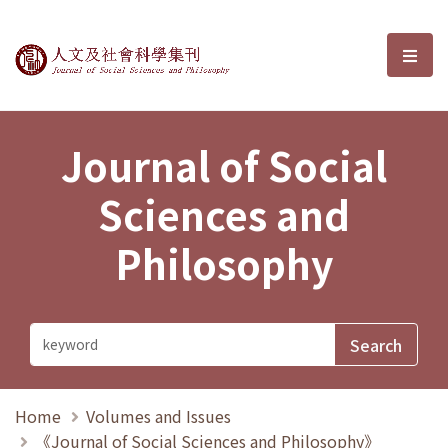
Journal of Social Sciences and P
選單
Journal of Social
Sciences and
Philosophy
Home
Volumes and Issues
《Journal of Social Sciences and Philosophy》