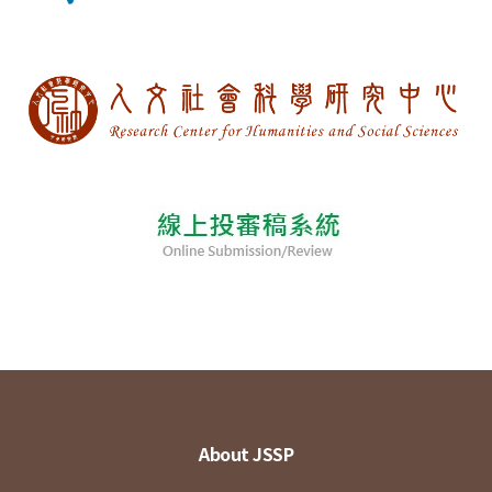
About JSSP