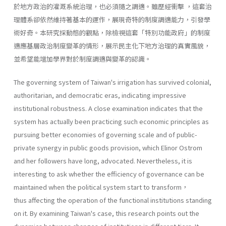
於地方政治的灌溉系統治理，也必須隨之調適。雖歷經衝擊 ，這套治
理體系卻依然維持著基本的運作，展現奇特的制度調適能力，引發學
術好奇。本研究採動態的觀點，除檢視這套「特別功能政府」的制度
適應基層政治制度變革的情形，展示民主化下地方治理的真實風貌，
並希望能增加學界對於制度調適與變革的認識。
The governing system of Taiwan's irrigation has survived colonial,
authoritarian, and democratic eras, indicating impressive
institutional robustness. A close examination indicates that the
system has actually been practicing such economic principles as
pursuing better economies of governing scale and of public-
private synergy in public goods provision, which Elinor Ostrom
and her followers have long, advocated. Nevertheless, it is
interesting to ask whether the efficiency of governance can be
maintained when the political system start to transform，
thus affecting the operation of the functional institutions standing
on it. By examining Taiwan's case, this research points out the