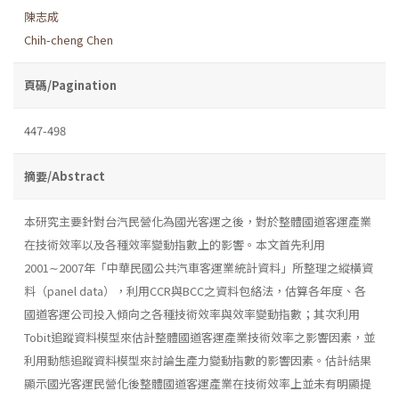
陳志成
Chih-cheng Chen
頁碼/Pagination
447-498
摘要/Abstract
本研究主要針對台汽民營化為國光客運之後，對於整體國道客運產業
在技術效率以及各種效率變動指數上的影響。本文首先利用
2001∼2007年「中華民國公共汽車客運業統計資料」所整理之縱橫資
料（panel data），利用CCR與BCC之資料包絡法，估算各年度、各
國道客運公司投入傾向之各種技術效率與效率變動指數；其次利用
Tobit追蹤資料模型來估計整體國道客運產業技術效率之影響因素，並
利用動態追蹤資料模型來討論生產力變動指數的影響因素。估計結果
顯示國光客運民營化後整體國道客運產業在技術效率上並未有明顯提