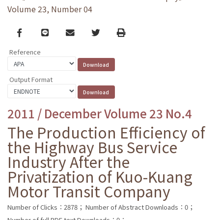
Volume 23, Number 04
Facebook
line
email
Twitter
Print
Reference
Output Format
2011 / December Volume 23 No.4
The Production Efficiency of
the Highway Bus Service
Industry After the
Privatization of Kuo-Kuang
Motor Transit Company
Number of Clicks：2878；
Number of Abstract Downloads：0；
Number of full PDF text Downloads：0；