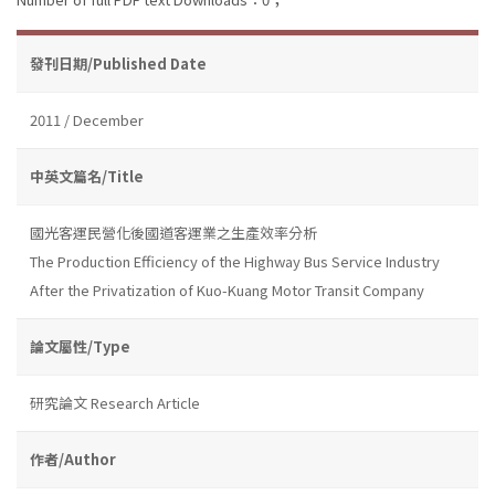
發刊日期/Published Date
2011 / December
中英文篇名/Title
國光客運民營化後國道客運業之生產效率分析
The Production Efficiency of the Highway Bus Service Industry
After the Privatization of Kuo-Kuang Motor Transit Company
論文屬性/Type
研究論文 Research Article
作者/Author