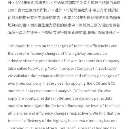
升，2006年後則持續惡化，不過這段期間的生產力指數平均值仍高於
100，表示生產力有所提升。此外，行駛總距離與市場占有率對於技
術效率的提升有正向顯著的影響，但是2007年對於規模效率卻為顯著
地負向影響。而影響生產力變動的因素中，駕駛員工數的增加會顯著
降低生產力的提升，行駛班次與行駛總距離的增加則可顯著提升之。
This paper focuses on the changes of technical efficiencies and
the overall efficiency changes of the highway bus service
industry after the privatization of Taiwan Transport Bus Company
(also called Kuo-Kuang Motor Transport Company) in 2001–2007.
We calculate the technical efficiencies and efficiency changes of
every bus company in every year by applying the CCR and BCC
models in data envelopment analysis (DEA) method. We also
apply the Tobit panel data model and the dynamic panel data
model to investigate the factors influencing the level of technical
efficiencies and efficiency changes respectively. We find that the
technical efficiency of the highway bus service industry has not
improved on average after Kuo-Kuang’s privatization and has