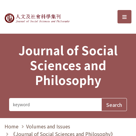
Journal of Social Sciences and P
選單
Journal of Social
Sciences and
Philosophy
Home
Volumes and Issues
《Journal of Social Sciences and Philosophy》