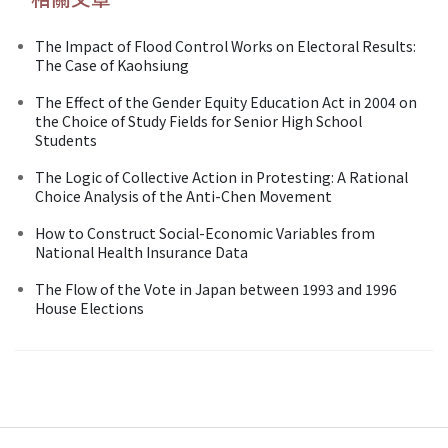
The Impact of Flood Control Works on Electoral Results:
The Case of Kaohsiung
The Effect of the Gender Equity Education Act in 2004 on
the Choice of Study Fields for Senior High School
Students
The Logic of Collective Action in Protesting: A Rational
Choice Analysis of the Anti-Chen Movement
How to Construct Social-Economic Variables from
National Health Insurance Data
The Flow of the Vote in Japan between 1993 and 1996
House Elections