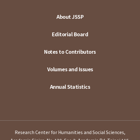
About JSSP
Editorial Board
Notes to Contributors
Volumes and Issues
Annual Statistics
Research Center for Humanities and Social Sciences,