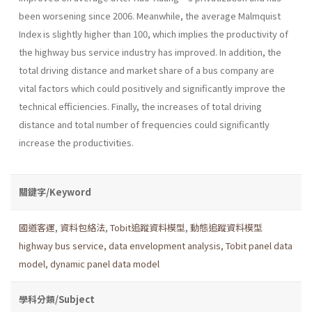
been worsening since 2006. Meanwhile, the average Malmquist
Index is slightly higher than 100, which implies the productivity of
the highway bus service industry has improved. In addition, the
total driving distance and market share of a bus company are
vital factors which could positively and significantly improve the
technical efficiencies. Finally, the increases of total driving
distance and total number of frequencies could significantly
increase the productivities.
關鍵字/Keyword
國道客運
,
資料包絡法
,
Tobit追蹤資料模型
,
動態追蹤資料模型
highway bus service
,
data envelopment analysis
,
Tobit panel data
model
,
dynamic panel data model
學科分類/Subject