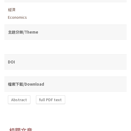
經濟
Economics
主題分類/Theme
DOI
檔案下載/Download
Abstract
full PDF text
相關文章