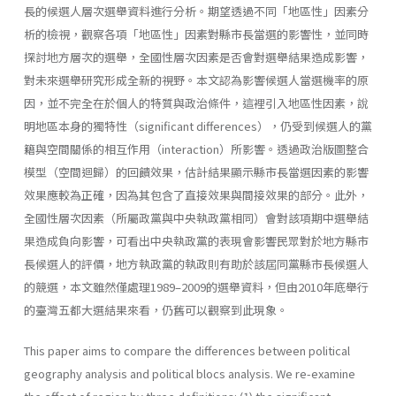
長的候選人層次選舉資料進行分析。期望透過不同「地區性」因素分
析的檢視，觀察各項「地區性」因素對縣市長當選的影響性，並同時
探討地方層次的選舉，全國性層次因素是否會對選舉結果造成影響，
對未來選舉研究形成全新的視野。本文認為影響候選人當選機率的原
因，並不完全在於個人的特質與政治條件，這裡引入地區性因素，說
明地區本身的獨特性（significant differences），仍受到候選人的黨
籍與空間關係的相互作用（interaction）所影響。透過政治版圖整合
模型（空間迴歸）的回饋效果，估計結果顯示縣市長當選因素的影響
效果應較為正確，因為其包含了直接效果與間接效果的部分。此外，
全國性層次因素（所屬政黨與中央執政黨相同）會對該項期中選舉結
果造成負向影響，可看出中央執政黨的表現會影響民眾對於地方縣市
長候選人的評價，地方執政黨的執政則有助於該屆同黨縣市長候選人
的競選，本文雖然僅處理1989–2009的選舉資料，但由2010年底舉行
的臺灣五都大選結果來看，仍舊可以觀察到此現象。
This paper aims to compare the differences between political
geography analysis and political blocs analysis. We re-examine