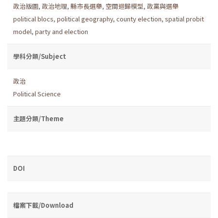
政治版圖
,
政治地理
,
縣市長選舉
,
空間迴歸模型
,
政黨與選舉
political blocs
,
political geography
,
county election
,
spatial probit
model
,
party and election
學科分類/Subject
政治
Political Science
主題分類/Theme
DOI
檔案下載/Download