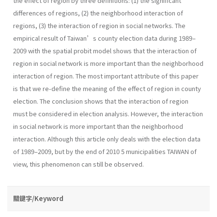
the effect of region by three definitions: (1) the significant
differences of regions, (2) the neighborhood interaction of
regions, (3) the interaction of region in social networks. The
empirical result of Taiwan’s county election data during 1989–
2009 with the spatial probit model shows that the interaction of
region in social network is more important than the neighborhood
interaction of region. The most important attribute of this paper
is that we re-define the meaning of the effect of region in county
election. The conclusion shows that the interaction of region
must be considered in election analysis. However, the interaction
in social network is more important than the neighborhood
interaction. Although this article only deals with the election data
of 1989–2009, but by the end of 2010 5 municipalities TAIWAN of
view, this phenomenon can still be observed.
關鍵字/Keyword