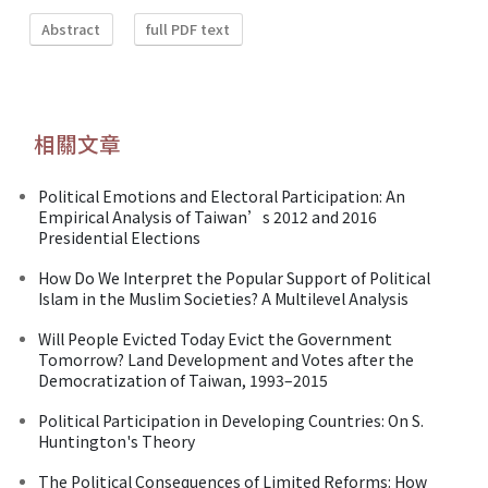
Abstract
full PDF text
相關文章
Political Emotions and Electoral Participation: An
Empirical Analysis of Taiwan’s 2012 and 2016
Presidential Elections
How Do We Interpret the Popular Support of Political
Islam in the Muslim Societies? A Multilevel Analysis
Will People Evicted Today Evict the Government
Tomorrow? Land Development and Votes after the
Democratization of Taiwan, 1993–2015
Political Participation in Developing Countries: On S.
Huntington's Theory
The Political Consequences of Limited Reforms: How