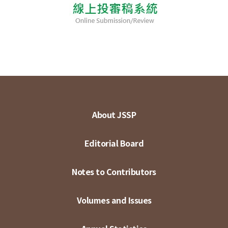
About JSSP
Editorial Board
Notes to Contributors
Volumes and Issues