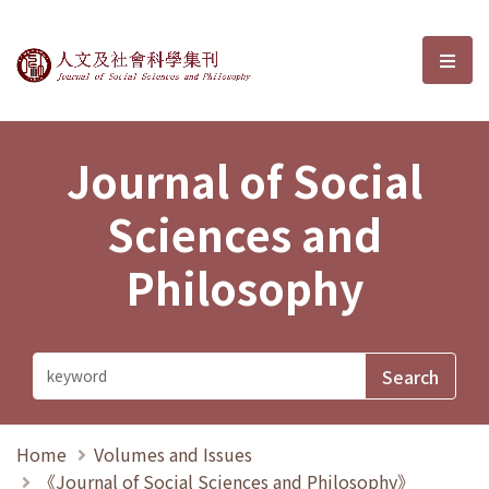
Journal of Social Sciences and P
選單
Journal of Social
Sciences and
Philosophy
Home
Volumes and Issues
《Journal of Social Sciences and Philosophy》