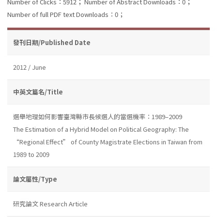
Number of Clicks：5912；
Number of Abstract Downloads：0；
Number of full PDF text Downloads：0；
發刊日期/Published Date
2012 / June
中英文篇名/Title
選舉地理如何影響臺灣縣市長候選人的當選機率：1989–2009
The Estimation of a Hybrid Model on Political Geography: The
“Regional Effect” of County Magistrate Elections in Taiwan from
1989 to 2009
論文屬性/Type
研究論文 Research Article