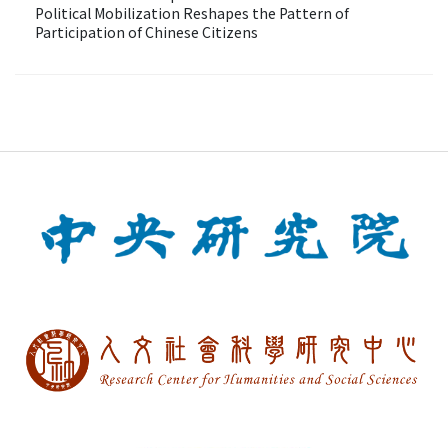
Political Mobilization Reshapes the Pattern of
Participation of Chinese Citizens