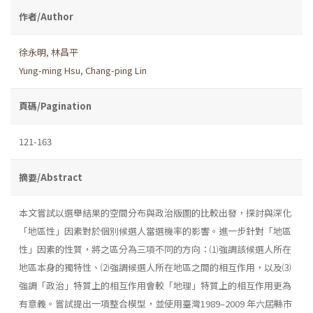
作者/Author
徐永明
,
林昌平
Yung-ming Hsu
,
Chang-ping Lin
頁碼/Pagination
121-163
摘要/Abstract
本文嘗試以選舉結果的空間分布與政治版圖的比較出發，探討與深化
「地區性」因素對於個別候選人當選機率的影響。進一步針對「地區
性」因素的性質，將之區分為三項不同的方向：⑴強調該候選人所在
地區本身的獨特性、⑵強調候選人所在地區之間的相互作用，以及⑶
強調「政治」特質上的相互作用會較「地理」特質上的相互作用更為
有意義。嘗試提出一項整合模型，並使用臺灣1989–2009 年六屆縣市