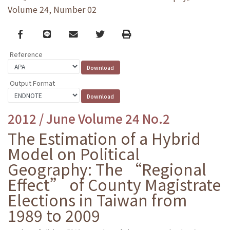
Volume 24, Number 02
Facebook
line
email
Twitter
Print
Reference
Output Format
2012 / June Volume 24 No.2
The Estimation of a Hybrid
Model on Political
Geography: The “Regional
Effect” of County Magistrate
Elections in Taiwan from
1989 to 2009