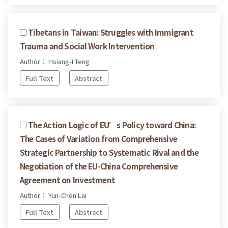
Tibetans in Taiwan: Struggles with Immigrant
Trauma and Social Work Intervention
Author： Hsiang-I Teng
Full Text
Abstract
The Action Logic of EU’s Policy toward China:
The Cases of Variation from Comprehensive
Strategic Partnership to Systematic Rival and the
Negotiation of the EU-China Comprehensive
Agreement on Investment
Author： Yun-Chen Lai
Full Text
Abstract