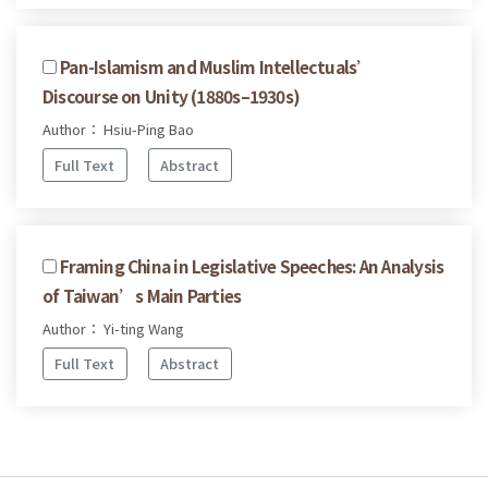
Pan-Islamism and Muslim Intellectuals’
Discourse on Unity (1880s–1930s)
Author： Hsiu-Ping Bao
Full Text
Abstract
Framing China in Legislative Speeches: An Analysis
of Taiwan’s Main Parties
Author： Yi-ting Wang
Full Text
Abstract