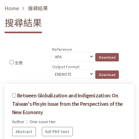
Home
搜尋結果
搜尋結果
Reference
全選
Output Format
Between Globalization and Indigenization: On
Taiwan's Pinyin Issue from the Perspectives of the
New Economy
Author： One-soon Her
Abstract
full PDF text