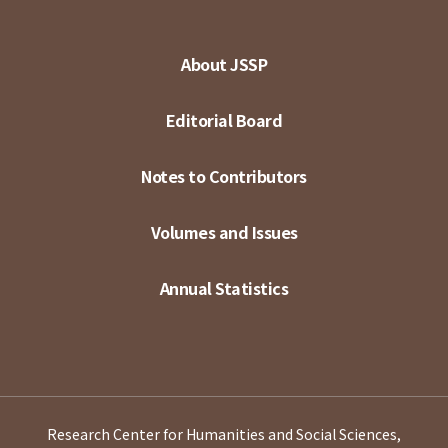
About JSSP
Editorial Board
Notes to Contributors
Volumes and Issues
Annual Statistics
Research Center for Humanities and Social Sciences,