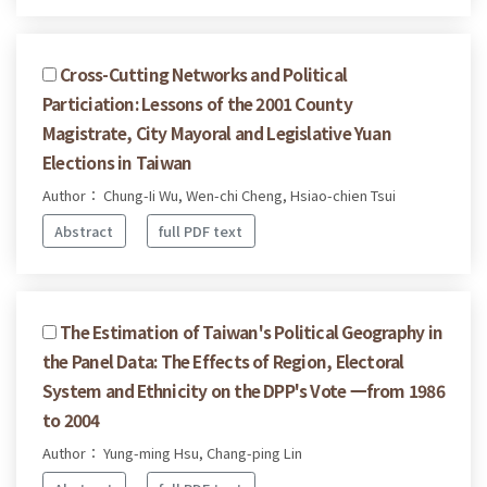
Cross-Cutting Networks and Political
Particiation: Lessons of the 2001 County
Magistrate, City Mayoral and Legislative Yuan
Elections in Taiwan
Author： Chung-Ii Wu, Wen-chi Cheng, Hsiao-chien Tsui
Abstract
full PDF text
The Estimation of Taiwan's Political Geography in
the Panel Data: The Effects of Region, Electoral
System and Ethnicity on the DPP's Vote 一from 1986
to 2004
Author： Yung-ming Hsu, Chang-ping Lin