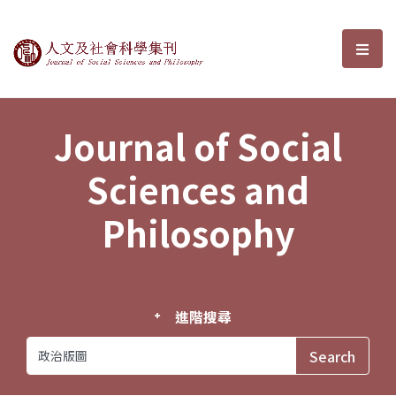
Journal of Social Sciences and P
選單
Journal of Social
Sciences and
Philosophy
進階搜尋