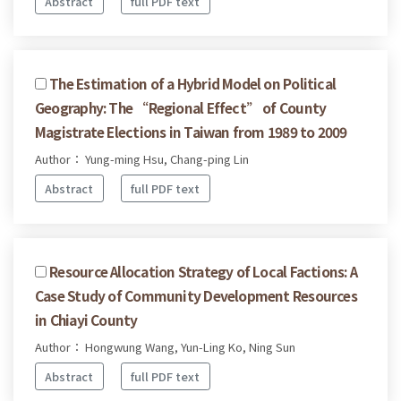
Abstract
full PDF text
The Estimation of a Hybrid Model on Political
Geography: The “Regional Effect” of County
Magistrate Elections in Taiwan from 1989 to 2009
Author： Yung-ming Hsu, Chang-ping Lin
Abstract
full PDF text
Resource Allocation Strategy of Local Factions: A
Case Study of Community Development Resources
in Chiayi County
Author： Hongwung Wang, Yun-Ling Ko, Ning Sun
Abstract
full PDF text