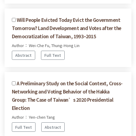
Will People Evicted Today Evict the Government
Tomorrow? Land Development and Votes after the
Democratization of Taiwan, 1993–2015
Author： Wei-Che Fu, Thung-Hong Lin
Abstract
Full Text
A Preliminary Study on the Social Context, Cross-
Networking and Voting Behavior of the Hakka
Group: The Case of Taiwan’s 2020 Presidential
Election
Author： Yen-chen Tang
Full Text
Abstract