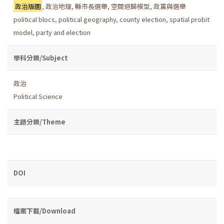
政治版圖
,
政治地理
,
縣市長選舉
,
空間迴歸模型
,
政黨與選舉
political blocs
,
political geography
,
county election
,
spatial probit
model
,
party and election
學科分類/Subject
政治
Political Science
主題分類/Theme
DOI
檔案下載/Download