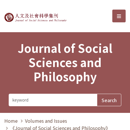
Journal of Social Sciences and P
選單
Journal of Social
Sciences and
Philosophy
Home
Volumes and Issues
《Journal of Social Sciences and Philosophy》