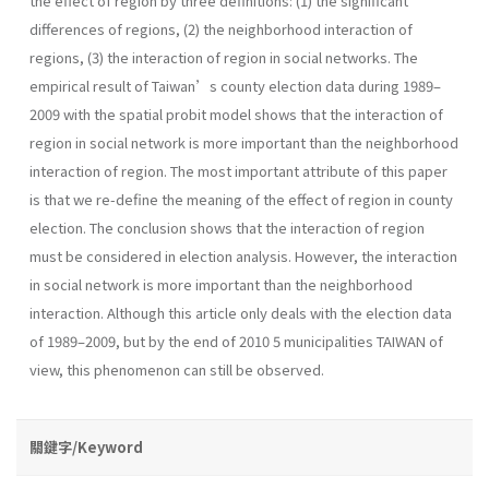
the effect of region by three definitions: (1) the significant
differences of regions, (2) the neighborhood interaction of
regions, (3) the interaction of region in social networks. The
empirical result of Taiwan’s county election data during 1989–
2009 with the spatial probit model shows that the interaction of
region in social network is more important than the neighborhood
interaction of region. The most important attribute of this paper
is that we re-define the meaning of the effect of region in county
election. The conclusion shows that the interaction of region
must be considered in election analysis. However, the interaction
in social network is more important than the neighborhood
interaction. Although this article only deals with the election data
of 1989–2009, but by the end of 2010 5 municipalities TAIWAN of
view, this phenomenon can still be observed.
關鍵字/Keyword