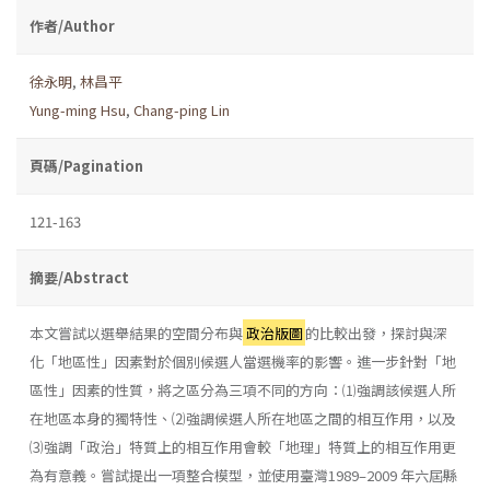
作者/Author
徐永明
,
林昌平
Yung-ming Hsu
,
Chang-ping Lin
頁碼/Pagination
121-163
摘要/Abstract
本文嘗試以選舉結果的空間分布與
政治版圖
的比較出發，探討與深
化「地區性」因素對於個別候選人當選機率的影響。進一步針對「地
區性」因素的性質，將之區分為三項不同的方向：⑴強調該候選人所
在地區本身的獨特性、⑵強調候選人所在地區之間的相互作用，以及
⑶強調「政治」特質上的相互作用會較「地理」特質上的相互作用更
為有意義。嘗試提出一項整合模型，並使用臺灣1989–2009 年六屆縣