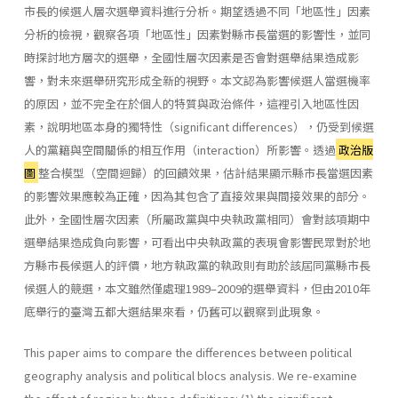
市長的候選人層次選舉資料進行分析。期望透過不同「地區性」因素
分析的檢視，觀察各項「地區性」因素對縣市長當選的影響性，並同
時探討地方層次的選舉，全國性層次因素是否會對選舉結果造成影
響，對未來選舉研究形成全新的視野。本文認為影響候選人當選機率
的原因，並不完全在於個人的特質與政治條件，這裡引入地區性因
素，說明地區本身的獨特性（significant differences），仍受到候選
人的黨籍與空間關係的相互作用（interaction）所影響。透過
政治版
圖
整合模型（空間迴歸）的回饋效果，估計結果顯示縣市長當選因素
的影響效果應較為正確，因為其包含了直接效果與間接效果的部分。
此外，全國性層次因素（所屬政黨與中央執政黨相同）會對該項期中
選舉結果造成負向影響，可看出中央執政黨的表現會影響民眾對於地
方縣市長候選人的評價，地方執政黨的執政則有助於該屆同黨縣市長
候選人的競選，本文雖然僅處理1989–2009的選舉資料，但由2010年
底舉行的臺灣五都大選結果來看，仍舊可以觀察到此現象。
This paper aims to compare the differences between political
geography analysis and political blocs analysis. We re-examine