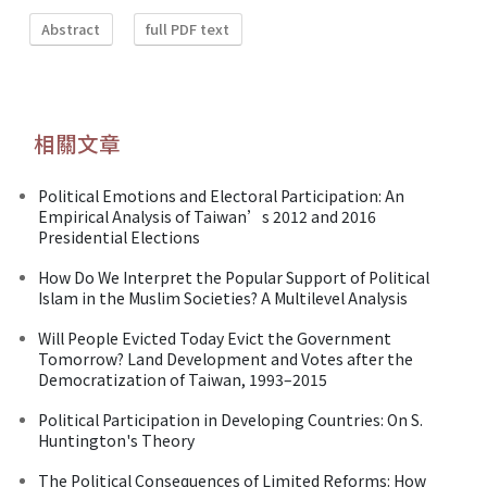
Abstract
full PDF text
相關文章
Political Emotions and Electoral Participation: An
Empirical Analysis of Taiwan’s 2012 and 2016
Presidential Elections
How Do We Interpret the Popular Support of Political
Islam in the Muslim Societies? A Multilevel Analysis
Will People Evicted Today Evict the Government
Tomorrow? Land Development and Votes after the
Democratization of Taiwan, 1993–2015
Political Participation in Developing Countries: On S.
Huntington's Theory
The Political Consequences of Limited Reforms: How