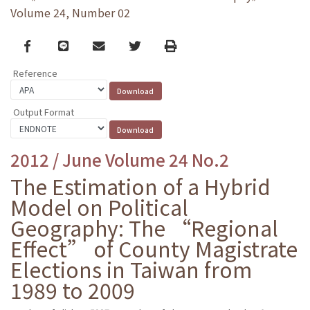
Volume 24, Number 02
Facebook
line
email
Twitter
Print
Reference
Output Format
2012 / June Volume 24 No.2
The Estimation of a Hybrid
Model on Political
Geography: The “Regional
Effect” of County Magistrate
Elections in Taiwan from
1989 to 2009