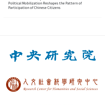
Political Mobilization Reshapes the Pattern of
Participation of Chinese Citizens