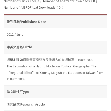
Number of Clicks：5937；
Number of Abstract Downloads：0；
Number of full PDF text Downloads：0；
發刊日期/Published Date
2012 / June
中英文篇名/Title
選舉地理如何影響臺灣縣市長候選人的當選機率：1989–2009
The Estimation of a Hybrid Model on Political Geography: The
“Regional Effect” of County Magistrate Elections in Taiwan from
1989 to 2009
論文屬性/Type
研究論文 Research Article