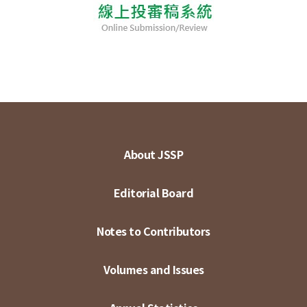
About JSSP
Editorial Board
Notes to Contributors
Volumes and Issues