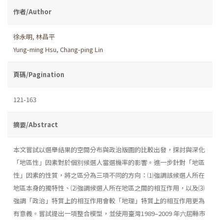
作者/Author
徐永明
,
林昌平
Yung-ming Hsu
,
Chang-ping Lin
頁碼/Pagination
121-163
摘要/Abstract
本文嘗試以選舉結果的空間分布與政治版圖的比較出發，探討與深化
「地區性」因素對於個別候選人當選機率的影響。進一步針對「地區
性」因素的性質，將之區分為三項不同的方向：⑴強調該候選人所在
地區本身的獨特性、⑵強調候選人所在地區之間的相互作用，以及⑶
強調「政治」特質上的相互作用會較「地理」特質上的相互作用更為
有意義。嘗試提出一項整合模型，並使用臺灣1989–2009 年六屆縣市