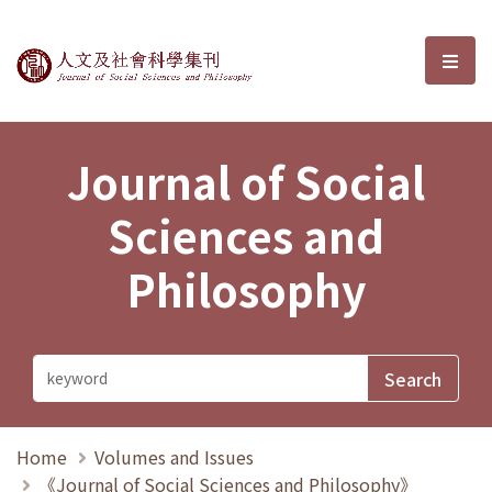
Journal of Social Sciences and P
選單
Journal of Social
Sciences and
Philosophy
Home
Volumes and Issues
《Journal of Social Sciences and Philosophy》