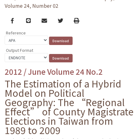
Volume 24, Number 02
Facebook
line
email
Twitter
Print
Reference
Output Format
2012 / June Volume 24 No.2
The Estimation of a Hybrid
Model on Political
Geography: The “Regional
Effect” of County Magistrate
Elections in Taiwan from
1989 to 2009