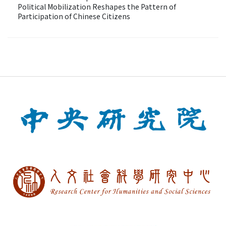
Political Mobilization Reshapes the Pattern of
Participation of Chinese Citizens