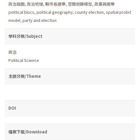
政治版圖
,
政治地理
,
縣市長選舉
,
空間迴歸模型
,
政黨與選舉
political blocs
,
political geography
,
county election
,
spatial probit
model
,
party and election
學科分類/Subject
政治
Political Science
主題分類/Theme
DOI
檔案下載/Download