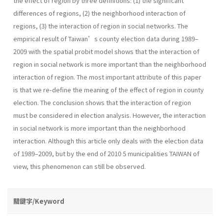
the effect of region by three definitions: (1) the significant
differences of regions, (2) the neighborhood interaction of
regions, (3) the interaction of region in social networks. The
empirical result of Taiwan’s county election data during 1989–
2009 with the spatial probit model shows that the interaction of
region in social network is more important than the neighborhood
interaction of region. The most important attribute of this paper
is that we re-define the meaning of the effect of region in county
election. The conclusion shows that the interaction of region
must be considered in election analysis. However, the interaction
in social network is more important than the neighborhood
interaction. Although this article only deals with the election data
of 1989–2009, but by the end of 2010 5 municipalities TAIWAN of
view, this phenomenon can still be observed.
關鍵字/Keyword