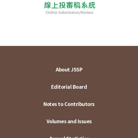
About JSSP
Editorial Board
Notes to Contributors
Volumes and Issues