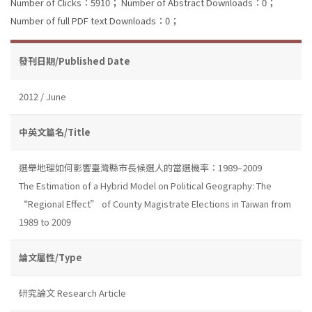
Number of Clicks：5910；
Number of Abstract Downloads：0；
Number of full PDF text Downloads：0；
發刊日期/Published Date
2012 / June
中英文篇名/Title
選舉地理如何影響臺灣縣市長候選人的當選機率：1989–2009
The Estimation of a Hybrid Model on Political Geography: The
“Regional Effect” of County Magistrate Elections in Taiwan from
1989 to 2009
論文屬性/Type
研究論文 Research Article