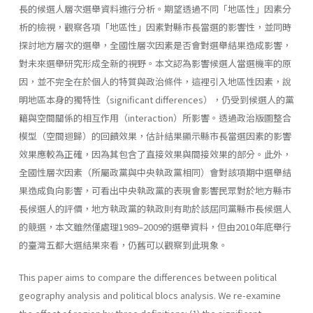
長的候選人層次選舉資料進行分析。期望透過不同「地區性」因素分
析的檢視，觀察各項「地區性」因素對縣市長當選的影響性，並同時
探討地方層次的選舉，全國性層次因素是否會對選舉結果造成影響，
對未來選舉研究形成全新的視野。本文認為影響候選人當選機率的原
因，並不完全在於個人的特質與政治條件，這裡引入地區性因素，說
明地區本身的獨特性（significant differences），仍受到候選人的黨
籍與空間關係的相互作用（interaction）所影響。透過政治版圖整合
模型（空間迴歸）的回饋效果，估計結果顯示縣市長當選因素的影響
效果應較為正確，因為其包含了直接效果與間接效果的部分。此外，
全國性層次因素（所屬政黨與中央執政黨相同）會對該項期中選舉結
果造成負向影響，可看出中央執政黨的表現會影響民眾對於地方縣市
長候選人的評價，地方執政黨的執政則有助於該屆同黨縣市長候選人
的競選，本文雖然僅處理1989–2009的選舉資料，但由2010年底舉行
的臺灣五都大選結果來看，仍舊可以觀察到此現象。
This paper aims to compare the differences between political
geography analysis and political blocs analysis. We re-examine