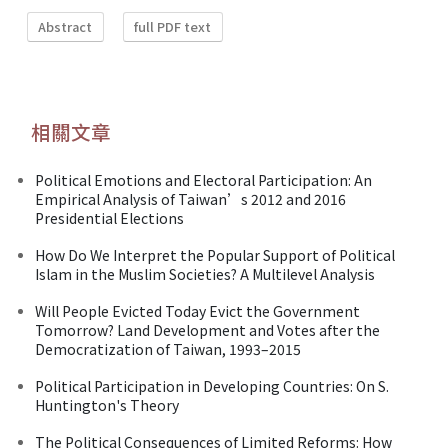
Abstract
full PDF text
相關文章
Political Emotions and Electoral Participation: An
Empirical Analysis of Taiwan’s 2012 and 2016
Presidential Elections
How Do We Interpret the Popular Support of Political
Islam in the Muslim Societies? A Multilevel Analysis
Will People Evicted Today Evict the Government
Tomorrow? Land Development and Votes after the
Democratization of Taiwan, 1993–2015
Political Participation in Developing Countries: On S.
Huntington's Theory
The Political Consequences of Limited Reforms: How