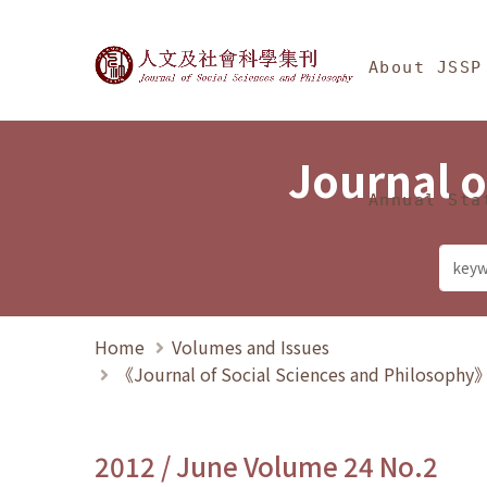
Jump To中央區塊/Ma
:::
Journal of Social Science
About JSSP
Journal o
Annual Sta
Home
Volumes and Issues
《Journal of Social Sciences and Philosoph
2012 / June Volume 24 No.2