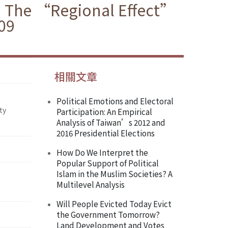
y: The “Regional Effect”
009
相關文章
Political Emotions and Electoral
ty
Participation: An Empirical
Analysis of Taiwan’s 2012 and
2016 Presidential Elections
How Do We Interpret the
Popular Support of Political
Islam in the Muslim Societies? A
Multilevel Analysis
Will People Evicted Today Evict
the Government Tomorrow?
Land Development and Votes