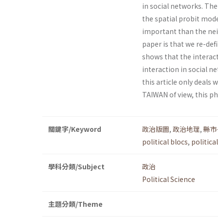
in social networks. Th
the spatial probit mode
important than the nei
paper is that we re-def
shows that the interact
interaction in social 
this article only deals 
TAIWAN of view, this p
關鍵字/Keyword
政治版圖
,
政治地理
,
縣市
political blocs
,
politic
學科分類/Subject
政治
Political Science
主題分類/Theme