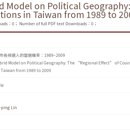
id Model on Political Geograph
ctions in Taiwan from 1989 to 2
loads：0；
Number of full PDF text Downloads：0；
長候選人的當選機率：1989–2009
brid Model on Political Geography: The “Regional Effect” of Coun
n Taiwan from 1989 to 2009
le
ping Lin