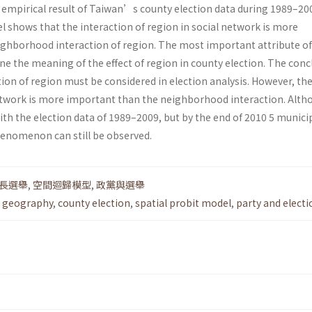
e empirical result of Taiwan’s county election data during 1989–20
l shows that the interaction of region in social network is more
ghborhood interaction of region. The most important attribute of
ine the meaning of the effect of region in county election. The conc
ion of region must be considered in election analysis. However, th
network is more important than the neighborhood interaction. Alt
with the election data of 1989–2009, but by the end of 2010 5 municip
henomenon can still be observed.
長選舉
,
空間迴歸模型
,
政黨與選舉
al geography
,
county election
,
spatial probit model
,
party and electi