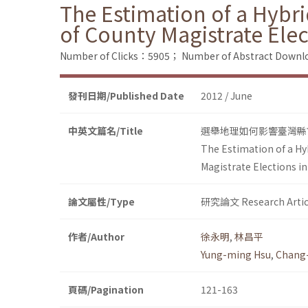
The Estimation of a Hybr
of County Magistrate Ele
Number of Clicks：5905；
Number of Abstract Down
發刊日期/Published Date
2012 / June
中英文篇名/Title
選舉地理如何影響臺灣縣市
The Estimation of a Hy
Magistrate Elections i
論文屬性/Type
研究論文 Research Artic
作者/Author
徐永明
,
林昌平
Yung-ming Hsu
,
Chang-
頁碼/Pagination
121-163