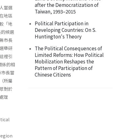
after the Democratization of
人當選
Taiwan, 1993–2015
在地區
Political Participation in
較「地
Developing Countries: On S.
長的候選
Huntington's Theory
縣市長
The Political Consequences of
選舉研
Limited Reforms: How Political
這裡引
Mobilization Reshapes the
間關係的相
Pattern of Participation of
縣市長當
Chinese Citizens
（所屬
眾對於
處理
tical
 region