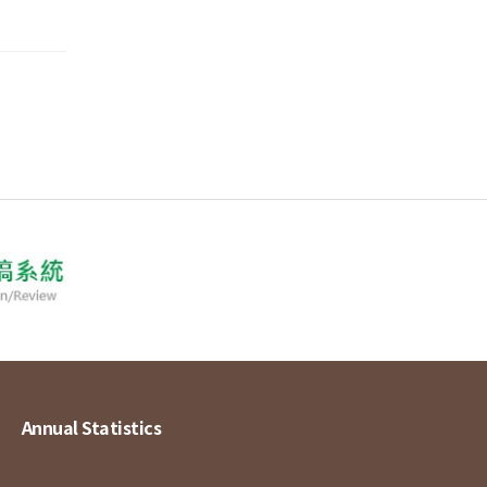
Annual Statistics