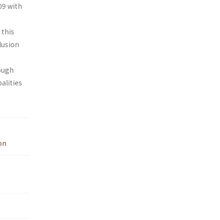
09 with
 this
lusion
e
hough
alities
on