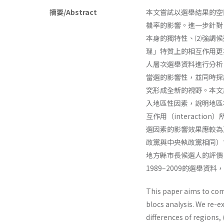
摘要/Abstract
本文嘗試以選舉結果的空
機率的影響。進一步針對
本身的獨特性、⑵強調候
理」特質上的相互作用更為
人層次選舉資料進行分析
當選的影響性，並同時探
究形成全新的視野。本文
入地區性因素，說明地區本身的
互作用（interact
選因素的影響效果應較為
政黨與中央執政黨相同）
地方縣市長候選人的評價
1989–2009的選舉
This paper aims to com
blocs analysis. We re-ex
differences of regions,