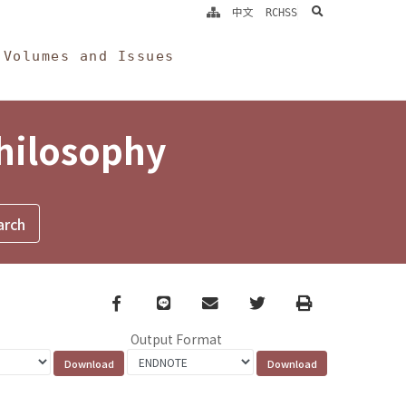
search
中文
RCHSS
Volumes and Issues
Philosophy
Facebook
line
email
Twitter
Print
Output Format