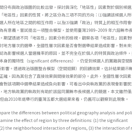
間分布與政治版圖的比較出發，探討與深化「地區性」因素對於個別候選
「地區性」因素的性質，將之區分為三項不同的方向：⑴強調該候選人所
選人所在地區之間的相互作用，以及⑶強調「政治」特質上的相互作用會
有意義。嘗試提出一項整合模型，並使用臺灣1989–2009 年六屆縣市
。期望透過不同「地區性」因素分析的檢視，觀察各項「地區性」因素對
討地方層次的選舉，全國性層次因素是否會對選舉結果造成影響，對未來
認為影響候選人當選機率的原因，並不完全在於個人的特質與政治條件，
獨特性（significant differences），仍受到候選人的黨籍與空
ion）所影響。透過政治版圖整合模型（空間迴歸）的回饋效果，估計結果顯示
正確，因為其包含了直接效果與間接效果的部分。此外，全國性層次因素
會對該項期中選舉結果造成負向影響，可看出中央執政黨的表現會影響民
，地方執政黨的執政則有助於該屆同黨縣市長候選人的競選，本文雖然僅
資料，但由2010年底舉行的臺灣五都大選結果來看，仍舊可以觀察到此現象。
pare the differences between political geography analysis and poli
amine the effect of region by three definitions: (1) the significant
 (2) the neighborhood interaction of regions, (3) the interaction of