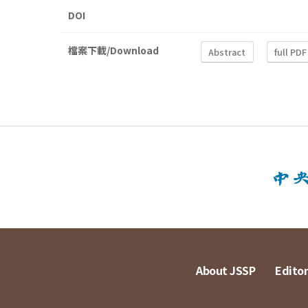
DOI
檔案下載/Download
Abstract
full PDF
About JSSP
Editor