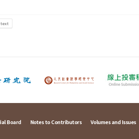
 text
ial Board
Notes to Contributors
Volumes and Issues