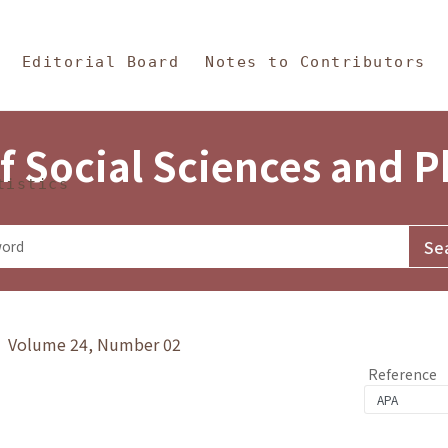
in Content
s and Philosophy
Editorial Board
Notes to Contributors
f Social Sciences and 
tistics
y》 Volume 24, Number 02
Reference