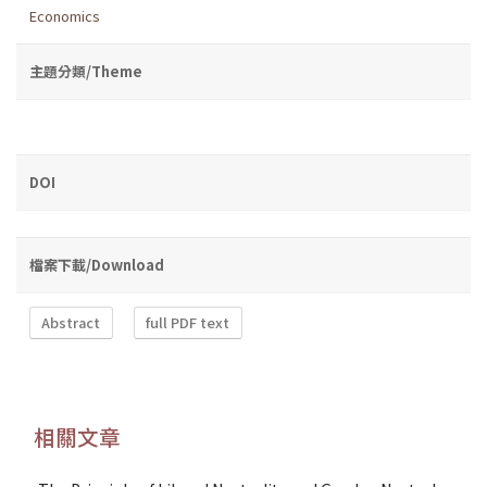
Economics
主題分類/Theme
DOI
檔案下載/Download
Abstract
full PDF text
相關文章