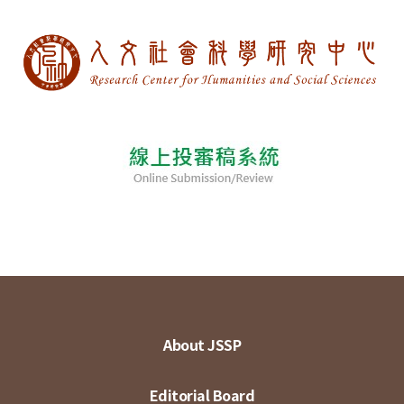
About JSSP
Editorial Board