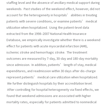
staffing level and the absence of ancillary medical support during
weekends. Past studies of the weekend effect, however, did not
account for the heterogeneity in hospitals’ abilities in treating
patients with severe conditions, or examine patients’ medical
utilization when hospitalized. Using the patient-level data
extracted from the 1998–2007 National Health Insurance
Database, we empirically investigate whether there is a weekend
effect for patients with acute myocardial infarction (AMI),
ischemic stroke and hemorrhagic stroke. The treatment
outcomes are measured by 7-day, 30-day and 180-day mortality
since admission. In addition, patients’ length of stay, medical
expenditures, and readmission within 30 days after dis-charge
represent patients’ medical care utilization when hospitalized.
We further distinguish hospitals by their accreditation level.
After controlling for hospital heterogeneity via fixed effects, we
found that weekend admissions are associated with higher
mortality rates, especially for patients admitted to nonmedical