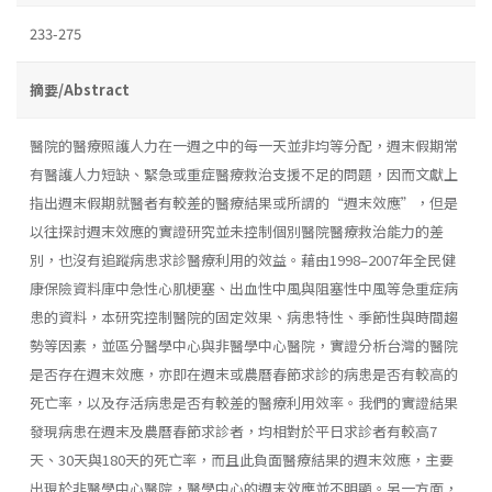
233-275
摘要/Abstract
醫院的醫療照護人力在一週之中的每一天並非均等分配，週末假期常
有醫護人力短缺、緊急或重症醫療救治支援不足的問題，因而文獻上
指出週末假期就醫者有較差的醫療結果或所謂的“週末效應”，但是
以往探討週末效應的實證研究並未控制個別醫院醫療救治能力的差
別，也沒有追蹤病患求診醫療利用的效益。藉由1998–2007年全民健
康保險資料庫中急性心肌梗塞、出血性中風與阻塞性中風等急重症病
患的資料，本研究控制醫院的固定效果、病患特性、季節性與時間趨
勢等因素，並區分醫學中心與非醫學中心醫院，實證分析台灣的醫院
是否存在週末效應，亦即在週末或農曆春節求診的病患是否有較高的
死亡率，以及存活病患是否有較差的醫療利用效率。我們的實證結果
發現病患在週末及農曆春節求診者，均相對於平日求診者有較高7
天、30天與180天的死亡率，而且此負面醫療結果的週末效應，主要
出現於非醫學中心醫院，醫學中心的週末效應並不明顯。另一方面，