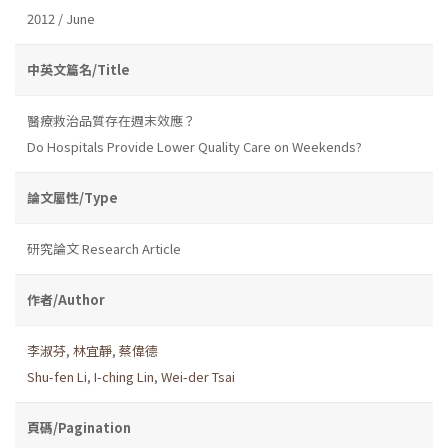
2012 / June
中英文篇名/Title
醫療救治品質存在週末效應？
Do Hospitals Provide Lower Quality Care on Weekends?
論文屬性/Type
研究論文 Research Article
作者/Author
李淑芬
,
林宜靜
,
蔡偉德
Shu-fen Li
,
I-ching Lin
,
Wei-der Tsai
頁碼/Pagination