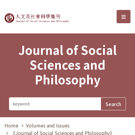
Journal of Social Sciences and P
選單
Journal of Social
Sciences and
Philosophy
Home
Volumes and Issues
《Journal of Social Sciences and Philosophy》