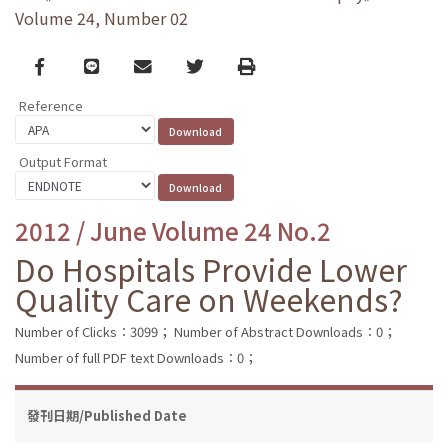
Volume 24, Number 02
Facebook
line
email
Twitter
Print
Reference
Output Format
2012 / June Volume 24 No.2
Do Hospitals Provide Lower
Quality Care on Weekends?
Number of Clicks：3099；
Number of Abstract Downloads：0；
Number of full PDF text Downloads：0；
發刊日期/Published Date