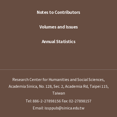
Notes to Contributors
Volumes and Issues
Annual Statistics
Research Center for Humanities and Social Sciences,
Academia Sinica, No. 128, Sec. 2, Academia Rd, Taipei 115,
Taiwan
Tel: 886-2-27898156
Fax: 02-27898157
Email: issppub@sinica.edu.tw