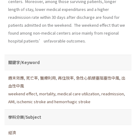
centers. Moreover, among those surviving patients, longer
length of stay, lower medical expenditures and a higher
readmission rate within 30 days after discharge are found for
patients admitted on the weekend. The weekend effect that we
found among non-medical centers arise mainly from regional
hospital patients’ unfavorable outcomes.
關鍵字/Keyword
週末效應
,
死亡率
,
醫療利用
,
再住院率
,
急性心肌梗塞阻塞性中風
,
出
血性中風
weekend effect
,
mortality
,
medical care utilization
,
readmission
,
AMI
,
ischemic stroke and hemorrhagic stroke
學科分類/Subject
經濟