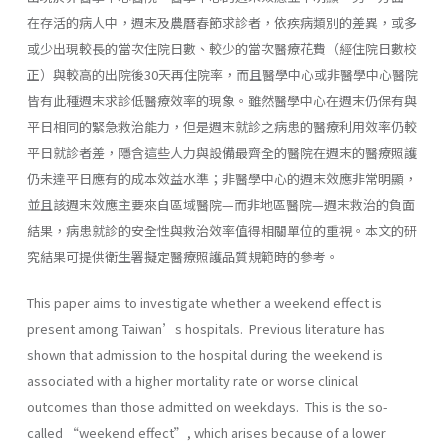
在存活的病人中，週末及農曆春節求診者，依疾病類別的差異，或多
或少出現較長的當次住院日數、較少的當次醫療花費（經住院日數校
正）與較高的出院後30天再住院率，而且醫學中心或非醫學中心醫院
皆有此種週末求診低醫療效率的現象。雖然醫學中心在週末仍保有與
平日相同的緊急救治能力，但是週末就診之病患的醫療利用效率仍較
平日就診者差，隱含這些人力與設備最齊全的醫院在週末的醫療照護
仍未達平日應有的成本效益水準；非醫學中心的週末效應非常明顯，
並且該週末效應主要來自區域醫院—而非地區醫院—週末救治的負面
結果，病患就診的安全性與救治效率值得相關單位的重視。本文的研
究結果可提供衛生署擬定醫療照護品質規範時的參考。
This paper aims to investigate whether a weekend effect is
present among Taiwan’s hospitals. Previous literature has
shown that admission to the hospital during the weekend is
associated with a higher mortality rate or worse clinical
outcomes than those admitted on weekdays. This is the so-
called “weekend effect”, which arises because of a lower