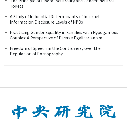
The Principle of Liberal Neutrality and Gender-Neutral
Toilets
A Study of Influential Determinants of Internet
Information Disclosure Levels of NPOs
Practicing Gender Equality in Families with Hypogamous
Couples: A Perspective of Diverse Egalitarianism
Freedom of Speech in the Controversy over the
Regulation of Pornography