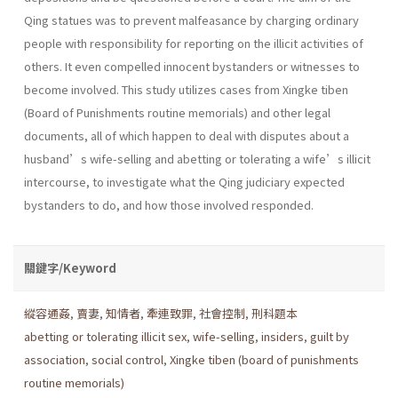
Qing statues was to prevent malfeasance by charging ordinary
people with responsibility for reporting on the illicit activities of
others. It even compelled innocent bystanders or witnesses to
become involved. This study utilizes cases from Xingke tiben
(Board of Punishments routine memorials) and other legal
documents, all of which happen to deal with disputes about a
husband’s wife-selling and abetting or tolerating a wife’s illicit
intercourse, to investigate what the Qing judiciary expected
bystanders to do, and how those involved responded.
關鍵字/Keyword
縱容通姦
,
賣妻
,
知情者
,
牽連致罪
,
社會控制
,
刑科題本
abetting or tolerating illicit sex
,
wife-selling
,
insiders
,
guilt by
association
,
social control
,
Xingke tiben (board of punishments
routine memorials)