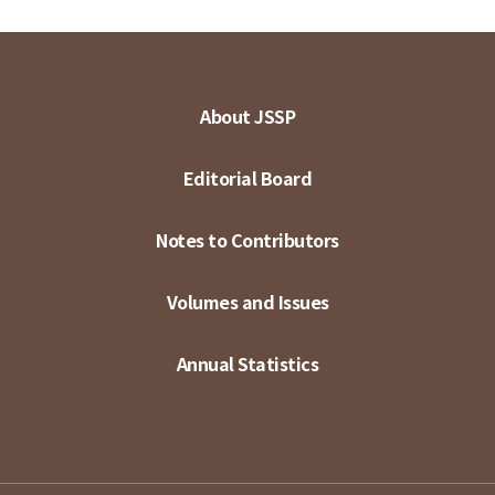
About JSSP
Editorial Board
Notes to Contributors
Volumes and Issues
Annual Statistics