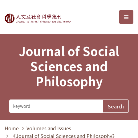
Journal of Social Sciences and P
選單
Journal of Social
Sciences and
Philosophy
Home
Volumes and Issues
《Journal of Social Sciences and Philosophy》