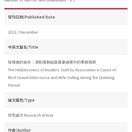
發刊日期/Published Date
2013 / December
中英文篇名/Title
知情者的無奈：清乾隆朝縱姦賣妻諸案中的牽連致罪
The Helplessness of Insiders: Guilt by Association in Cases of
Illicit Sexual Intercourse and Wife-Selling during the Qianlong
Period
論文屬性/Type
研究論文 Research Article
作者/Author