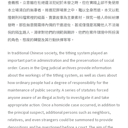
查義務，立意雖在杜絕違法犯紀於未發之時，但在實踐上卻不免使原
本立場清白的無辜者，捲進犯罪場景之中，難以全身而退。本文以乾
隆朝刑科檔案裡的縱姦、賣妻故事為主要素材，探究一樁人命糾紛爆
發時，那些無意間窺得內情的干連證佐、甚或僅僅是耳聞他人不法端
倪的陌生路人，清律對他們的規範與期許、他們在案件環境中所扮演
的角色、態度的轉變及其行動抉擇等等。
In traditional Chinese society, the tithing system played an
important part in administration and the preservation of social
order. Cases in the Qing judicial archives provide information
about the workings of the tithing system, as well as clues about
how ordinary people had a degree of responsibility for the
maintenance of public security. A series of statutes forced
anyone aware of an illegal activity to investigate it and take
appropriate action. Once a homicide case occurred, in addition to
the principal suspect, additional persons such as neighbors,
relatives, and even strangers could be summoned to provide
depositions and be questioned before a court. The aim of the