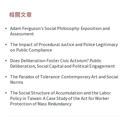
相關文章
Adam Ferguson's Social Philosophy: Exposition and
Assessment
The Impact of Procedural Justice and Police Legitimacy
on Public Compliance
Does Deliberation Foster Civic Activism? Public
Deliberation, Social Capital and Political Engagement
The Paradox of Tolerance: Contemporary Art and Social
Norms
The Social Structure of Accumulation and the Labor
Policy in Taiwan: A Case Study of the Act for Worker
Protection of Mass Redundancy