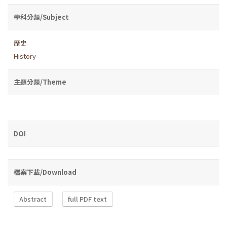
學科分類/Subject
歷史
History
主題分類/Theme
DOI
檔案下載/Download
Abstract
full PDF text