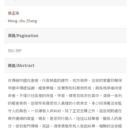
張孟珠
Meng-zhu Zhang
頁碼/Pagination
551-597
摘要/Abstract
在傳統中國社會裡，行政執能的運作、地方秩序、治安的掌握仰賴保
甲居中傳遞協調、稽查舉報。從實際刑科案例所見，肩負秩序維持使
命者，不僅只社區裡的保長、甲首，尋常百姓亦在其中。清律一系列
的稽查條例，促使所有窺悉他人異樣的小民男女，多少扮演著治安監
守人的角色。一旦爆發人命糾紛，除了正犯主嫌之外，這些相對處在
案件邊緣的鄰里、親友，甚至同行路人，往往以目擊者、關係人的身
分，受到衙門傳喚、究詰。清律責賦所有人負起糾舉、報縣的治安稽