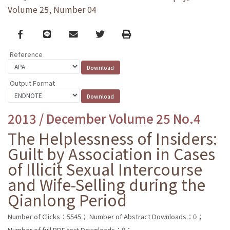
Volume 25, Number 04
Facebook
line
email
Twitter
Print
Reference
Output Format
2013 / December Volume 25 No.4
The Helplessness of Insiders:
Guilt by Association in Cases
of Illicit Sexual Intercourse
and Wife-Selling during the
Qianlong Period
Number of Clicks：5545；
Number of Abstract Downloads：0；
Number of full PDF text Downloads：0；