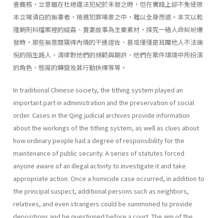
查義務，立意雖在杜絕違法犯紀於未發之時，但在實踐上卻不免使原
本立場清白的無辜者，捲進犯罪場景之中，難以全身而退。本文以乾
隆朝刑科檔案裡的縱姦、賣妻故事為主要素材，探究一樁人命糾紛爆
發時，那些無意間窺得內情的干連證佐、甚或僅僅是耳聞他人不法端
倪的陌生路人，清律對他們的規範與期許、他們在案件環境中所扮演
的角色、態度的轉變及其行動抉擇等等。
In traditional Chinese society, the tithing system played an
important part in administration and the preservation of social
order. Cases in the Qing judicial archives provide information
about the workings of the tithing system, as well as clues about
how ordinary people had a degree of responsibility for the
maintenance of public security. A series of statutes forced
anyone aware of an illegal activity to investigate it and take
appropriate action. Once a homicide case occurred, in addition to
the principal suspect, additional persons such as neighbors,
relatives, and even strangers could be summoned to provide
depositions and be questioned before a court. The aim of the