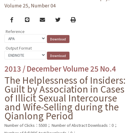
Volume 25, Number 04
Facebook
line
email
Twitter
Print
Reference
Output Format
2013 / December Volume 25 No.4
The Helplessness of Insiders:
Guilt by Association in Cases
of Illicit Sexual Intercourse
and Wife-Selling during the
Qianlong Period
Number of Clicks：5500；
Number of Abstract Downloads：0；
Number of full PDF text Downloads：0；