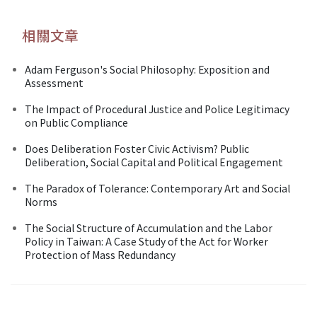
相關文章
Adam Ferguson's Social Philosophy: Exposition and
Assessment
The Impact of Procedural Justice and Police Legitimacy
on Public Compliance
Does Deliberation Foster Civic Activism? Public
Deliberation, Social Capital and Political Engagement
The Paradox of Tolerance: Contemporary Art and Social
Norms
The Social Structure of Accumulation and the Labor
Policy in Taiwan: A Case Study of the Act for Worker
Protection of Mass Redundancy