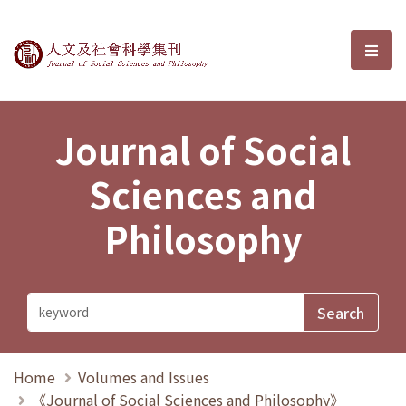
Journal of Social Sciences and P
選單
Journal of Social
Sciences and
Philosophy
Home
Volumes and Issues
《Journal of Social Sciences and Philosophy》