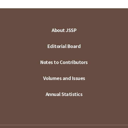
About JSSP
Editorial Board
Notes to Contributors
Volumes and Issues
Annual Statistics