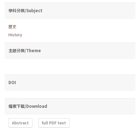
學科分類/Subject
歷史
History
主題分類/Theme
DOI
檔案下載/Download
Abstract
full PDF text