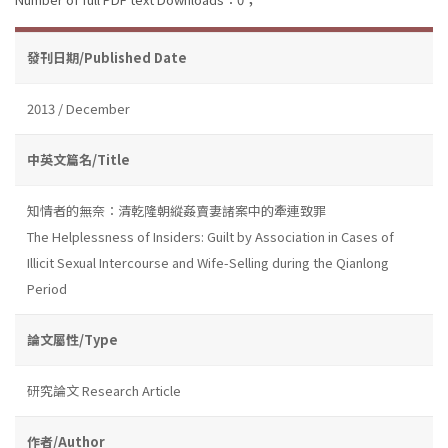
發刊日期/Published Date
2013 / December
中英文篇名/Title
知情者的無奈：清乾隆朝縱姦賣妻諸案中的牽連致罪
The Helplessness of Insiders: Guilt by Association in Cases of
Illicit Sexual Intercourse and Wife-Selling during the Qianlong
Period
論文屬性/Type
研究論文 Research Article
作者/Author