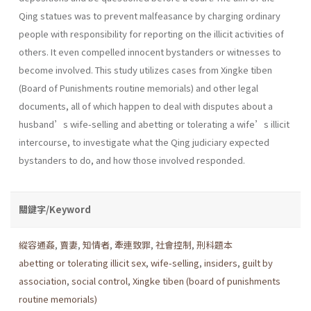
Qing statues was to prevent malfeasance by charging ordinary
people with responsibility for reporting on the illicit activities of
others. It even compelled innocent bystanders or witnesses to
become involved. This study utilizes cases from Xingke tiben
(Board of Punishments routine memorials) and other legal
documents, all of which happen to deal with disputes about a
husband’s wife-selling and abetting or tolerating a wife’s illicit
intercourse, to investigate what the Qing judiciary expected
bystanders to do, and how those involved responded.
關鍵字/Keyword
縱容通姦
,
賣妻
,
知情者
,
牽連致罪
,
社會控制
,
刑科題本
abetting or tolerating illicit sex
,
wife-selling
,
insiders
,
guilt by
association
,
social control
,
Xingke tiben (board of punishments
routine memorials)