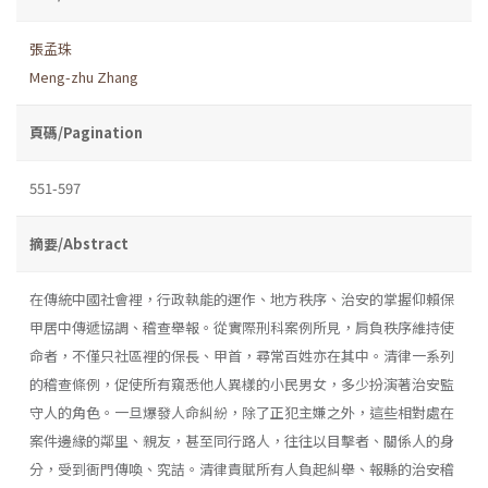
張孟珠
Meng-zhu Zhang
頁碼/Pagination
551-597
摘要/Abstract
在傳統中國社會裡，行政執能的運作、地方秩序、治安的掌握仰賴保
甲居中傳遞協調、稽查舉報。從實際刑科案例所見，肩負秩序維持使
命者，不僅只社區裡的保長、甲首，尋常百姓亦在其中。清律一系列
的稽查條例，促使所有窺悉他人異樣的小民男女，多少扮演著治安監
守人的角色。一旦爆發人命糾紛，除了正犯主嫌之外，這些相對處在
案件邊緣的鄰里、親友，甚至同行路人，往往以目擊者、關係人的身
分，受到衙門傳喚、究詰。清律責賦所有人負起糾舉、報縣的治安稽