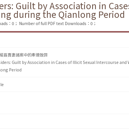
rs: Guilt by Association in Cases 
ling during the Qianlong Period
loads：0；
Number of full PDF text Downloads：0；
縱姦賣妻諸案中的牽連致罪
ders: Guilt by Association in Cases of Illicit Sexual Intercourse and 
nlong Period
le