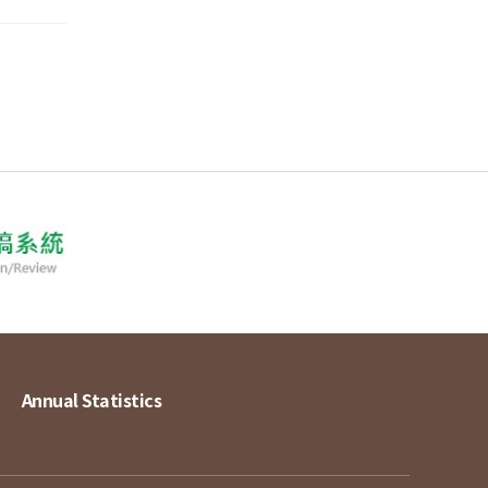
Annual Statistics