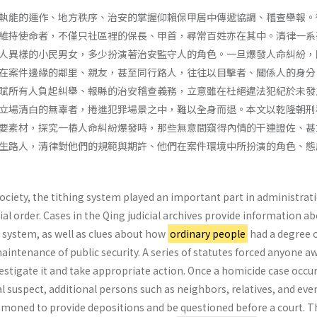
執能的運作、地方秩序、治安的掌握仰賴保甲居中傳遞協調、稽查舉報。
維持使命者，不僅只社區裡的保長、甲首，尋常百姓亦在其中。清律一系
人異樣的小民男女，多少扮演著治安監守人的角色。一旦爆發人命糾紛，
在案件邊緣的鄰里、親友，甚至同行路人，往往以目擊者、關係人的身分
賦所有人負起糾舉、報縣的治安稽查義務，立意雖在杜絕違法犯紀於未發
立場清白的無辜者，捲進犯罪場景之中，難以全身而退。本文以乾隆朝刑
要素材，探究一樁人命糾紛爆發時，那些無意間窺得內情的干連證佐、甚
生路人，清律對他們的規範與期許、他們在案件環境中所扮演的角色、態
society, the tithing system played an important part in administrat
ial order. Cases in the Qing judicial archives provide information a
 system, as well as clues about how
ordinary people
had a degree 
maintenance of public security. A series of statutes forced anyone a
nvestigate it and take appropriate action. Once a homicide case occur
al suspect, additional persons such as neighbors, relatives, and eve
moned to provide depositions and be questioned before a court. T