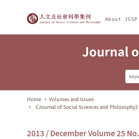
Jump To中央區塊/Ma
:::
Journal of Social Science
About JSSP
Journal o
Annual Sta
Home
Volumes and Issues
《Journal of Social Sciences and Philosoph
2013 / December Volume 25 No