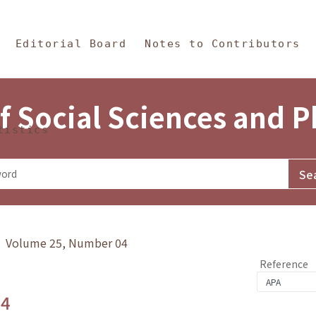
in Content
s and Philosophy
Editorial Board
Notes to Contributors
f Social Sciences and 
tistics
y》 Volume 25, Number 04
Reference
.4