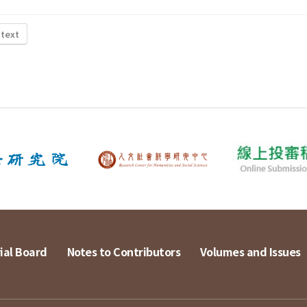
 text
ial Board
Notes to Contributors
Volumes and Issues