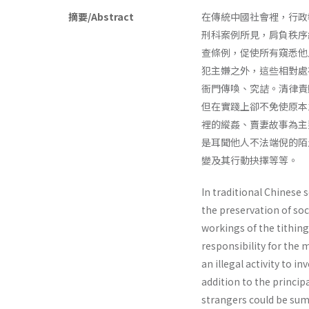
摘要/Abstract
在傳統中國社會裡，行政
刑科案例所見，肩負秩序
查條例，促使所有窺悉他
犯主嫌之外，這些相對處
衙門傳喚、究詰。清律責
但在實踐上卻不免使原本
裡的縱姦、賣妻故事為主
是耳聞他人不法端倪的陌
變及其行動抉擇等等。
In traditional Chinese 
the preservation of soc
workings of the tithing
responsibility for the 
an illegal activity to i
addition to the princip
strangers could be sum