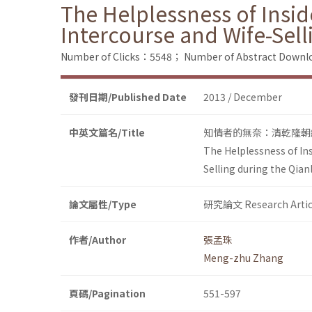
The Helplessness of Inside
Intercourse and Wife-Sel
Number of Clicks：5548；
Number of Abstract Down
發刊日期/Published Date
2013 / December
中英文篇名/Title
知情者的無奈：清乾隆朝
The Helplessness of Insi
Selling during the Qia
論文屬性/Type
研究論文 Research Artic
作者/Author
張孟珠
Meng-zhu Zhang
頁碼/Pagination
551-597