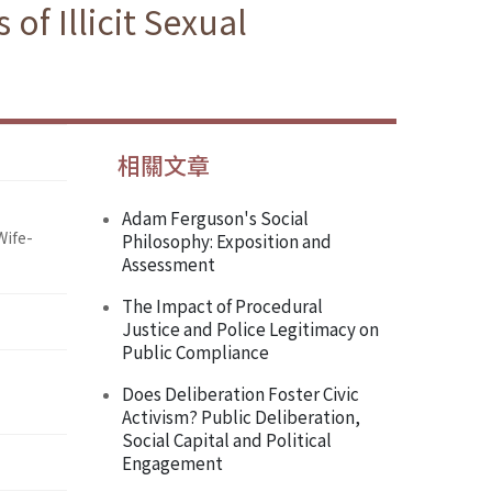
of Illicit Sexual
相關文章
Adam Ferguson's Social
Wife-
Philosophy: Exposition and
Assessment
The Impact of Procedural
Justice and Police Legitimacy on
Public Compliance
Does Deliberation Foster Civic
Activism? Public Deliberation,
Social Capital and Political
Engagement