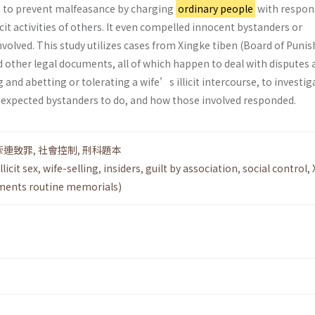
s to prevent malfeasance by charging
ordinary people
with respons
icit activities of others. It even compelled innocent bystanders or
volved. This study utilizes cases from Xingke tiben (Board of Pun
 other legal documents, all of which happen to deal with disputes 
and abetting or tolerating a wife’s illicit intercourse, to investig
y expected bystanders to do, and how those involved responded.
牽連致罪
,
社會控制
,
刑科題本
licit sex
,
wife-selling
,
insiders
,
guilt by association
,
social control
,
hments routine memorials)