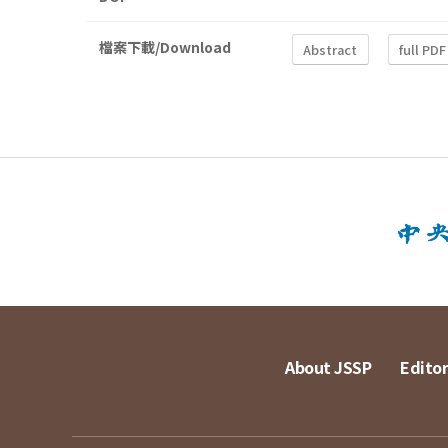
檔案下載/Download
Abstract
full PDF
About JSSP
Editor