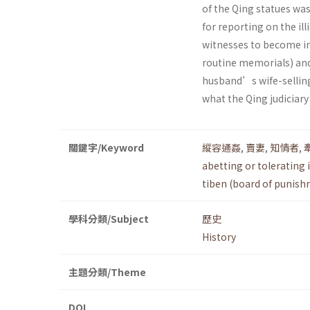
of the Qing statues wa
for reporting on the ill
witnesses to become in
routine memorials) and
husband’s wife-selling 
what the Qing judiciar
關鍵字/Keyword
縱容通姦
,
賣妻
,
知情者
,
abetting or tolerating il
tiben (board of punis
學科分類/Subject
歷史
History
主題分類/Theme
DOI