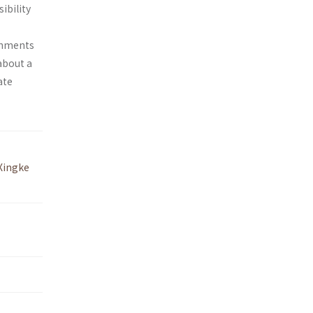
ibility
ishments
about a
ate
Xingke