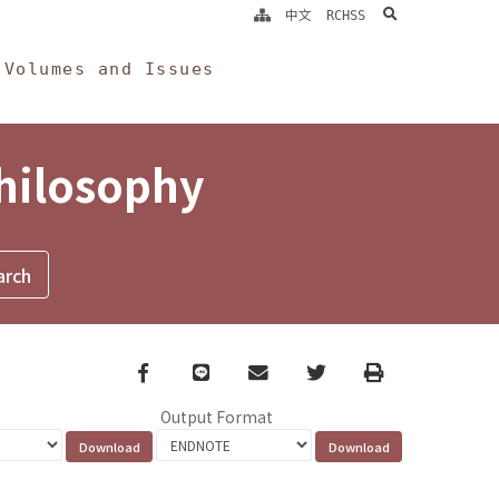
search
中文
RCHSS
Volumes and Issues
Philosophy
Facebook
line
email
Twitter
Print
Output Format