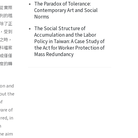
The Paradox of Tolerance:
從實際
Contemporary Art and Social
列的稽
Norms
除了正
The Social Structure of
，受到
Accumulation and the Labor
之時，
Policy in Taiwan: A Case Study of
the Act for Worker Protection of
科檔案
Mass Redundancy
或僅僅
度的轉
ion and
bout the
of
ware of
red, in
n
he aim