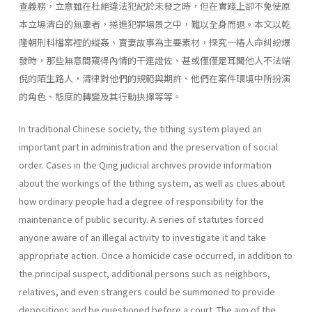
查義務，立意雖在杜絕違法犯紀於未發之時，但在實踐上卻不免使原
本立場清白的無辜者，捲進犯罪場景之中，難以全身而退。本文以乾
隆朝刑科檔案裡的縱姦、賣妻故事為主要素材，探究一樁人命糾紛爆
發時，那些無意間窺得內情的干連證佐、甚或僅僅是耳聞他人不法端
倪的陌生路人，清律對他們的規範與期許、他們在案件環境中所扮演
的角色、態度的轉變及其行動抉擇等等。
In traditional Chinese society, the tithing system played an
important part in administration and the preservation of social
order. Cases in the Qing judicial archives provide information
about the workings of the tithing system, as well as clues about
how ordinary people had a degree of responsibility for the
maintenance of public security. A series of statutes forced
anyone aware of an illegal activity to investigate it and take
appropriate action. Once a homicide case occurred, in addition to
the principal suspect, additional persons such as neighbors,
relatives, and even strangers could be summoned to provide
depositions and be questioned before a court. The aim of the