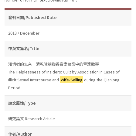
發刊日期/Published Date
2013 / December
中英文篇名/Title
知情者的無奈：清乾隆朝縱姦賣妻諸案中的牽連致罪
The Helplessness of Insiders: Guilt by Association in Cases of
Illicit Sexual Intercourse and
Wife-Selling
during the Qianlong
Period
論文屬性/Type
研究論文 Research Article
作者/Author