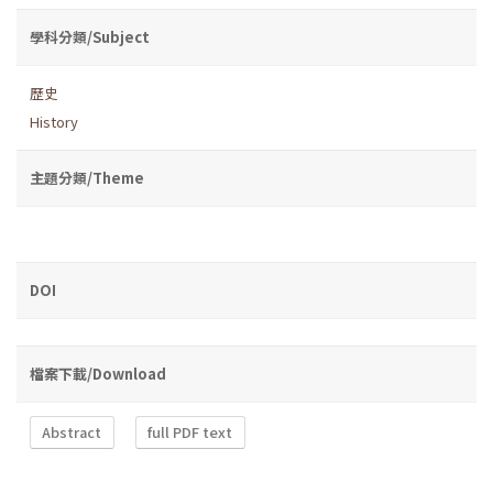
學科分類/Subject
歷史
History
主題分類/Theme
DOI
檔案下載/Download
Abstract
full PDF text