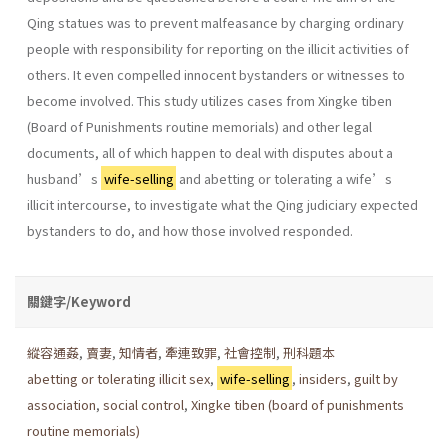
Qing statues was to prevent malfeasance by charging ordinary
people with responsibility for reporting on the illicit activities of
others. It even compelled innocent bystanders or witnesses to
become involved. This study utilizes cases from Xingke tiben
(Board of Punishments routine memorials) and other legal
documents, all of which happen to deal with disputes about a
husband’s
wife-selling
and abetting or tolerating a wife’s
illicit intercourse, to investigate what the Qing judiciary expected
bystanders to do, and how those involved responded.
關鍵字/Keyword
縱容通姦
,
賣妻
,
知情者
,
牽連致罪
,
社會控制
,
刑科題本
abetting or tolerating illicit sex
,
wife-selling
,
insiders
,
guilt by
association
,
social control
,
Xingke tiben (board of punishments
routine memorials)