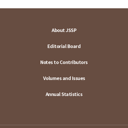
About JSSP
Editorial Board
Notes to Contributors
Volumes and Issues
Annual Statistics