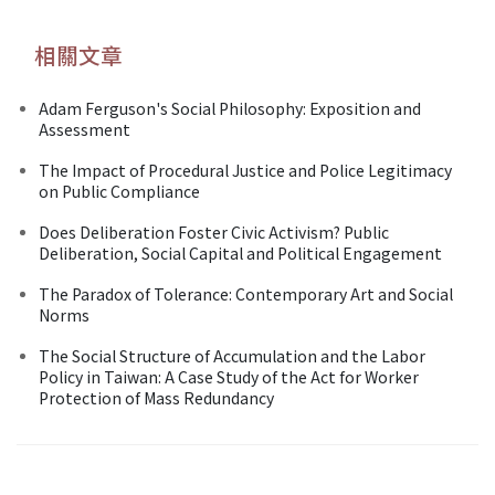
相關文章
Adam Ferguson's Social Philosophy: Exposition and
Assessment
The Impact of Procedural Justice and Police Legitimacy
on Public Compliance
Does Deliberation Foster Civic Activism? Public
Deliberation, Social Capital and Political Engagement
The Paradox of Tolerance: Contemporary Art and Social
Norms
The Social Structure of Accumulation and the Labor
Policy in Taiwan: A Case Study of the Act for Worker
Protection of Mass Redundancy