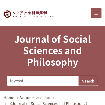
Journal of Social Sciences and P
選單
Journal of Social
Sciences and
Philosophy
Home
Volumes and Issues
《Journal of Social Sciences and Philosophy》