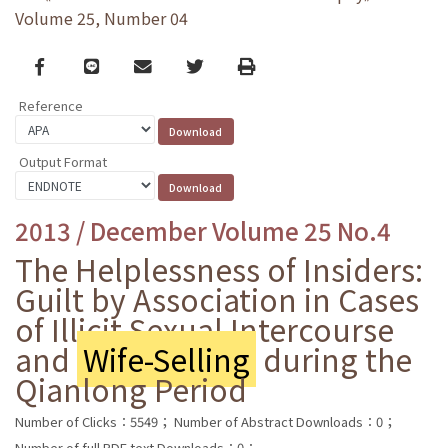
Volume 25, Number 04
Facebook
line
email
Twitter
Print
Reference
Output Format
2013 / December Volume 25 No.4
The Helplessness of Insiders:
Guilt by Association in Cases
of Illicit Sexual Intercourse
and
Wife-Selling
during the
Qianlong Period
Number of Clicks：5549；
Number of Abstract Downloads：0；
Number of full PDF text Downloads：0；