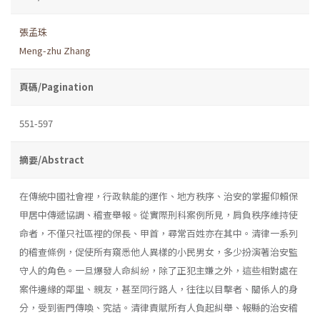
張孟珠
Meng-zhu Zhang
頁碼/Pagination
551-597
摘要/Abstract
在傳統中國社會裡，行政執能的運作、地方秩序、治安的掌握仰賴保
甲居中傳遞協調、稽查舉報。從實際刑科案例所見，肩負秩序維持使
命者，不僅只社區裡的保長、甲首，尋常百姓亦在其中。清律一系列
的稽查條例，促使所有窺悉他人異樣的小民男女，多少扮演著治安監
守人的角色。一旦爆發人命糾紛，除了正犯主嫌之外，這些相對處在
案件邊緣的鄰里、親友，甚至同行路人，往往以目擊者、關係人的身
分，受到衙門傳喚、究詰。清律責賦所有人負起糾舉、報縣的治安稽