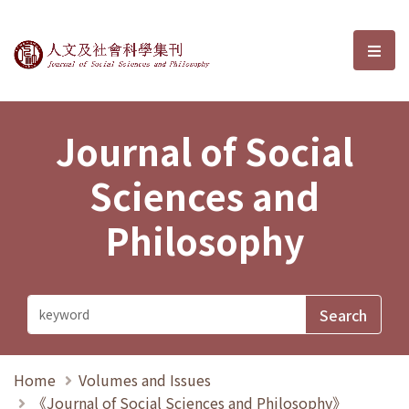
Journal of Social Sciences and P
選單
Journal of Social
Sciences and
Philosophy
Home
Volumes and Issues
《Journal of Social Sciences and Philosophy》