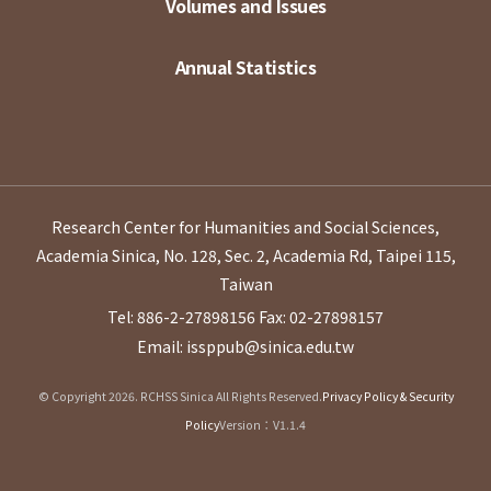
Volumes and Issues
Annual Statistics
Research Center for Humanities and Social Sciences,
Academia Sinica, No. 128, Sec. 2, Academia Rd, Taipei 115,
Taiwan
Tel: 886-2-27898156
Fax: 02-27898157
Email: issppub@sinica.edu.tw
© Copyright 2026. RCHSS Sinica All Rights Reserved.
Privacy Policy & Security
Policy
Version：V1.1.4