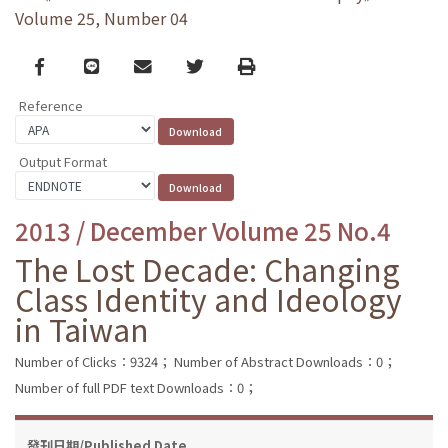
Volume 25, Number 04
Facebook
line
email
Twitter
Print
Reference
Output Format
2013 / December Volume 25 No.4
The Lost Decade: Changing
Class Identity and Ideology
in Taiwan
Number of Clicks：9324；
Number of Abstract Downloads：0；
Number of full PDF text Downloads：0；
發刊日期/Published Date