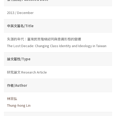
2013 / December
中英文篇名/Title
失落的年代：臺灣民眾階級認同與意識形態的變遷
The Lost Decade: Changing Class Identity and Ideology in Taiwan
論文屬性/Type
研究論文 Research Article
作者/Author
林宗弘
Thung-hong Lin