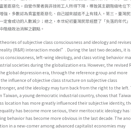
富差距惡化，自營作業者與非技術工人所得下降，導致其主觀階級地位下
增強，多數認為貧富差距惡化、自己越來越追不上有錢人。第三，臺灣民
一定會成功的人數減少；總之，本世紀初臺灣民眾經歷了「失落的年代」
中階級政治消解之觀點。
 theories of subjective class consciousness and ideology and revise
eality (R&R) interaction model”. During the last two decades, it i
ass consciousness, left-wing ideology, and class voting behavior m
ustrial societies during the globalization era. However, the revised
 the global depression era, through the reference group and more
he influence of objective class structure on subjective class
ronger, and the ideology may turn back from the right to the left.
m Taiwan, a young democratic industrial country, shows that Taiw
s location has more greatly influenced their subjective identity, th
equality has become more serious, their meritocratic ideology has
oting behavior has become more obvious in the last decade. The an
ation in a new-comer among advanced capitalist economies may