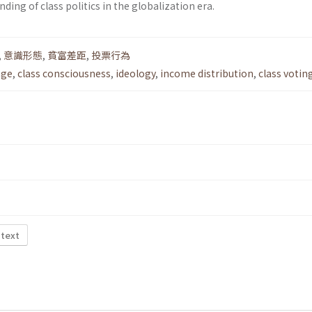
ding of class politics in the globalization era.
,
意識形態
,
貧富差距
,
投票行為
nge
,
class consciousness
,
ideology
,
income distribution
,
class votin
 text