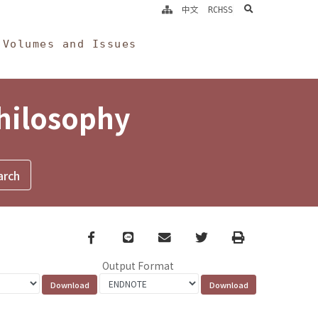
search
中文
RCHSS
Volumes and Issues
Philosophy
Facebook
line
email
Twitter
Print
Output Format