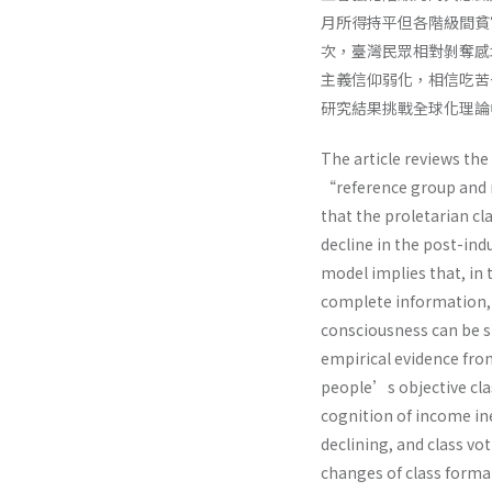
月所得持平但各階級間貧
次，臺灣民眾相對剝奪感
主義信仰弱化，相信吃苦
研究結果挑戰全球化理論
The article reviews the
“reference group and r
that the proletarian cl
decline in the post-ind
model implies that, in
complete information, t
consciousness can be st
empirical evidence fro
people’s objective clas
cognition of income in
declining, and class v
changes of class form