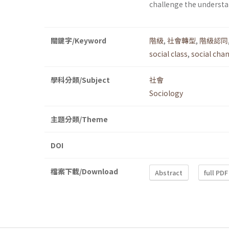
challenge the understan
關鍵字/Keyword
階級
,
社會轉型
,
階級認同
social class
,
social cha
學科分類/Subject
社會
Sociology
主題分類/Theme
DOI
檔案下載/Download
Abstract
full PDF