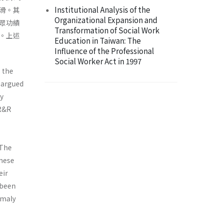
Institutional Analysis of the
滑。其
Organizational Expansion and
眾功績
Transformation of Social Work
。上述
Education in Taiwan: The
Influence of the Professional
Social Worker Act in 1997
s the
s argued
ay
 R&R
 The
anese
eir
 been
omaly