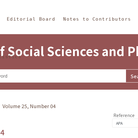
in Content
s and Philosophy
Editorial Board
Notes to Contributors
f Social Sciences and 
tistics
y》 Volume 25, Number 04
Reference
.4