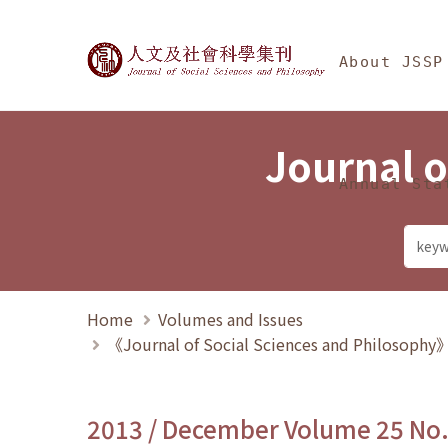
Jump To中央區塊/Ma
:::
Journal of Social Science
About JSSP
Journal o
Annual Sta
Home
Volumes and Issues
《Journal of Social Sciences and Philosoph
2013 / December Volume 25 No