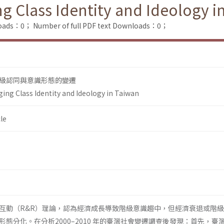
g Class Identity and Ideology i
loads：0；
Number of full PDF text Downloads：0；
級認同與意識形態的變遷
ing Class Identity and Ideology in Taiwan
le
互動（R&R）理論，認為經濟成長導致階級意識趨中，但經濟衰退或階
態分化。在分析2000–2010 年的臺灣社會變遷調查後發現：首先，臺