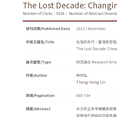
The Lost Decade: Changin
Number of Clicks：9326；
Number of Abstract Down
發刊日期/Published Date
2013 / December
中英文篇名/Title
失落的年代：臺灣民眾階
The Lost Decade: Chang
論文屬性/Type
研究論文 Research Artic
作者/Author
林宗弘
Thung-hong Lin
頁碼/Pagination
689-734
摘要/Abstract
本文修正參考團體與現實
型會強化階級認同與意識形