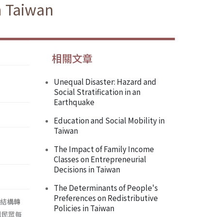
n Taiwan
相關文章
Unequal Disaster: Hazard and
Social Stratification in an
Earthquake
Education and Social Mobility in
Taiwan
The Impact of Family Income
Classes on Entrepreneurial
Decisions in Taiwan
The Determinants of People's
Preferences on Redistributive
級結構轉
Policies in Taiwan
灣民眾每