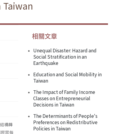
n Taiwan
相關文章
Unequal Disaster: Hazard and
Social Stratification in an
Earthquake
Education and Social Mobility in
Taiwan
The Impact of Family Income
Classes on Entrepreneurial
Decisions in Taiwan
The Determinants of People's
Preferences on Redistributive
級結構轉
Policies in Taiwan
灣民眾每