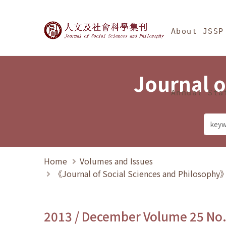
Jump To中央區塊/Ma
:::
Journal of Social Science
About JSSP
Journal o
Annual Sta
Home
Volumes and Issues
《Journal of Social Sciences and Philosoph
2013 / December Volume 25 No