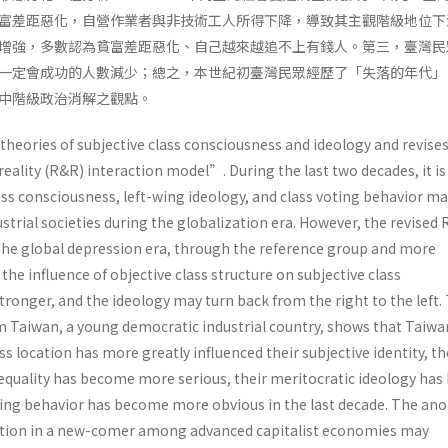
富差距惡化，自營作業者與非技術工人所得下降，導致其主觀階級地位下
增強，多數認為貧富差距惡化、自己越來越追不上有錢人。第三，臺灣民
一定會成功的人數減少；總之，本世紀初臺灣民眾經歷了「失落的年代」
中階級政治消解之觀點。
 theories of subjective class consciousness and ideology and revise
eality (R&R) interaction model”. During the last two decades, it i
ass consciousness, left-wing ideology, and class voting behavior m
ustrial societies during the globalization era. However, the revised
 the global depression era, through the reference group and more
he influence of objective class structure on subjective class
ronger, and the ideology may turn back from the right to the left.
m Taiwan, a young democratic industrial country, shows that Taiw
s location has more greatly influenced their subjective identity, th
equality has become more serious, their meritocratic ideology has
oting behavior has become more obvious in the last decade. The an
ation in a new-comer among advanced capitalist economies may