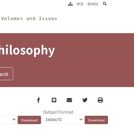
search
中文
RCHSS
Volumes and Issues
Philosophy
Facebook
line
email
Twitter
Print
Output Format