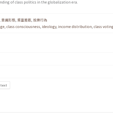
ding of class politics in the globalization era.
,
意識形態
,
貧富差距
,
投票行為
nge
,
class consciousness
,
ideology
,
income distribution
,
class votin
 text