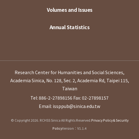
Volumes and Issues
Annual Statistics
Research Center for Humanities and Social Sciences,
Academia Sinica, No. 128, Sec. 2, Academia Rd, Taipei 115,
Taiwan
Tel: 886-2-27898156
Fax: 02-27898157
Email: issppub@sinica.edu.tw
© Copyright 2026. RCHSS Sinica All Rights Reserved.
Privacy Policy & Security
Policy
Version：V1.1.4