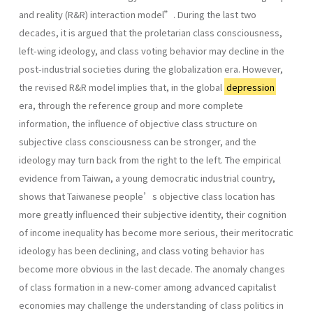
and reality (R&R) interaction model”. During the last two
decades, it is argued that the proletarian class consciousness,
left-wing ideology, and class voting behavior may decline in the
post-industrial societies during the globalization era. However,
the revised R&R model implies that, in the global
depression
era, through the reference group and more complete
information, the influence of objective class structure on
subjective class consciousness can be stronger, and the
ideology may turn back from the right to the left. The empirical
evidence from Taiwan, a young democratic industrial country,
shows that Taiwanese people’s objective class location has
more greatly influenced their subjective identity, their cognition
of income inequality has become more serious, their meritocratic
ideology has been declining, and class voting behavior has
become more obvious in the last decade. The anomaly changes
of class formation in a new-comer among advanced capitalist
economies may challenge the understanding of class politics in