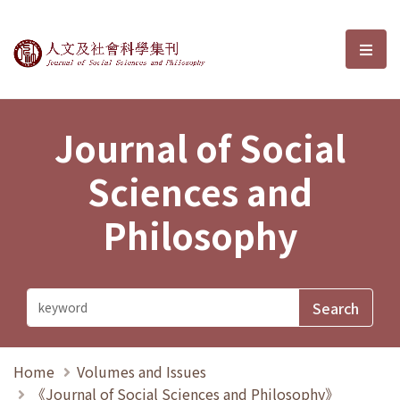
Journal of Social Sciences and P
選單
Journal of Social
Sciences and
Philosophy
Home
Volumes and Issues
《Journal of Social Sciences and Philosophy》