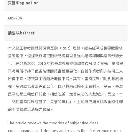
頁碼/Pagination
689-734
摘要/Abstract
本文修正參考團體與現實互動（R&R）理論，認為經濟成長導致階級
意識趨中，但經濟衰退或階級結構轉型會強化階級認同與意識形態分
化。在分析2000–2010 年的臺灣社會變遷調查後發現：首先，臺灣民
眾每月所得持平但各階級間貧富差距惡化，自營作業者與非技術工人
所得下降，導致其主觀階級地位下滑。其次，臺灣民眾相對剝奪感增
強，多數認為貧富差距惡化、自己越來越追不上有錢人。第三，臺灣
民眾功績主義信仰弱化，相信吃苦一定會成功的人數減少；總之，本
世紀初臺灣民眾經歷了「失落的年代」。上述研究結果挑戰全球化理
論中階級政治消解之觀點。
The article reviews the theories of subjective class
consciousness and ideology and revises the “reference group