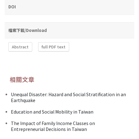
DOI
檔案下載/Download
Abstract
full PDF text
相關文章
Unequal Disaster: Hazard and Social Stratification in an
Earthquake
Education and Social Mobility in Taiwan
The Impact of Family Income Classes on
Entrepreneurial Decisions in Taiwan