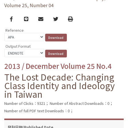
Volume 25, Number 04
Facebook
line
email
Twitter
Print
Reference
Output Format
2013 / December Volume 25 No.4
The Lost Decade: Changing
Class Identity and Ideology
in Taiwan
Number of Clicks：9321；
Number of Abstract Downloads：0；
Number of full PDF text Downloads：0；
發刊日期/Published Date