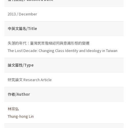
2013 / December
中英文篇名/Title
失落的年代：臺灣民眾階級認同與意識形態的變遷
The Lost Decade: Changing Class Identity and Ideology in Taiwan
論文屬性/Type
研究論文 Research Article
作者/Author
林宗弘
Thung-hong Lin