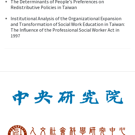
The Determinants of People's Preferences on
Redistributive Policies in Taiwan
Institutional Analysis of the Organizational Expansion
and Transformation of Social Work Education in Taiwan:
The Influence of the Professional Social Worker Act in
1997