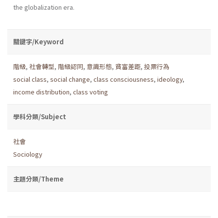
the globalization era.
關鍵字/Keyword
階級
,
社會轉型
,
階級認同
,
意識形態
,
貧富差距
,
投票行為
social class
,
social change
,
class consciousness
,
ideology
,
income distribution
,
class voting
學科分類/Subject
社會
Sociology
主題分類/Theme