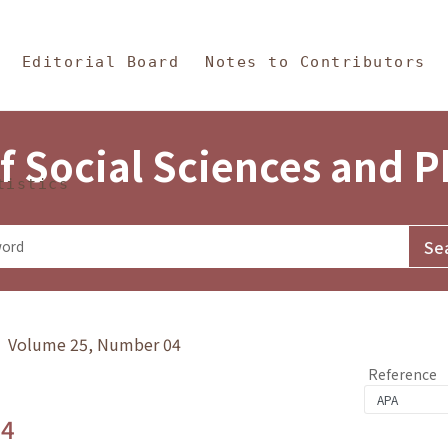
in Content
s and Philosophy
Editorial Board
Notes to Contributors
f Social Sciences and 
tistics
y》 Volume 25, Number 04
Reference
.4