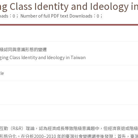
g Class Identity and Ideology i
loads：0；
Number of full PDF text Downloads：0；
級認同與意識形態的變遷
ing Class Identity and Ideology in Taiwan
le
互動（R&R）理論，認為經濟成長導致階級意識趨中，但經濟衰退或階
態分化。在分析2000–2010 年的臺灣社會變遷調查後發現：首先，臺