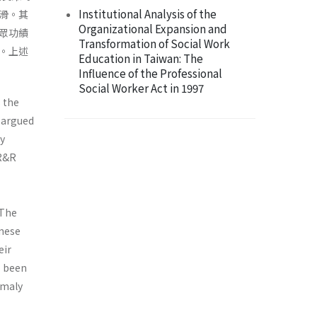
Institutional Analysis of the
滑。其
Organizational Expansion and
眾功績
Transformation of Social Work
。上述
Education in Taiwan: The
Influence of the Professional
Social Worker Act in 1997
s the
s argued
ay
 R&R
 The
anese
eir
s been
omaly