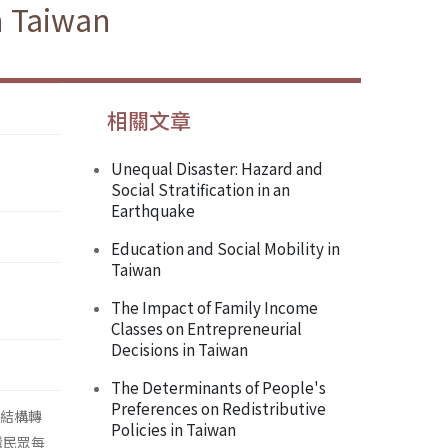
n Taiwan
相關文章
Unequal Disaster: Hazard and
Social Stratification in an
Earthquake
Education and Social Mobility in
Taiwan
The Impact of Family Income
Classes on Entrepreneurial
Decisions in Taiwan
The Determinants of People's
Preferences on Redistributive
級結構轉
Policies in Taiwan
灣民眾每