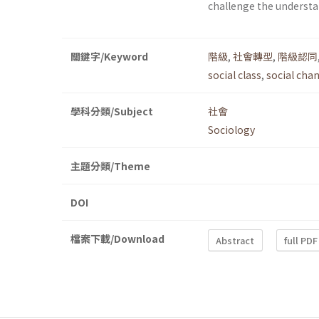
challenge the understan
關鍵字/Keyword
階級
,
社會轉型
,
階級認同
social class
,
social cha
學科分類/Subject
社會
Sociology
主題分類/Theme
DOI
檔案下載/Download
Abstract
full PDF