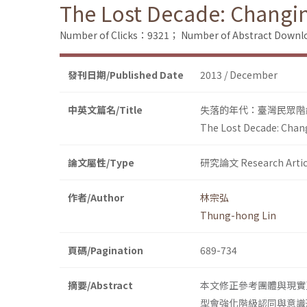
The Lost Decade: Changin
Number of Clicks：9321；
Number of Abstract Down
發刊日期/Published Date
2013 / December
中英文篇名/Title
失落的年代：臺灣民眾階
The Lost Decade: Chang
論文屬性/Type
研究論文 Research Artic
作者/Author
林宗弘
Thung-hong Lin
頁碼/Pagination
689-734
摘要/Abstract
本文修正參考團體與現實
型會強化階級認同與意識形