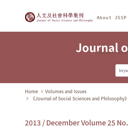
Jump To中央區塊/Ma
:::
Journal of Social Science
About JSSP
Journal o
Annual Sta
Home
Volumes and Issues
《Journal of Social Sciences and Philosoph
2013 / December Volume 25 No