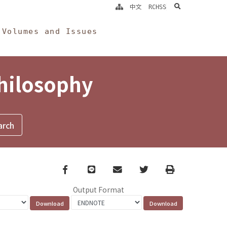
search
中文
RCHSS
Volumes and Issues
Philosophy
Facebook
line
email
Twitter
Print
Output Format