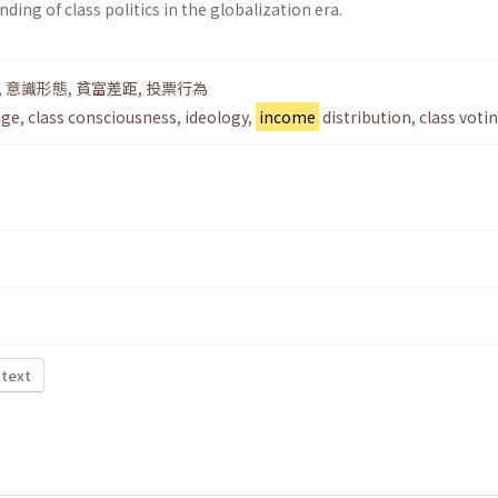
ding of class politics in the globalization era.
,
意識形態
,
貧富差距
,
投票行為
nge
,
class consciousness
,
ideology
,
income
distribution
,
class voti
 text