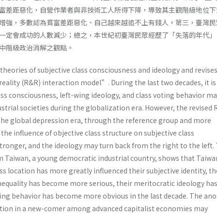
富差距惡化，自營作業者與非技術工人所得下降，導致其主觀階級地位下
增強，多數認為貧富差距惡化、自己越來越追不上有錢人。第三，臺灣民
一定會成功的人數減少；總之，本世紀初臺灣民眾經歷了「失落的年代」
中階級政治消解之觀點。
 theories of subjective class consciousness and ideology and revise
eality (R&R) interaction model”. During the last two decades, it i
ass consciousness, left-wing ideology, and class voting behavior m
ustrial societies during the globalization era. However, the revised
 the global depression era, through the reference group and more
he influence of objective class structure on subjective class
ronger, and the ideology may turn back from the right to the left.
m Taiwan, a young democratic industrial country, shows that Taiw
s location has more greatly influenced their subjective identity, th
nequality has become more serious, their meritocratic ideology ha
oting behavior has become more obvious in the last decade. The an
ation in a new-comer among advanced capitalist economies may