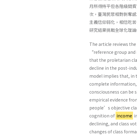
月所得持平但各階級間貧
次，臺灣民眾相對剝奪感
主義信仰弱化，相信吃苦
研究結果挑戰全球化理論
The article reviews the
“reference group and r
that the proletarian cl
decline in the post-ind
model implies that, in
complete information, t
consciousness can be st
empirical evidence fro
people’s objective clas
cognition of
income
i
declining, and class v
changes of class form