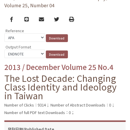
Volume 25, Number 04
Facebook
line
email
Twitter
Print
Reference
Output Format
2013 / December Volume 25 No.4
The Lost Decade: Changing
Class Identity and Ideology
in Taiwan
Number of Clicks：9314；
Number of Abstract Downloads：0；
Number of full PDF text Downloads：0；
發刊日期/Published Date