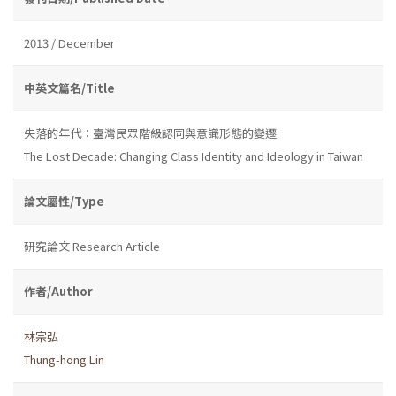
2013 / December
中英文篇名/Title
失落的年代：臺灣民眾階級認同與意識形態的變遷
The Lost Decade: Changing Class Identity and Ideology in Taiwan
論文屬性/Type
研究論文 Research Article
作者/Author
林宗弘
Thung-hong Lin