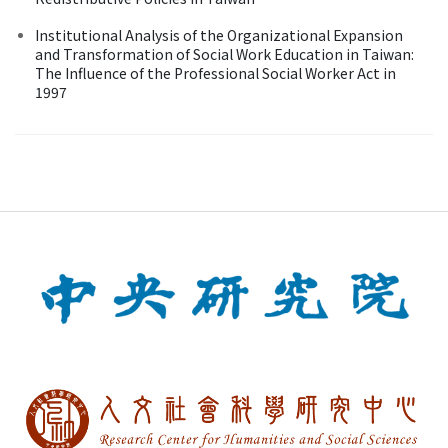
Institutional Analysis of the Organizational Expansion
and Transformation of Social Work Education in Taiwan:
The Influence of the Professional Social Worker Act in
1997