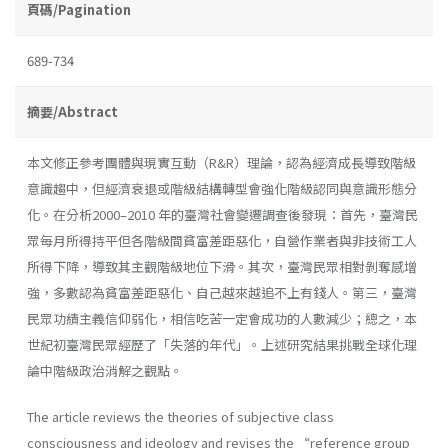
頁碼/Pagination
689-734
摘要/Abstract
本文修正參考團體與現實互動（R&R）理論，認為經濟成長導致階級
意識趨中，但經濟衰退或階級結構轉型會強化階級認同與意識形態分
化。在分析2000–2010 年的臺灣社會變遷調查後發現：首先，臺灣民
眾每月所得持平但各階級間貧富差距惡化，自營作業者與非技術工人
所得下降，導致其主觀階級地位下滑。其次，臺灣民眾相對剝奪感增
強，多數認為貧富差距惡化、自己越來越追不上有錢人。第三，臺灣
民眾功績主義信仰弱化，相信吃苦一定會成功的人數減少；總之，本
世紀初臺灣民眾經歷了「失落的年代」。上述研究結果挑戰全球化理
論中階級政治消解之觀點。
The article reviews the theories of subjective class
consciousness and ideology and revises the “reference group