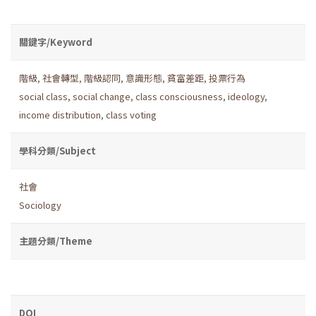
關鍵字/Keyword
階級
,
社會轉型
,
階級認同
,
意識形態
,
貧富差距
,
投票行為
social class
,
social change
,
class consciousness
,
ideology
,
income distribution
,
class voting
學科分類/Subject
社會
Sociology
主題分類/Theme
DOI