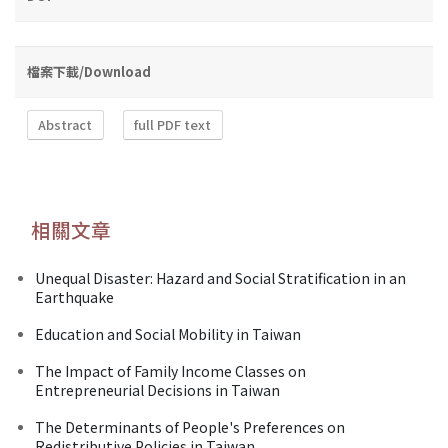
檔案下載/Download
Abstract
full PDF text
相關文章
Unequal Disaster: Hazard and Social Stratification in an
Earthquake
Education and Social Mobility in Taiwan
The Impact of Family Income Classes on
Entrepreneurial Decisions in Taiwan
The Determinants of People's Preferences on
Redistributive Policies in Taiwan