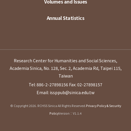
Volumes and Issues
Annual Statistics
Research Center for Humanities and Social Sciences,
Academia Sinica, No. 128, Sec. 2, Academia Rd, Taipei 115,
Taiwan
Tel: 886-2-27898156
Fax: 02-27898157
Email: issppub@sinica.edu.tw
© Copyright 2026. RCHSS Sinica All Rights Reserved.
Privacy Policy & Security
Policy
Version：V1.1.4