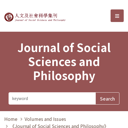
Journal of Social Sciences and P
選單
Journal of Social
Sciences and
Philosophy
Home
Volumes and Issues
《Journal of Social Sciences and Philosophy》