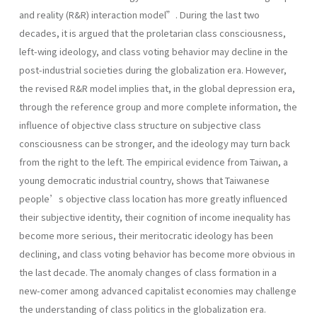
and reality (R&R) interaction model”. During the last two
decades, it is argued that the proletarian class consciousness,
left-wing ideology, and class voting behavior may decline in the
post-industrial societies during the globalization era. However,
the revised R&R model implies that, in the global depression era,
through the reference group and more complete information, the
influence of objective class structure on subjective class
consciousness can be stronger, and the ideology may turn back
from the right to the left. The empirical evidence from Taiwan, a
young democratic industrial country, shows that Taiwanese
people’s objective class location has more greatly influenced
their subjective identity, their cognition of income inequality has
become more serious, their meritocratic ideology has been
declining, and class voting behavior has become more obvious in
the last decade. The anomaly changes of class formation in a
new-comer among advanced capitalist economies may challenge
the understanding of class politics in the globalization era.