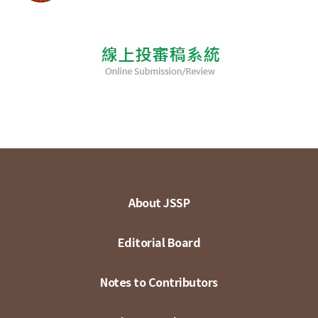
About JSSP
Editorial Board
Notes to Contributors