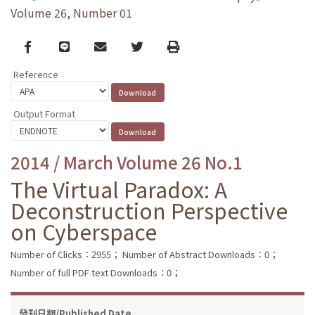
Volume 26, Number 01
Facebook
line
email
Twitter
Print
Reference
Output Format
2014 / March Volume 26 No.1
The Virtual Paradox: A
Deconstruction Perspective
on Cyberspace
Number of Clicks：2955；
Number of Abstract Downloads：0；
Number of full PDF text Downloads：0；
發刊日期/Published Date