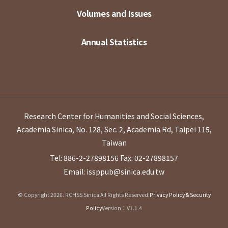
Volumes and Issues
Annual Statistics
Research Center for Humanities and Social Sciences,
Academia Sinica, No. 128, Sec. 2, Academia Rd, Taipei 115,
Taiwan
Tel: 886-2-27898156
Fax: 02-27898157
Email: issppub@sinica.edu.tw
© Copyright 2026. RCHSS Sinica All Rights Reserved.
Privacy Policy & Security
Policy
Version：V1.1.4