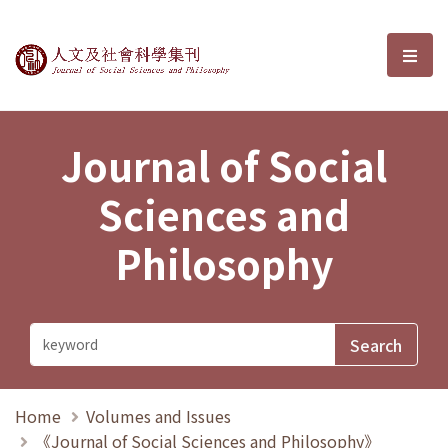
Journal of Social Sciences and P
選單
Journal of Social
Sciences and
Philosophy
Home
Volumes and Issues
《Journal of Social Sciences and Philosophy》