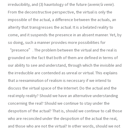
irreducibility, and (3) hauntology of the future (avenir/à venir).
From the deconstructive perspective, the virtual is only the
impossible of the actual, a difference between the actuals, an
alterity that transgresses the actual. It is a belated reality to
come, and it suspends the presence in an absent manner. Yet, by
so doing, such a manner provides more possibilities for
“presence”. The problem between the virtual and the real is
grounded on the fact that both of them are defined in terms of
our ability to see and understand, through which the invisible and
the irreducible are contended as unreal or virtual. This explains
that a reexamination of realism is necessary if we intend to
discuss the virtual space of the Internet. Do the actual and the
real imply reality? Should we have an alternative understanding
concerning the real? Should we continue to stay under the
despotism of the actual? That is, should we continue to call those
who are reconciled under the despotism of the actual the real,
and those who are not the virtual? In other words, should we not