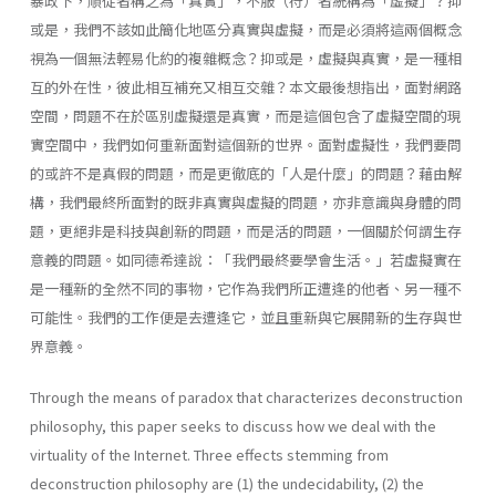
暴政下，順從者稱之為「真實」，不服（符）者統稱為「虛擬」？抑
或是，我們不該如此簡化地區分真實與虛擬，而是必須將這兩個概念
視為一個無法輕易化約的複雜概念？抑或是，虛擬與真實，是一種相
互的外在性，彼此相互補充又相互交雜？本文最後想指出，面對網路
空間，問題不在於區別虛擬還是真實，而是這個包含了虛擬空間的現
實空間中，我們如何重新面對這個新的世界。面對虛擬性，我們要問
的或許不是真假的問題，而是更徹底的「人是什麼」的問題？藉由解
構，我們最終所面對的既非真實與虛擬的問題，亦非意識與身體的問
題，更絕非是科技與創新的問題，而是活的問題，一個關於何謂生存
意義的問題。如同德希達說：「我們最終要學會生活。」若虛擬實在
是一種新的全然不同的事物，它作為我們所正遭逢的他者、另一種不
可能性。我們的工作便是去遭逢它，並且重新與它展開新的生存與世
界意義。
Through the means of paradox that characterizes deconstruction
philosophy, this paper seeks to discuss how we deal with the
virtuality of the Internet. Three effects stemming from
deconstruction philosophy are (1) the undecidability, (2) the