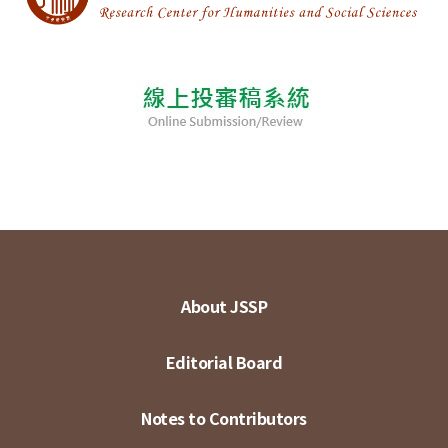
About JSSP
Editorial Board
Notes to Contributors