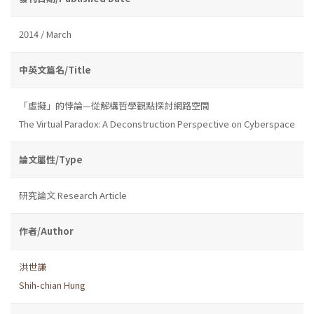
2014 / March
中英文篇名/Title
「虛擬」的悖論—從解構哲學觀點探討網路空間
The Virtual Paradox: A Deconstruction Perspective on Cyberspace
論文屬性/Type
研究論文 Research Article
作者/Author
洪世謙
Shih-chian Hung