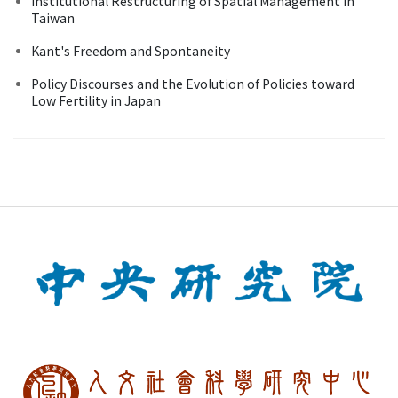
Institutional Restructuring of Spatial Management in
Taiwan
Kant's Freedom and Spontaneity
Policy Discourses and the Evolution of Policies toward
Low Fertility in Japan