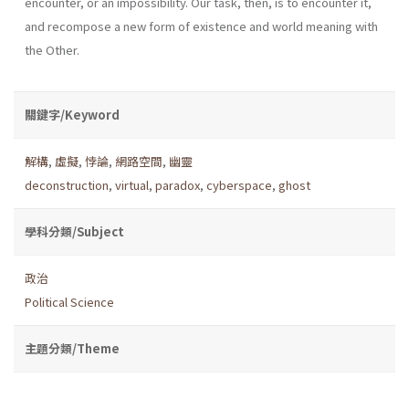
encounter, or an impossibility. Our task, then, is to encounter it,
and recompose a new form of existence and world meaning with
the Other.
關鍵字/Keyword
解構
,
虛擬
,
悖論
,
網路空間
,
幽靈
deconstruction
,
virtual
,
paradox
,
cyberspace
,
ghost
學科分類/Subject
政治
Political Science
主題分類/Theme