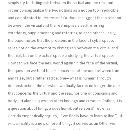
simply try to distinguish between the virtual and the real, but
rather conceptualize the two notions as a notion too irreducible
and complicated to determine? Or does it suggest that a relation
between the virtual and the real implies a self-referring
exteriority, supplementing and referring to each other? Finally,
the paper notes that the problem, in the face of cyberspace,
relies not on the attempt to distinguish between the virtual and
the real, but on the actual space underlying the virtual space.
How can we face the new world again? In the face of the virtual,
the question we tend to ask concerns not the one between true
and false, but a rather radical one—what is human? Through
deconstruction, the question we finally face is no longer the one
that concerns the virtual and the real, nor one of conscious and
body, let alone a question of technology and creation. Rather, it is
a question about living, a question about raison d’être, as
Derrida emphatically argues, “We finally have to learn to live.” If
virtual reality is a new different thing, it serves as an Other we