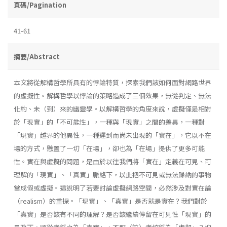
頁碼/Pagination
41-61
摘要/Abstract
本文將從解構哲學所具有的悖論特質，探索我們該如何面對網路世界
的虛擬性。解構哲學以悖論的策略造成了三個效果，無從判定、無法
化約、未（到）來的幽靈學。以解構哲學的角度來說，虛擬僅是相對
於「現實」的「不可能性」，一種與「現實」之間的差異，一種對
「現實」越界的他異性，一種遲到而尚未出現的「實在」，它以不在
場的方式，懸置了一切「在場」，卻也為「在場」提供了更多可能
性。實在與虛擬的問題，是由於以往我們將「實在」定義在可見、可
理解的「現實」、「真實」脈絡下，以此把不可見或無法歸納的事物
當成假或虛擬。這說明了若要討論虛擬網路空間，必然涉及對實在論
（realism）的重探。「現實」、「真實」是否就是實在？我們對於
「真實」是否該有不同的理解？是否該繼續停留在可見性「現實」的