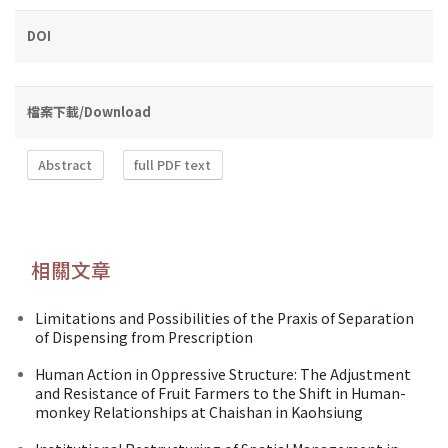
DOI
檔案下載/Download
Abstract
full PDF text
相關文章
Limitations and Possibilities of the Praxis of Separation
of Dispensing from Prescription
Human Action in Oppressive Structure: The Adjustment
and Resistance of Fruit Farmers to the Shift in Human-
monkey Relationships at Chaishan in Kaohsiung