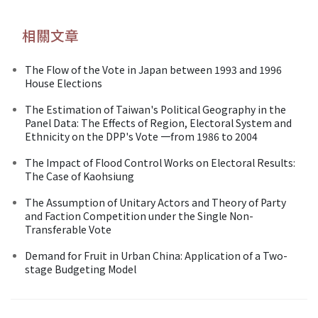
相關文章
The Flow of the Vote in Japan between 1993 and 1996
House Elections
The Estimation of Taiwan's Political Geography in the
Panel Data: The Effects of Region, Electoral System and
Ethnicity on the DPP's Vote 一from 1986 to 2004
The Impact of Flood Control Works on Electoral Results:
The Case of Kaohsiung
The Assumption of Unitary Actors and Theory of Party
and Faction Competition under the Single Non-
Transferable Vote
Demand for Fruit in Urban China: Application of a Two-
stage Budgeting Model