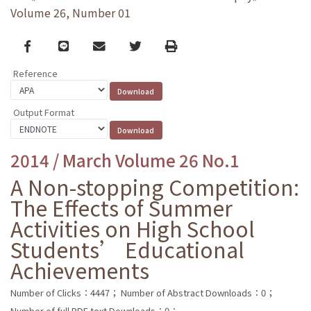
Volume 26, Number 01
Facebook
line
email
Twitter
Print
Reference
Output Format
2014 / March Volume 26 No.1
A Non-stopping Competition:
The Effects of Summer
Activities on High School
Students’ Educational
Achievements
Number of Clicks：4447；
Number of Abstract Downloads：0；
Number of full PDF text Downloads：0；