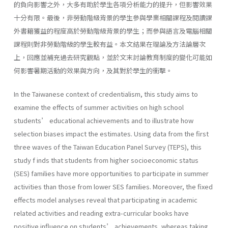
的負向影響之外，大多有助於學生各項分析能力的提升，但影響效果
十分有限。最後，非勞動階級背景的學生參與學業相關課程及閱讀課
外書籍獲益的程度高於勞動階級背景的學生；而參與語言及電腦相關
課程則對非勞動階級的學生較有益。本文結果在理論及方法論層次
上，回應並補充過去研究觀點，並於文末討論教育制度的變化可能如
何影響暑期活動的效果與方向，及其對於學生的衝擊。
In the Taiwanese context of credentialism, this study aims to
examine the effects of summer activities on high school
students’ educational achievements and to illustrate how
selection biases impact the estimates. Using data from the first
three waves of the Taiwan Education Panel Survey (TEPS), this
study f inds that students from higher socioeconomic status
(SES) families have more opportunities to participate in summer
activities than those from lower SES families. Moreover, the fixed
effects model analyses reveal that participating in academic
related activities and reading extra-curricular books have
positive influence on students’ achievements, whereas taking