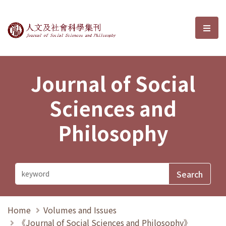
Journal of Social Sciences and P
選單
Journal of Social
Sciences and
Philosophy
Home
Volumes and Issues
《Journal of Social Sciences and Philosophy》