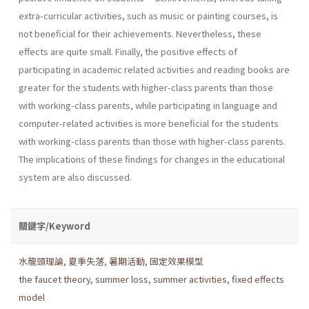
extra-curricular activities, such as music or painting courses, is
not beneficial for their achievements. Nevertheless, these
effects are quite small. Finally, the positive effects of
participating in academic related activities and reading books are
greater for the students with higher-class parents than those
with working-class parents, while participating in language and
computer-related activities is more beneficial for the students
with working-class parents than those with higher-class parents.
The implications of these findings for changes in the educational
system are also discussed.
關鍵字/Keyword
水龍頭理論
,
夏季失落
,
暑期活動
,
固定效果模型
the faucet theory
,
summer loss
,
summer activities
,
fixed effects
model