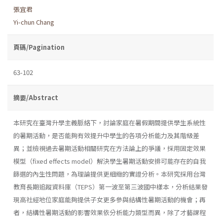
張宜君
Yi-chun Chang
頁碼/Pagination
63-102
摘要/Abstract
本研究在臺灣升學主義脈絡下，討論家庭在暑假期間提供學生系統性
的暑期活動，是否能夠有效提升中學生的各項分析能力及其階級差
異；並檢視過去暑期活動相關研究在方法論上的爭議，採用固定效果
模型（fixed effects model）解決學生暑期活動安排可能存在的自我
篩選的內生性問題，為理論提供更細緻的實證分析。本研究採用台灣
教育長期追蹤資料庫（TEPS）第一波至第三波國中樣本，分析結果發
現高社經地位家庭能夠提供子女更多參與結構性暑期活動的機會；再
者，結構性暑期活動的影響效果依分析能力類型而異，除了才藝課程