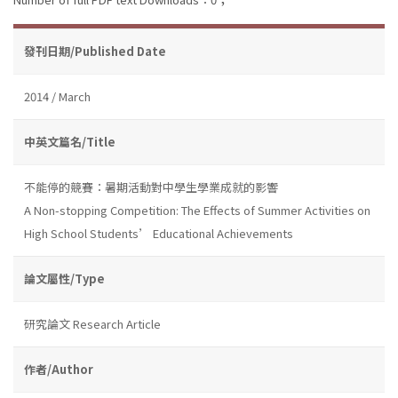
發刊日期/Published Date
2014 / March
中英文篇名/Title
不能停的競賽：暑期活動對中學生學業成就的影響
A Non-stopping Competition: The Effects of Summer Activities on
High School Students’ Educational Achievements
論文屬性/Type
研究論文 Research Article
作者/Author