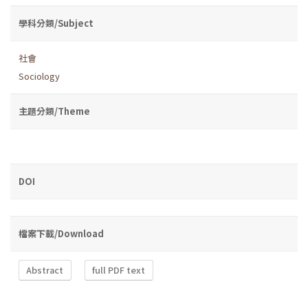
學科分類/Subject
社會
Sociology
主題分類/Theme
DOI
檔案下載/Download
Abstract
full PDF text