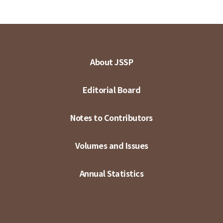
About JSSP
Editorial Board
Notes to Contributors
Volumes and Issues
Annual Statistics