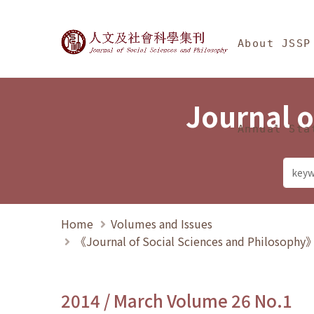
Jump To中央區塊/Ma
:::
Journal of Social Science
About JSSP
Journal o
Annual Sta
Home
Volumes and Issues
《Journal of Social Sciences and Philosoph
2014 / March Volume 26 No.1