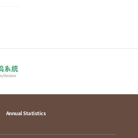
Annual Statistics