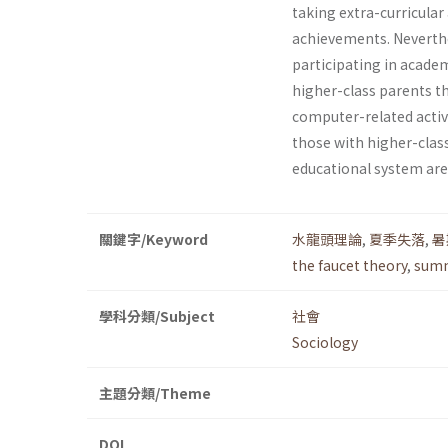
taking extra-curricular 
achievements. Neverthele
participating in academ
higher-class parents t
computer-related activi
those with higher-class
educational system are 
關鍵字/Keyword
水龍頭理論
,
夏季失落
,
暑
the faucet theory
,
summ
學科分類/Subject
社會
Sociology
主題分類/Theme
DOI