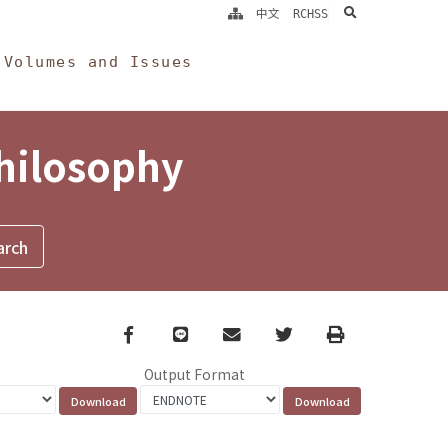
search
中文
RCHSS
Volumes and Issues
Philosophy
Facebook
line
email
Twitter
Print
Output Format