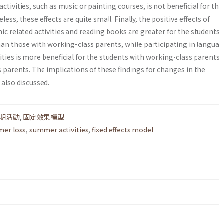
activities, such as music or painting courses, is not beneficial for th
ss, these effects are quite small. Finally, the positive effects of
ic related activities and reading books are greater for the student
han those with working-class parents, while participating in langu
ties is more beneficial for the students with working-class parent
 parents. The implications of these findings for changes in the
also discussed.
期活動
,
固定效果模型
er loss
,
summer activities
,
fixed effects model