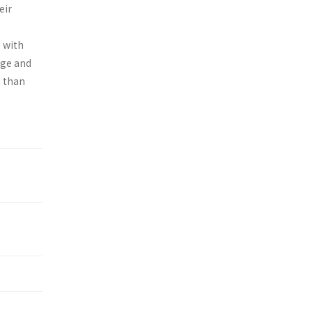
eir
s with
age and
s than