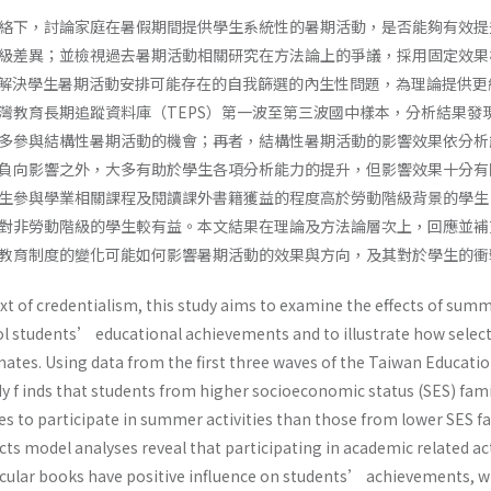
絡下，討論家庭在暑假期間提供學生系統性的暑期活動，是否能夠有效提
級差異；並檢視過去暑期活動相關研究在方法論上的爭議，採用固定效果
s model）解決學生暑期活動安排可能存在的自我篩選的內生性問題，為理論提供
灣教育長期追蹤資料庫（TEPS）第一波至第三波國中樣本，分析結果發
多參與結構性暑期活動的機會；再者，結構性暑期活動的影響效果依分析
負向影響之外，大多有助於學生各項分析能力的提升，但影響效果十分有
生參與學業相關課程及閱讀課外書籍獲益的程度高於勞動階級背景的學生
對非勞動階級的學生較有益。本文結果在理論及方法論層次上，回應並補
教育制度的變化可能如何影響暑期活動的效果與方向，及其對於學生的衝
xt of credentialism, this study aims to examine the effects of sum
ool students’ educational achievements and to illustrate how selec
mates. Using data from the first three waves of the Taiwan Educati
dy f inds that students from higher socioeconomic status (SES) fami
s to participate in summer activities than those from lower SES fa
ects model analyses reveal that participating in academic related act
icular books have positive influence on students’ achievements, 