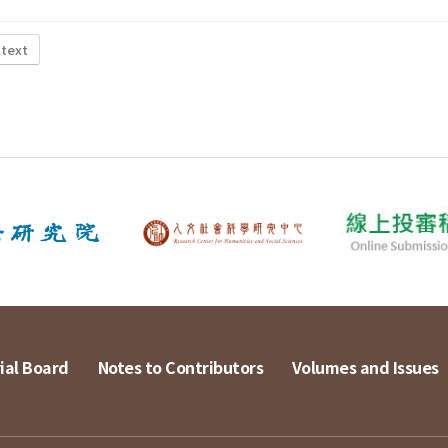
 text
ial Board
Notes to Contributors
Volumes and Issues