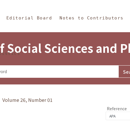
in Content
s and Philosophy
Editorial Board
Notes to Contributors
f Social Sciences and 
tistics
y》 Volume 26, Number 01
Reference