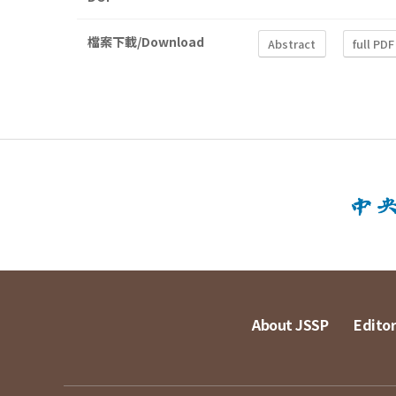
檔案下載/Download
Abstract
full PDF
About JSSP
Editor