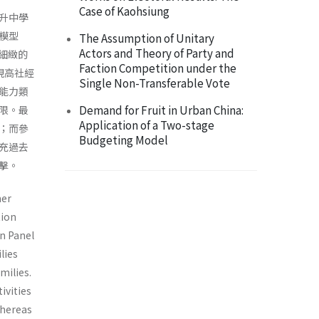
Case of Kaohsiung
升中學
模型
The Assumption of Unitary
Actors and Theory of Party and
更細緻的
Faction Competition under the
現高社經
Single Non-Transferable Vote
能力類
Demand for Fruit in Urban China:
限。最
Application of a Two-stage
；而參
Budgeting Model
充過去
擊。
mer
tion
on Panel
lies
milies.
ivities
whereas