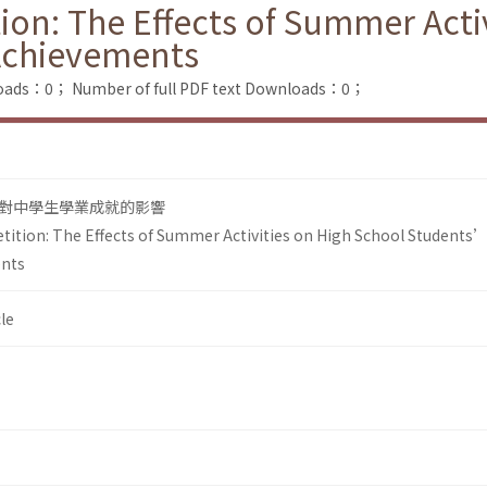
on: The Effects of Summer Activ
Achievements
loads：0；
Number of full PDF text Downloads：0；
對中學生學業成就的影響
ition: The Effects of Summer Activities on High School Students
ents
le