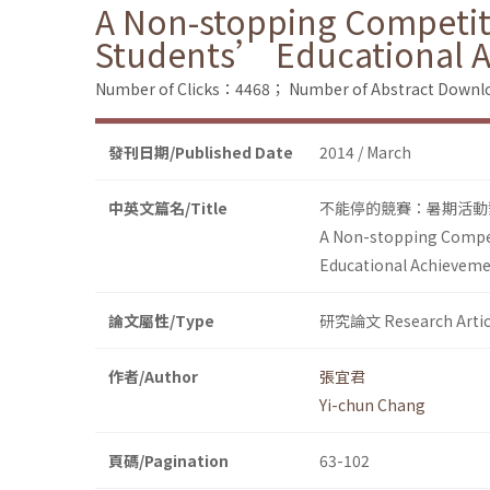
A Non-stopping Competiti
Students’ Educational 
Number of Clicks：4468；
Number of Abstract Down
發刊日期/Published Date
2014 / March
中英文篇名/Title
不能停的競賽：暑期活動
A Non-stopping Compet
Educational Achievem
論文屬性/Type
研究論文 Research Artic
作者/Author
張宜君
Yi-chun Chang
頁碼/Pagination
63-102