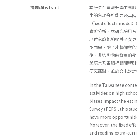
摘要/Abstract
本研究在臺灣升學主義脈
生的各項分析能力及其階
（fixed effect
實證分析。本研究採用台
地位家庭能夠提供子女更
型而異，除了才藝課程的
後，非勞動階級背景的學
與語言及電腦相關課程則
研究觀點，並於文末討論
In the Taiwanese conte
activities on high sch
biases impact the esti
Survey (TEPS), this stu
have more opportunitie
Moreover, the fixed eff
and reading extra-curr