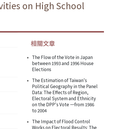
ities on High School
相關文章
The Flow of the Vote in Japan
’
between 1993 and 1996 House
Elections
The Estimation of Taiwan's
Political Geography in the Panel
Data: The Effects of Region,
Electoral System and Ethnicity
on the DPP's Vote 一from 1986
to 2004
The Impact of Flood Control
Works on Electoral Results: The