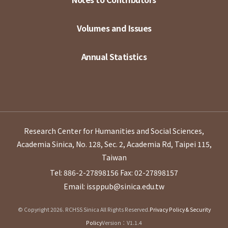
Volumes and Issues
Annual Statistics
Research Center for Humanities and Social Sciences,
Academia Sinica, No. 128, Sec. 2, Academia Rd, Taipei 115,
Taiwan
Tel: 886-2-27898156
Fax: 02-27898157
Email: issppub@sinica.edu.tw
© Copyright 2026. RCHSS Sinica All Rights Reserved.
Privacy Policy & Security
Policy
Version：V1.1.4