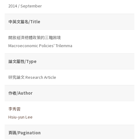
2014 / September
中英文篇名/Title
開放經濟總體政策的三難困境
Macroeconomic Policies' Trilemma
論文屬性/Type
研究論文 Research Article
作者/Author
李秀雲
Hsiu-yun Lee
頁碼/Pagination