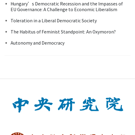
Hungary’s Democratic Recession and the Impasses of
EU Governance: A Challenge to Economic Liberalism
Toleration in a Liberal Democratic Society
The Habitus of Feminist Standpoint: An Oxymoron?
Autonomy and Democracy