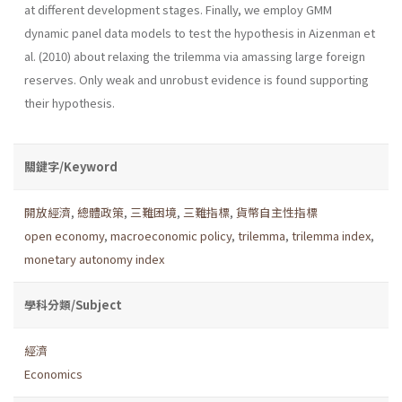
at different development stages. Finally, we employ GMM
dynamic panel data models to test the hypothesis in Aizenman et
al. (2010) about relaxing the trilemma via amassing large foreign
reserves. Only weak and unrobust evidence is found supporting
their hypothesis.
關鍵字/Keyword
開放經濟
,
總體政策
,
三難困境
,
三難指標
,
貨幣自主性指標
open economy
,
macroeconomic policy
,
trilemma
,
trilemma index
,
monetary autonomy index
學科分類/Subject
經濟
Economics