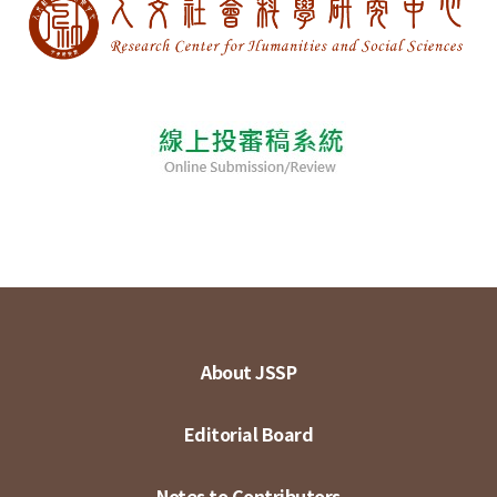
About JSSP
Editorial Board
Notes to Contributors