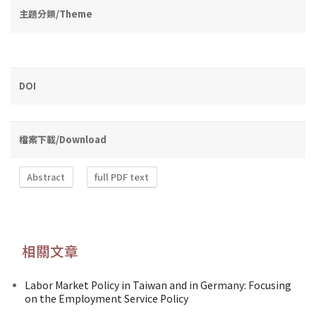
主題分類/Theme
DOI
檔案下載/Download
Abstract
full PDF text
相關文章
Labor Market Policy in Taiwan and in Germany: Focusing
on the Employment Service Policy