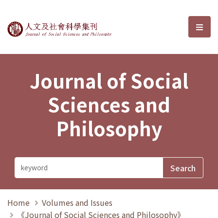
Journal of Social Sciences and P
選單
Journal of Social
Sciences and
Philosophy
Home
Volumes and Issues
《Journal of Social Sciences and Philosophy》