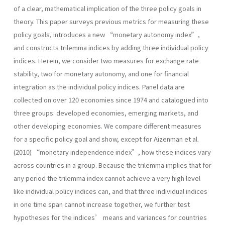
of a clear, mathematical implication of the three policy goals in
theory. This paper surveys previous metrics for measuring these
policy goals, introduces a new “monetary autonomy index”,
and constructs trilemma indices by adding three individual policy
indices. Herein, we consider two measures for exchange rate
stability, two for monetary autonomy, and one for financial
integration as the individual policy indices. Panel data are
collected on over 120 economies since 1974 and catalogued into
three groups: developed economies, emerging markets, and
other developing economies. We compare different measures
for a specific policy goal and show, except for Aizenman et al.
(2010) “monetary independence index”, how these indices vary
across countries in a group. Because the trilemma implies that for
any period the trilemma index cannot achieve a very high level
like individual policy indices can, and that three individual indices
in one time span cannot increase together, we further test
hypotheses for the indices’ means and variances for countries