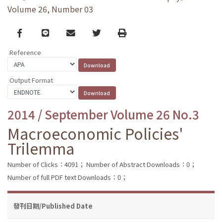
Volume 26, Number 03
Facebook
line
email
Twitter
Print
Reference
Output Format
2014 / September Volume 26 No.3
Macroeconomic Policies'
Trilemma
Number of Clicks：4091；
Number of Abstract Downloads：0；
Number of full PDF text Downloads：0；
發刊日期/Published Date