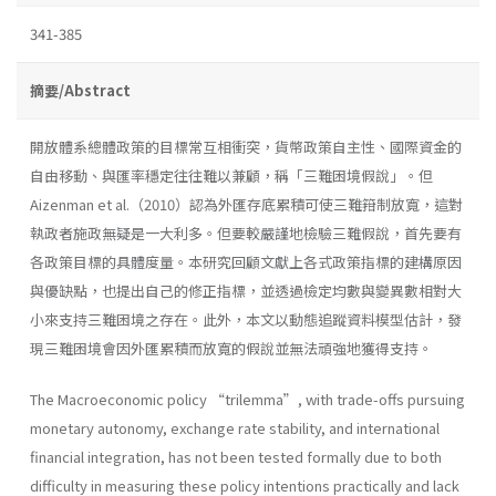
341-385
摘要/Abstract
開放體系總體政策的目標常互相衝突，貨幣政策自主性、國際資金的
自由移動、與匯率穩定往往難以兼顧，稱「三難困境假說」。但
Aizenman et al.（2010）認為外匯存底累積可使三難箝制放寬，這對
執政者施政無疑是一大利多。但要較嚴謹地檢驗三難假說，首先要有
各政策目標的具體度量。本研究回顧文獻上各式政策指標的建構原因
與優缺點，也提出自己的修正指標，並透過檢定均數與變異數相對大
小來支持三難困境之存在。此外，本文以動態追蹤資料模型估計，發
現三難困境會因外匯累積而放寬的假說並無法頑強地獲得支持。
The Macroeconomic policy “trilemma”, with trade-offs pursuing
monetary autonomy, exchange rate stability, and international
financial integration, has not been tested formally due to both
difficulty in measuring these policy intentions practically and lack