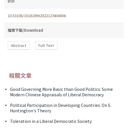
DOI
10.53106/1018189X2022123404006
檔案下載/Download
Abstract
Full Text
相關文章
Good Governing More Basic than Good Politics: Some
Modern Chinese Appraisals of Liberal Democracy
Political Participation in Developing Countries: On S.
Huntington's Theory
Toleration in a Liberal Democratic Society