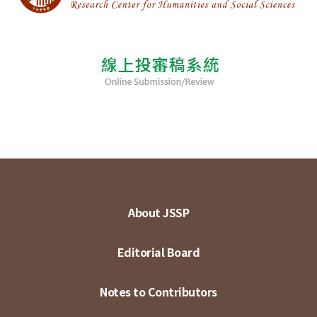
About JSSP
Editorial Board
Notes to Contributors