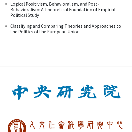
Logical Positivism, Behavioralism, and Post-
Behavioralism: A Theoretical Foundation of Empirial
Political Study
Classifying and Comparing Theories and Approaches to
the Politics of the European Union