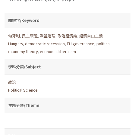
關鍵字/Keyword
匈牙利
,
民主衰退
,
歐盟治理
,
政治經濟論
,
經濟自由主義
Hungary
,
democratic recession
,
EU governance
,
political
economy theory
,
economic liberalism
學科分類/Subject
政治
Political Science
主題分類/Theme