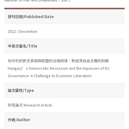
發刊日期/Published Date
2022 / December
中英文篇名/Title
匈牙利的民主衰退與歐盟的治理困境：對經濟自由主義的挑戰
Hungary’s Democratic Recession and the Impasses of EU
Governance: A Challenge to Economic Liberalism
論文屬性/Type
研究論文 Research Article
作者/Author