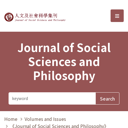
Journal of Social Sciences and P
選單
Journal of Social
Sciences and
Philosophy
Home
Volumes and Issues
《Journal of Social Sciences and Philosophy》