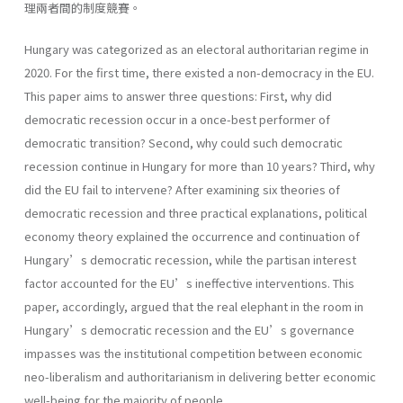
理兩者間的制度競賽。
Hungary was categorized as an electoral authoritarian regime in
2020. For the first time, there existed a non-democracy in the EU.
This paper aims to answer three questions: First, why did
democratic recession occur in a once-best performer of
democratic transition? Second, why could such democratic
recession continue in Hungary for more than 10 years? Third, why
did the EU fail to intervene? After examining six theories of
democratic recession and three practical explanations, political
economy theory explained the occurrence and continuation of
Hungary’s democratic recession, while the partisan interest
factor accounted for the EU’s ineffective interventions. This
paper, accordingly, argued that the real elephant in the room in
Hungary’s democratic recession and the EU’s governance
impasses was the institutional competition between economic
neo-liberalism and authoritarianism in delivering better economic
well-being for the majority of people.