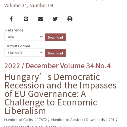
Volume 34, Number 04
Facebook
line
email
Twitter
Print
Reference
Output Format
2022 / December Volume 34 No.4
Hungary’s Democratic
Recession and the Impasses
of EU Governance: A
Challenge to Economic
Liberalism
Number of Clicks：17472；
Number of Abstract Downloads：291；
Number of Full Text Downloads：950；