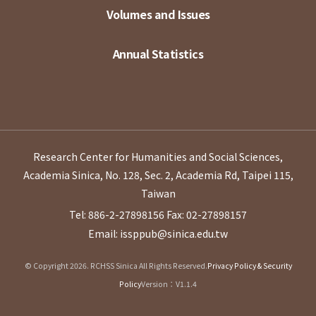
Volumes and Issues
Annual Statistics
Research Center for Humanities and Social Sciences,
Academia Sinica, No. 128, Sec. 2, Academia Rd, Taipei 115,
Taiwan
Tel: 886-2-27898156
Fax: 02-27898157
Email: issppub@sinica.edu.tw
© Copyright 2026. RCHSS Sinica All Rights Reserved.
Privacy Policy & Security
Policy
Version：V1.1.4