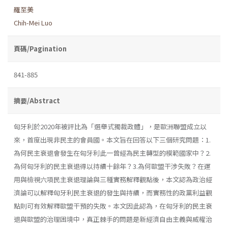
羅至美
Chih-Mei Luo
頁碼/Pagination
841-885
摘要/Abstract
匈牙利於2020年被評比為「選舉式獨裁政體」，是歐洲聯盟成立以
來，首度出現非民主的會員國。本文旨在回答以下三個研究問題：1.
為何民主衰退會發生在匈牙利此一曾經為民主轉型的模範國家中？2.
為何匈牙利的民主衰退得以持續十餘年？3.為何歐盟干涉失敗？在運
用與檢視六項民主衰退理論與三種實務解釋觀點後，本文認為政治經
濟論可以解釋匈牙利民主衰退的發生與持續，而實務性的政黨利益觀
點則可有效解釋歐盟干預的失敗。本文因此認為，在匈牙利的民主衰
退與歐盟的治理困境中，真正棘手的問題是新經濟自由主義與威權治