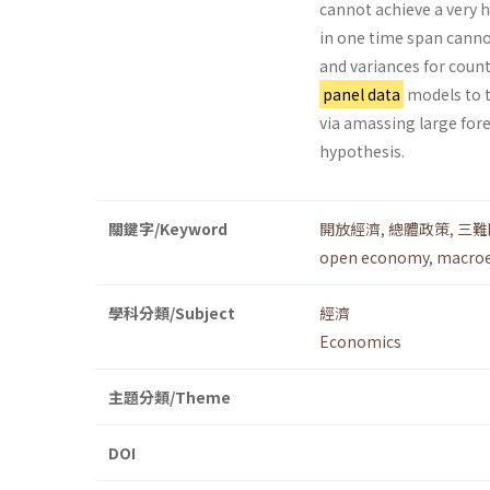
cannot achieve a very hi
in one time span canno
and variances for coun
panel data
models to t
via amassing large for
hypothesis.
關鍵字/Keyword
開放經濟
,
總體政策
,
三難
open economy
,
macroe
學科分類/Subject
經濟
Economics
主題分類/Theme
DOI