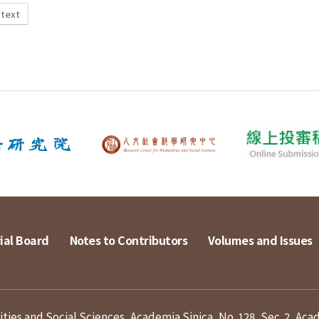
 text
ial Board
Notes to Contributors
Volumes and Issues
ies and Social Sciences, Academia Sinica, No. 128, Sec. 2, Aca