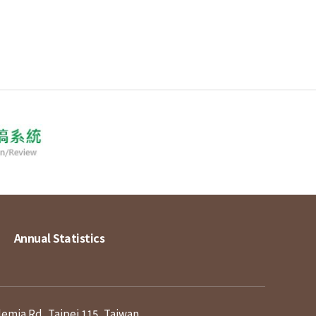
Annual Statistics
demia Rd, Taipei 115, Taiwan