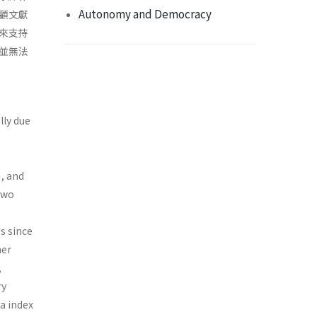
Autonomy and Democracy
顧文獻
來支持
並無法
lly due
, and
 two
s since
her
,
ry
a index