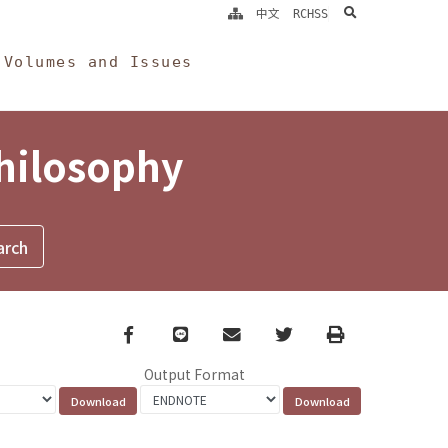
search
中文
RCHSS
Volumes and Issues
Philosophy
Facebook
line
email
Twitter
Print
Output Format