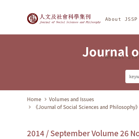
Jump To中央區塊/Ma
:::
Journal of Social Science
About JSSP
Journal o
Annual Sta
Home
Volumes and Issues
《Journal of Social Sciences and Philosoph
2014 / September Volume 26 N