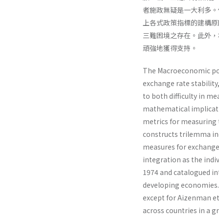
者施政無疑是一大利多。
上各式政策指標的建構原
三難困境之存在。此外，
頑強地獲得支持。
The Macroeconomic pol
exchange rate stability
to both difficulty in me
mathematical implicatio
metrics for measuring
constructs trilemma ind
measures for exchange 
integration as the indiv
1974 and catalogued i
developing economies. 
except for Aizenman et
across countries in a g