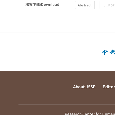
檔案下載/Download
Abstract
full PDF
About JSSP
Editor
Research Center for Humanit