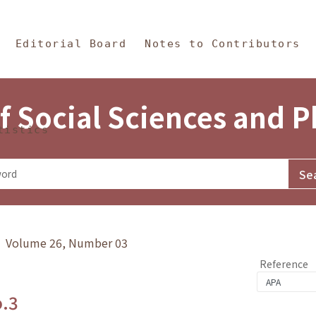
in Content
s and Philosophy
Editorial Board
Notes to Contributors
f Social Sciences and 
tistics
y》 Volume 26, Number 03
Reference
o.3