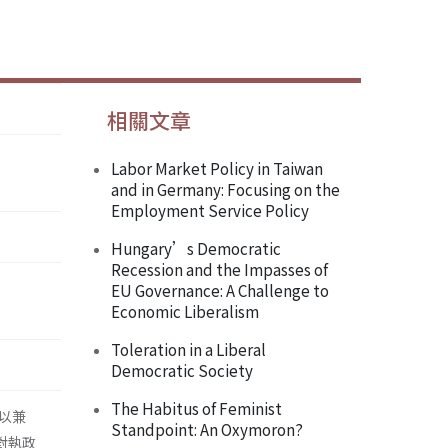
相關文章
Labor Market Policy in Taiwan
and in Germany: Focusing on the
Employment Service Policy
Hungary’s Democratic
Recession and the Impasses of
EU Governance: A Challenge to
Economic Liberalism
Toleration in a Liberal
Democratic Society
The Habitus of Feminist
以兼
Standpoint: An Oxymoron?
這對執政