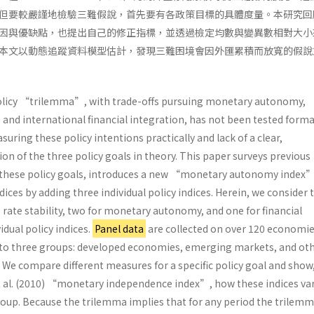
但要較嚴謹地檢驗三難假說，首先要有各政策目標的具體度量。本研究回
因與優缺點，也提出自己的修正指標，並透過檢定均數與變異數相對大小
本文以動態追蹤資料模型估計，發現三難困境會因外匯累積而放寬的假說
icy “trilemma”, with trade-offs pursuing monetary autonomy,
, and international financial integration, has not been tested forma
asuring these policy intentions practically and lack of a clear,
n of the three policy goals in theory. This paper surveys previous
 these policy goals, introduces a new “monetary autonomy index”
ices by adding three individual policy indices. Herein, we consider
rate stability, two for monetary autonomy, and one for financial
idual policy indices.
Panel data
are collected on over 120 economie
nto three groups: developed economies, emerging markets, and ot
We compare different measures for a specific policy goal and show
 al. (2010) “monetary independence index”, how these indices va
roup. Because the trilemma implies that for any period the trilemm