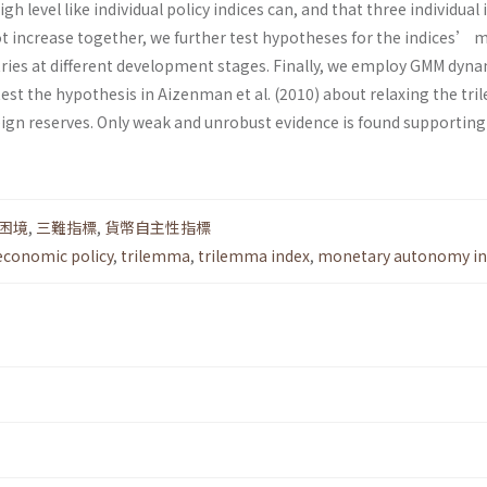
gh level like individual policy indices can, and that three individual 
t increase together, we further test hypotheses for the indices’ 
tries at different development stages. Finally, we employ GMM dyn
est the hypothesis in Aizenman et al. (2010) about relaxing the tr
eign reserves. Only weak and unrobust evidence is found supporting
困境
,
三難指標
,
貨幣自主性指標
conomic policy
,
trilemma
,
trilemma index
,
monetary autonomy in