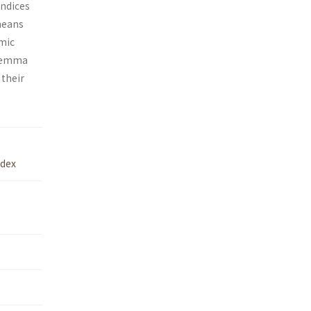
indices
means
amic
ilemma
 their
dex