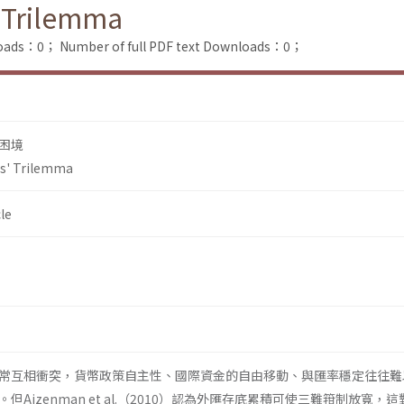
 Trilemma
loads：0；
Number of full PDF text Downloads：0；
困境
s' Trilemma
le
常互相衝突，貨幣政策自主性、國際資金的自由移動、與匯率穩定往往難
Aizenman et al.（2010）認為外匯存底累積可使三難箝制放寬，