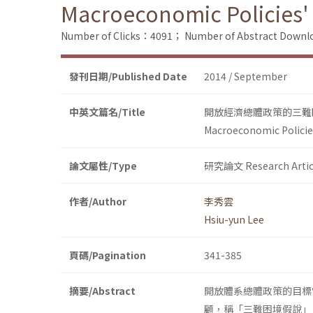
Macroeconomic Policies'
Number of Clicks：4091；
Number of Abstract Down
發刊日期/Published Date
2014 / September
中英文篇名/Title
開放經濟總體政策的三難
Macroeconomic Policie
論文屬性/Type
研究論文 Research Artic
作者/Author
李秀雲
Hsiu-yun Lee
頁碼/Pagination
341-385
摘要/Abstract
開放體系總體政策的目標
顧，稱「三難困境假說」。但