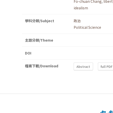
Fo-chuan Chang
,
libert
idealism
學科分類/Subject
政治
Political Science
主題分類/Theme
DOI
檔案下載/Download
Abstract
full PDF