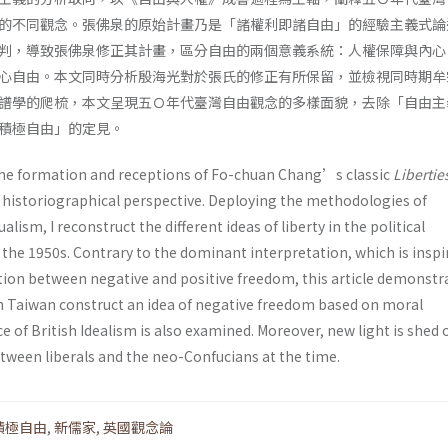
的不同觀念。張佛泉的原始計畫乃是「諸權利即諸自由」的經驗主義式論
判，導致張佛泉修正其計畫，區分自由的兩個意義系統：人權保障與內心
心自由。本文同時分析殷海光對於張氏的修正有所保留，並檢視同時期牟
譜學的爬梳，本文呈現五Ｏ年代臺灣自由觀念的多樣面貌，去除「自由主
積極自由」的定見。
the formation and receptions of Fo-chuan Chang’s classic
Libertie
historiographical perspective. Deploying the methodologies of
ism, I reconstruct the different ideas of liberty in the political
 the 1950s. Contrary to the dominant interpretation, which is inspi
ction between negative and positive freedom, this article demonstr
 in Taiwan construct an idea of negative freedom based on moral
 of British Idealism is also examined. Moreover, new light is shed 
ween liberals and the neo-Confucians at the time.
積極自由
,
新儒家
,
英國觀念論