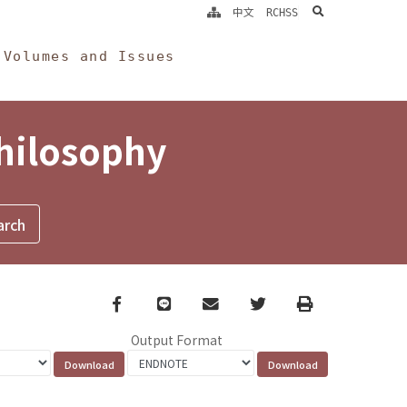
search
中文
RCHSS
Volumes and Issues
Philosophy
Facebook
line
email
Twitter
Print
Output Format