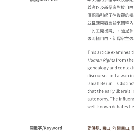
義者以及新儒家對於自由
個觀點引起了徐復觀的批
並且運用觀念論來闡釋內
「民主開出論」。通過系
張消極自由、新儒家主張
This article examines 
Human Rights
from the 
genealogy and contextual
discourses in Taiwan in
Isaiah Berlin’s distin
that the early liberals
autonomy. The influence
well-known debates bet
關鍵字/Keyword
張佛泉
,
自由
,
消極自由
,