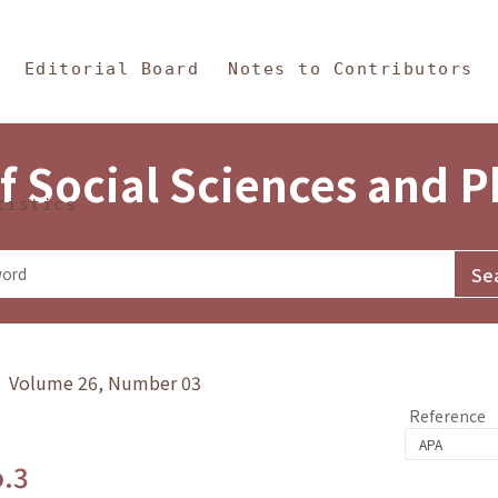
in Content
s and Philosophy
Editorial Board
Notes to Contributors
f Social Sciences and 
tistics
y》 Volume 26, Number 03
Reference
o.3