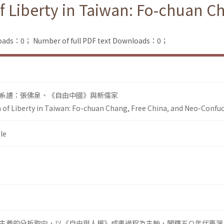
f Liberty in Taiwan: Fo-chuan C
loads：0；
Number of full PDF text Downloads：0；
系譜：張佛泉、《自由中國》與新儒家
a of Liberty in Taiwan: Fo-chuan Chang, Free China, and Neo-Confu
le
主義的分析取向，以《自由與人權》成書過程為主軸，闡釋五Ｏ年代臺灣