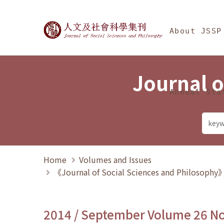
Jump To中央區塊/Ma
:::
Journal of Social Science
About JSSP
Journal o
Annual Sta
Home
Volumes and Issues
《Journal of Social Sciences and Philosoph
2014 / September Volume 26 N