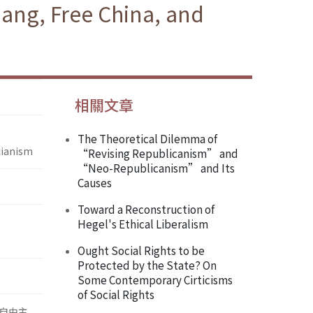
hang, Free China, and
相關文章
The Theoretical Dilemma of
cianism
“Revising Republicanism” and
“Neo-Republicanism” and Its
Causes
Toward a Reconstruction of
Hegel's Ethical Liberalism
Ought Social Rights to be
Protected by the State? On
Some Contemporary Cirticisms
of Social Rights
自由主