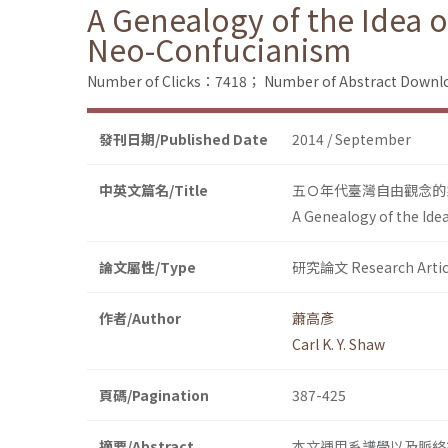
A Genealogy of the Idea o
Neo-Confucianism
Number of Clicks：7418；
Number of Abstract Down
發刊日期/Published Date
2014 / September
中英文篇名/Title
五Ｏ年代臺灣自由觀念的
A Genealogy of the Ide
論文屬性/Type
研究論文 Research Artic
作者/Author
蕭高彥
Carl K. Y. Shaw
頁碼/Pagination
387-425
摘要/Abstract
本文運用系譜學以及脈絡