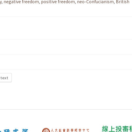
y
,
negative freedom
,
positive freedom
,
neo-Confucianism
,
British
 text