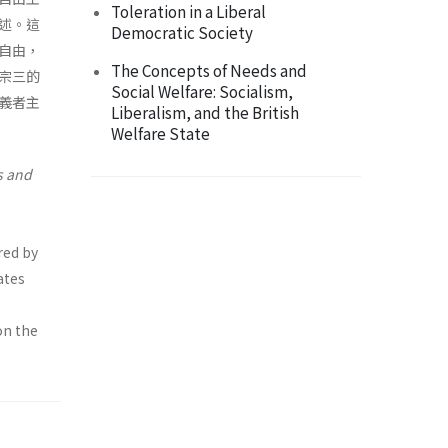
Toleration in a Liberal
述。這
Democratic Society
自由，
The Concepts of Needs and
宗三的
Social Welfare: Socialism,
義者主
Liberalism, and the British
Welfare State
s
and
red by
ates
on the