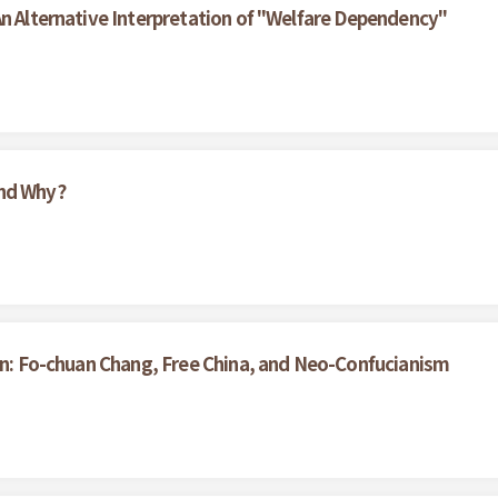
An Alternative Interpretation of "Welfare Dependency"
And Why?
wan: Fo-chuan Chang, Free China, and Neo-Confucianism