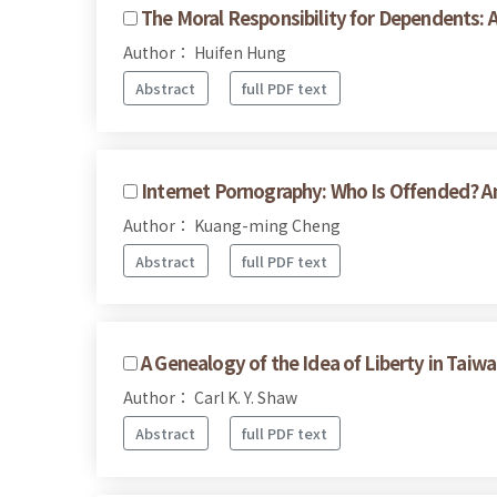
The Moral Responsibility for Dependents: 
Author： Huifen Hung
Abstract
full PDF text
Internet Pornography: Who Is Offended? 
Author： Kuang-ming Cheng
Abstract
full PDF text
A Genealogy of the Idea of Liberty in Tai
Author： Carl K. Y. Shaw
Abstract
full PDF text