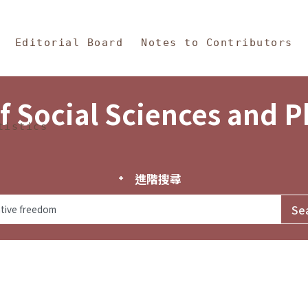
in Content
s and Philosophy
Editorial Board
Notes to Contributors
f Social Sciences and 
tistics
進階搜尋