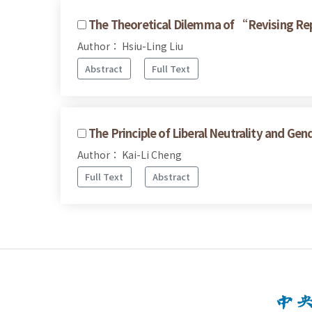
The Theoretical Dilemma of “Revising R
Author： Hsiu-Ling Liu
Abstract
Full Text
The Principle of Liberal Neutrality and Gen
Author： Kai-Li Cheng
Full Text
Abstract