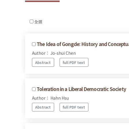
全選
The Idea of Gongde: History and Conceptu
Author： Jo-shui Chen
Abstract
full PDF text
Toleration in a Liberal Democratic Society
Author： Hahn Hsu
Abstract
full PDF text