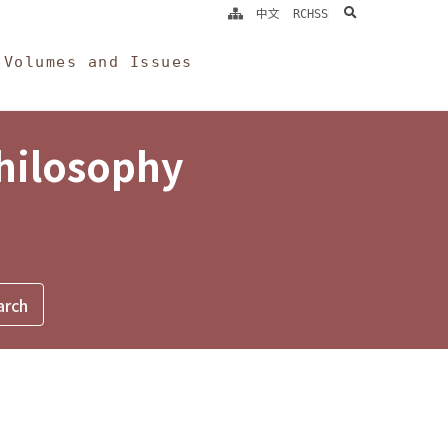
search
中文
RCHSS
Volumes and Issues
Philosophy