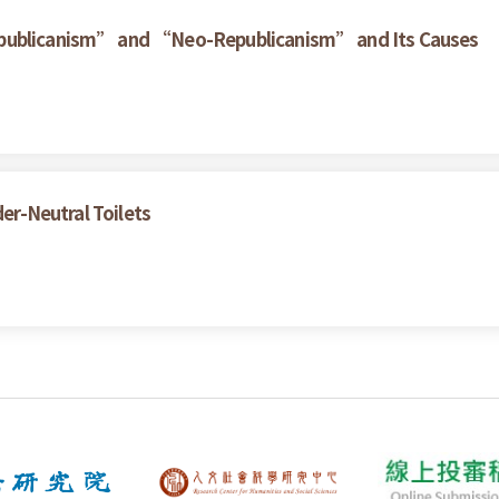
epublicanism” and “Neo-Republicanism” and Its Causes
der-Neutral Toilets