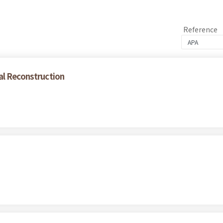
Reference
al Reconstruction