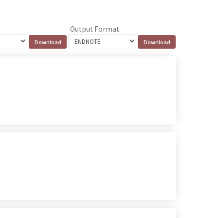
Output Format