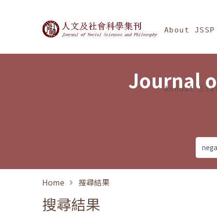
Jump To中央區塊/Ma
:::
Journal of Social Science
About JSSP
Journal o
Annual Sta
Home
搜尋結果
搜尋結果