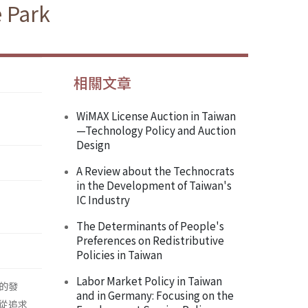
e Park
相關文章
WiMAX License Auction in Taiwan
—Technology Policy and Auction
Design
A Review about the Technocrats
in the Development of Taiwan's
IC Industry
The Determinants of People's
Preferences on Redistributive
Policies in Taiwan
Labor Market Policy in Taiwan
的發
and in Germany: Focusing on the
從追求