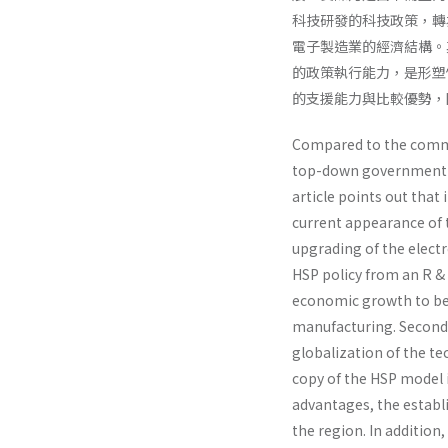
科技研發的科技政策，轉
電子製造業的經濟結構。
的政策執行能力，是形塑
的支援能力與比較優勢，
Compared to the commo
top-down government po
article points out tha
current appearance of 
upgrading of the electr
HSP policy from an R & 
economic growth to be o
manufacturing. Second,
globalization of the tec
copy of the HSP model i
advantages, the establ
the region. In additi