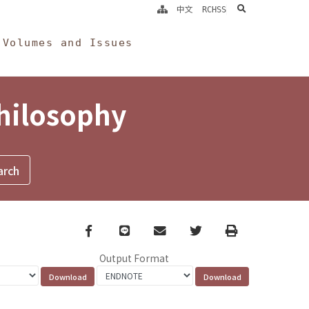
search
中文
RCHSS
Volumes and Issues
Philosophy
Facebook
line
email
Twitter
Print
Output Format