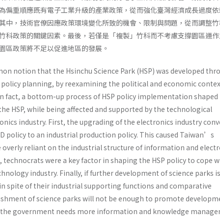
為偏重順應既有電子工業升級的產業政策，從而強化臺灣經濟成長過度依
其中，技術官僚因應政策環境變化所致的機會、限制與問題，從而調整竹
竹科政策的關鍵因素。最後，若僅是「複製」竹科而不考慮支撐園區運作
園區政策將不足以促進地區的發展。
n notion that the Hsinchu Science Park (HSP) was developed thr
licy planning, by reexamining the political and economic context
t in fact, a bottom-up process of HSP policy implementation shaped
the HSP, while being affected and supported by the technological
onics industry. First, the upgrading of the electronics industry con
D policy to an industrial production policy. This caused Taiwan’s
verly reliant on the industrial structure of information and elect
 technocrats were a key factor in shaping the HSP policy to cope w
hnology industry. Finally, if further development of science parks is
n spite of their industrial supporting functions and comparative
ishment of science parks will not be enough to promote developm
on, the government needs more information and knowledge manag