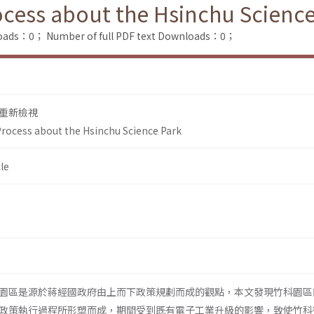
rocess about the Hsinchu Scienc
loads：0；
Number of full PDF text Downloads：0；
重新檢視
 Process about the Hsinchu Science Park
le
園區是源於蔣經國政府由上而下政策規劃而成的觀點，本文發現竹科園區
政策執行過程所形塑而成，期間受到既有電子工業升級的影響，致使竹科