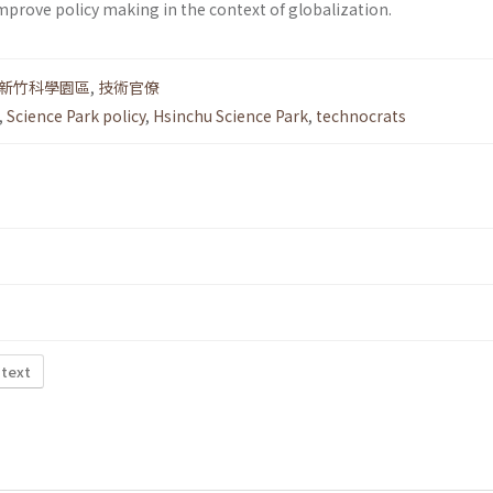
mprove policy making in the context of globalization.
新竹科學園區
,
技術官僚
,
Science Park policy
,
Hsinchu Science Park
,
technocrats
 text