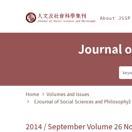
Jump To中央區塊/Ma
:::
Journal of Social Science
About JSSP
Journal o
Annual Sta
Home
Volumes and Issues
《Journal of Social Sciences and Philosoph
2014 / September Volume 26 N