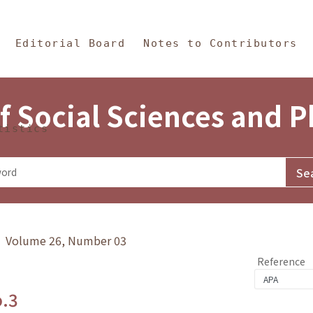
in Content
s and Philosophy
Editorial Board
Notes to Contributors
f Social Sciences and 
tistics
y》 Volume 26, Number 03
Reference
o.3