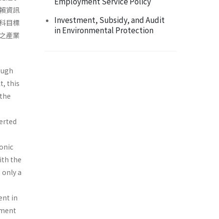
Employment Service Policy
賴資訊
Investment, Subsidy, and Audit
科目標
in Environmental Protection
之產業
ough
, this
 the
verted
ronic
ith the
 only a
ent in
ement