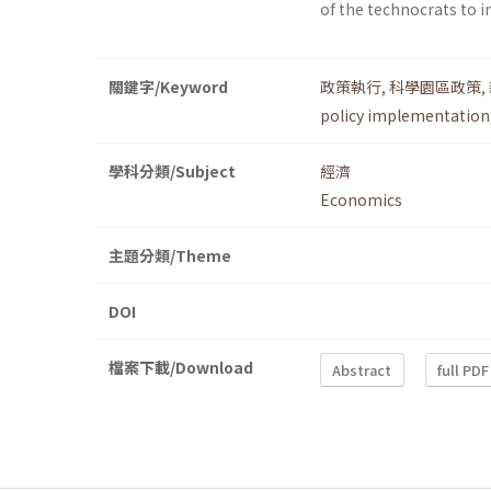
of the technocrats to i
關鍵字/Keyword
政策執行
,
科學園區政策
,
policy implementation
學科分類/Subject
經濟
Economics
主題分類/Theme
DOI
檔案下載/Download
Abstract
full PDF