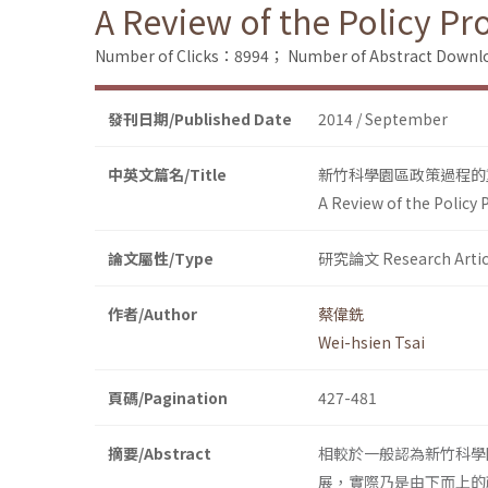
A Review of the Policy P
Number of Clicks：8994；
Number of Abstract Down
發刊日期/Published Date
2014 / September
中英文篇名/Title
新竹科學園區政策過程的
A Review of the Policy
論文屬性/Type
研究論文 Research Artic
作者/Author
蔡偉銑
Wei-hsien Tsai
頁碼/Pagination
427-481
摘要/Abstract
相較於一般認為新竹科學
展，實際乃是由下而上的