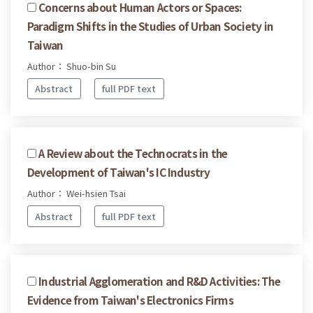
Concerns about Human Actors or Spaces:
Paradigm Shifts in the Studies of Urban Society in
Taiwan
Author： Shuo-bin Su
Abstract
full PDF text
A Review about the Technocrats in the
Development of Taiwan's IC Industry
Author： Wei-hsien Tsai
Abstract
full PDF text
Industrial Agglomeration and R&D Activities: The
Evidence from Taiwan's Electronics Firms