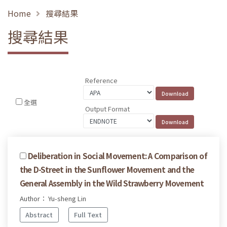
Home
搜尋結果
搜尋結果
Reference
全選
Output Format
Deliberation in Social Movement: A Comparison of
the D-Street in the Sunflower Movement and the
General Assembly in the Wild Strawberry Movement
Author： Yu-sheng Lin
Abstract
Full Text