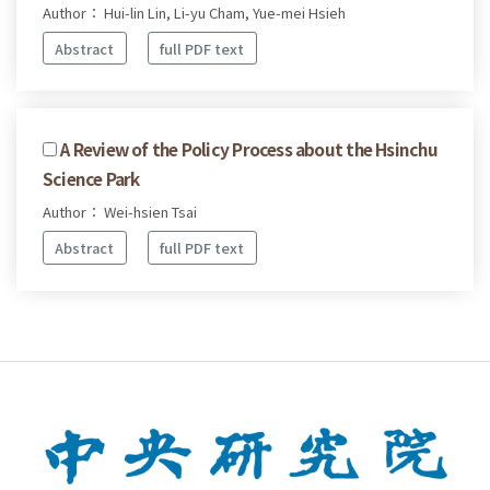
Author： Hui-lin Lin, Li-yu Cham, Yue-mei Hsieh
Abstract
full PDF text
A Review of the Policy Process about the Hsinchu
Science Park
Author： Wei-hsien Tsai
Abstract
full PDF text