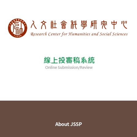
About JSSP