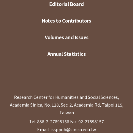
Editorial Board
Notes to Contributors
Volumes and Issues
Annual Statistics
Research Center for Humanities and Social Sciences,
Academia Sinica, No. 128, Sec. 2, Academia Rd, Taipei 115,
Taiwan
Tel: 886-2-27898156
Fax: 02-27898157
Email: issppub@sinica.edu.tw