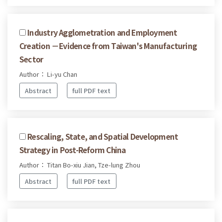
Industry Agglometration and Employment
Creation －Evidence from Taiwan's Manufacturing
Sector
Author： Li-yu Chan
Abstract
full PDF text
Rescaling, State, and Spatial Development
Strategy in Post-Reform China
Author： Titan Bo-xiu Jian, Tze-lung Zhou
Abstract
full PDF text