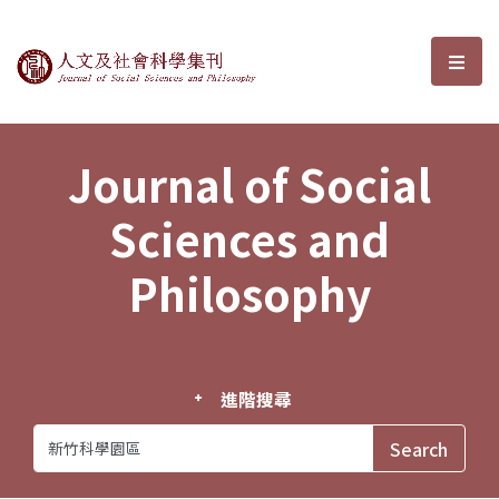
Journal of Social Sciences and P
選單
Journal of Social
Sciences and
Philosophy
進階搜尋