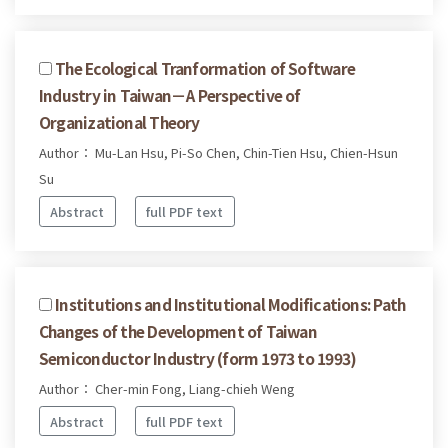
The Ecological Tranformation of Software
Industry in Taiwan－A Perspective of
Organizational Theory
Author： Mu-Lan Hsu, Pi-So Chen, Chin-Tien Hsu, Chien-Hsun
Su
Abstract
full PDF text
Institutions and Institutional Modifications: Path
Changes of the Development of Taiwan
Semiconductor Industry (form 1973 to 1993)
Author： Cher-min Fong, Liang-chieh Weng
Abstract
full PDF text