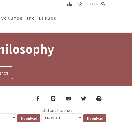
search
中文
RCHSS
Volumes and Issues
Philosophy
Facebook
line
email
Twitter
Print
Output Format