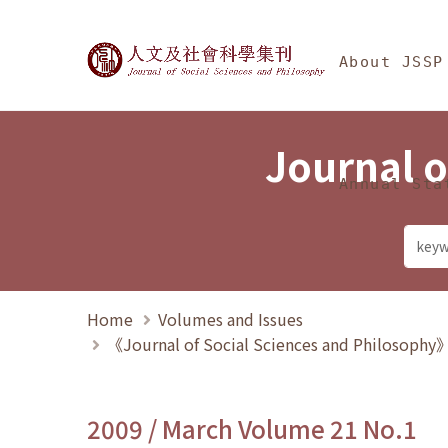
Jump To中央區塊/Ma
:::
Journal of Social Science
About JSSP
Journal o
Annual Sta
Home
Volumes and Issues
《Journal of Social Sciences and Philosoph
2009 / March Volume 21 No.1