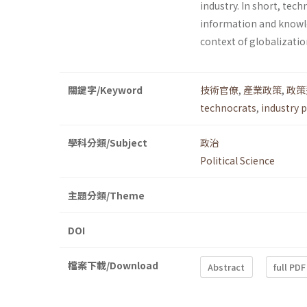
industry. In short, tec
information and knowl
context of globalizatio
關鍵字/Keyword
技術官僚
,
產業政策
,
政策
technocrats
,
industry p
學科分類/Subject
政治
Political Science
主題分類/Theme
DOI
檔案下載/Download
Abstract
full PDF