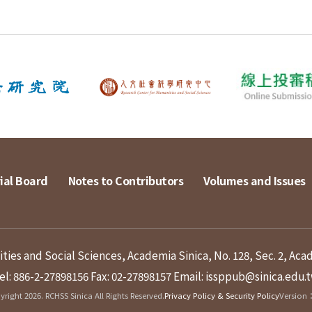
ial Board
Notes to Contributors
Volumes and Issues
ies and Social Sciences, Academia Sinica, No. 128, Sec. 2, Aca
el: 886-2-27898156
Fax: 02-27898157
Email: issppub@sinica.edu.
right 2026. RCHSS Sinica All Rights Reserved.
Privacy Policy & Security Policy
Version：