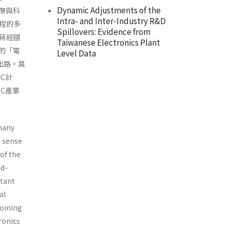
Dynamic Adjustments of the
官僚與科
Intra- and Inter-Industry R&D
程的多
Spillovers: Evidence from
蔣經國
Taiwanese Electronics Plant
立的「電
Level Data
出路。其
C計
C產業
 many
e sense
 of the
id-
rtant
al
joining
ronics