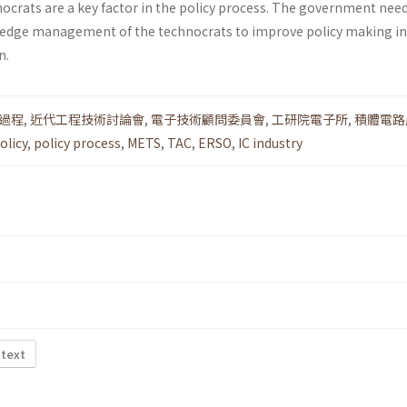
hnocrats are a key factor in the policy process. The gov­ernment ne
edge management of the technocrats to improve policy making in
n.
過程
,
近代工程技術討論會
,
電子技術顧問委員會
,
工研院電子所
,
積體電路
olicy
,
policy process
,
METS
,
TAC
,
ERSO
,
IC industry
 text