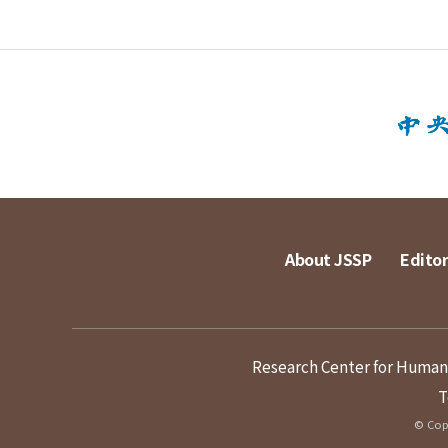
About JSSP
Editor
Research Center for Humanit
T
© Copy