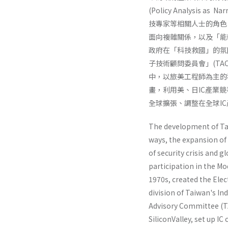
(Policy Analysi
技專家等相關人士的角色
面向複雜關係，以及「能
政府在「科技救國」的氛圍
子技術顧問委員會」(T
中，以旅美工程師為主的
畫，利用美、日IC產業
全球擴張、調整在全球I
The development of Taiw
ways, the expansion of 
of security crisis and 
participation in the M
1970s, creat­ed the El
division of Taiwan's In
Advisory Committee (TA
SiliconValley, set up I