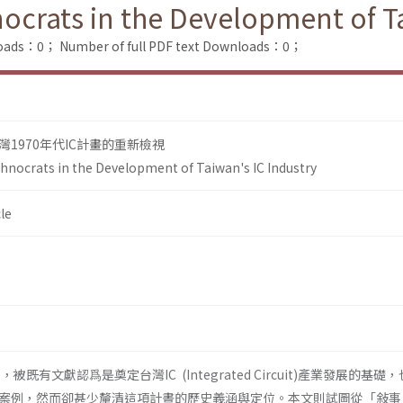
ocrats in the Development of Ta
loads：0；
Number of full PDF text Downloads：0；
1970年代IC計畫的重新檢視
hnocrats in the Development of Taiwan's IC Industry
le
，被既有文獻認爲是奠定台灣IC (Integrated Circuit)產業發展的基礎
案例，然而卻甚少釐清這項計晝的歷史義涵與定位。本文則試圖從「敍事