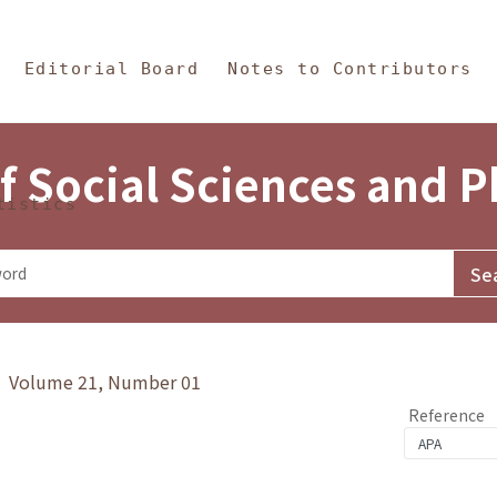
in Content
s and Philosophy
Editorial Board
Notes to Contributors
f Social Sciences and 
tistics
y》 Volume 21, Number 01
Reference