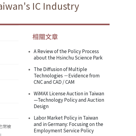
iwan's IC Industry
相關文章
A Review of the Policy Process
about the Hsinchu Science Park
The Diffusion of Multiple
Technologies －Evidence from
CNC and CAD / CAM
WiMAX License Auction in Taiwan
—Technology Policy and Auction
Design
Labor Market Policy in Taiwan
and in Germany: Focusing on the
，也常被
Employment Service Policy
」