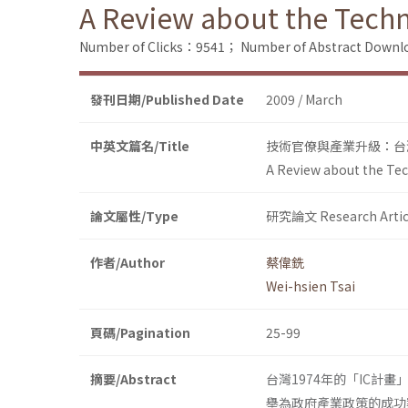
A Review about the Techn
Number of Clicks：9541；
Number of Abstract Down
發刊日期/Published Date
2009 / March
中英文篇名/Title
技術官僚與產業升級：台灣
A Review about the Tec
論文屬性/Type
研究論文 Research Artic
作者/Author
蔡偉銑
Wei-hsien Tsai
頁碼/Pagination
25-99
摘要/Abstract
台灣1974年的「IC計畫」
舉為政府產業政策的成功