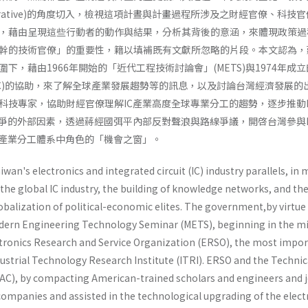
s as Narrative)的角度切入，檢視這項計晝與計畫過程所涉及之財經官僚、科技
，藉由呈現這些行動者的動作與結果，分析其背後的意涵，來體現政策過
幹的技術官僚」的重要性，籍以填補既有文獻所忽略的片段。本文認為，
下，藉由1966年開始的「近代工程技術討論會」(METS)與1974年成
AC)的協助，來了解全球產業發展趨勢等的訊息，以及討論台灣經濟發展的
科技專家，協助財經官僚理解IC產業高度全球專業分工的趨勢，逐步推動I
競爭的外部因素，透過蔣經國弭平內部反對聲浪與路線爭議，開啓台灣參與I
C產業分工體系中角色的「機會之窗」。
an's electronics and integrated circuit (IC) industry parallels, in
the global IC industry, the building of knowledge networks, and th
globalization of political-economic elites. The government,by virtue
odern Engi­neering Technology Seminar (METS), beginning in the m
ectronics Research and Service Organization (ERSO), the most impo
dustrial Technology Research Institute (ITRI). ERSO and the Technic
C), by com­pacting American-trained scholars and engineers and 
C companies and assisted in the technological upgrading of the elect