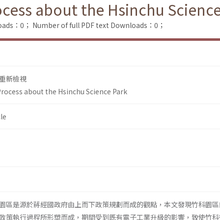
rocess about the Hsinchu Scienc
loads：0；
Number of full PDF text Downloads：0；
重新檢視
 Process about the Hsinchu Science Park
le
園區是源於蔣經國政府由上而下政策規劃而成的觀點，本文發現竹科園區
政策執行過程所形塑而成，期間受到既有電子工業升級的影響，致使竹科