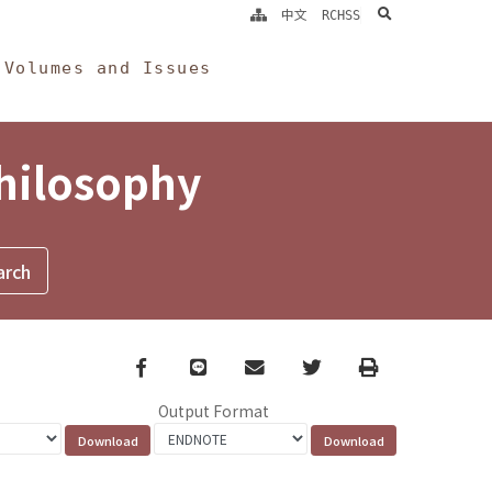
search
中文
RCHSS
Volumes and Issues
Philosophy
Facebook
line
email
Twitter
Print
Output Format