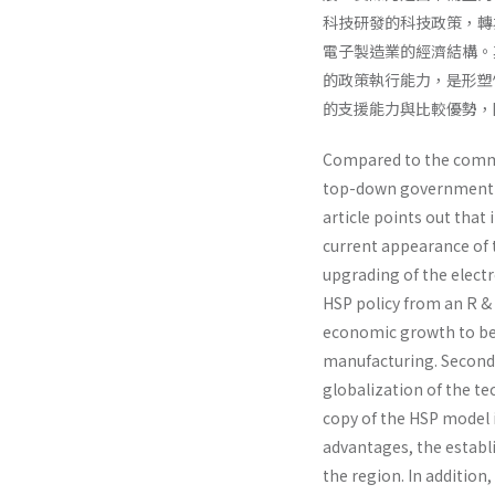
科技研發的科技政策，轉
電子製造業的經濟結構。
的政策執行能力，是形塑
的支援能力與比較優勢，
Compared to the commo
top-down government po
article points out tha
current appearance of 
upgrading of the electr
HSP policy from an R & 
economic growth to be o
manufacturing. Second,
globalization of the tec
copy of the HSP model i
advantages, the establ
the region. In additi