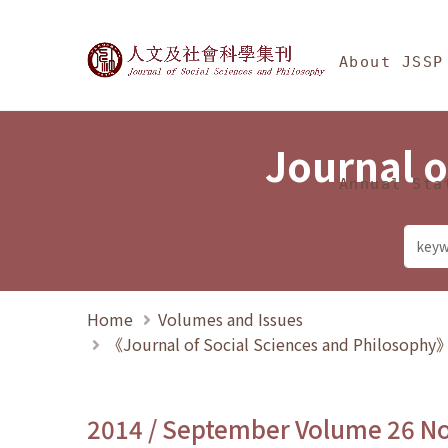
Jump To中央區塊/Ma
:::
Journal of Social Science
About JSSP
Journal o
Annual Sta
Home
Volumes and Issues
《Journal of Social Sciences and Philosoph
2014 / September Volume 26 N