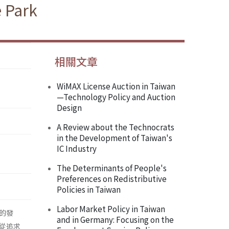
e Park
相關文章
WiMAX License Auction in Taiwan
—Technology Policy and Auction
Design
A Review about the Technocrats
in the Development of Taiwan's
IC Industry
The Determinants of People's
Preferences on Redistributive
Policies in Taiwan
Labor Market Policy in Taiwan
的發
and in Germany: Focusing on the
從追求