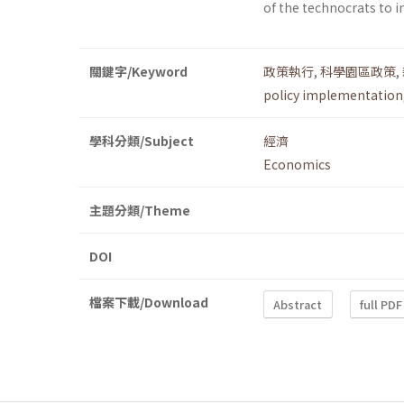
of the technocrats to i
關鍵字/Keyword
政策執行
,
科學園區政策
,
policy implementation
學科分類/Subject
經濟
Economics
主題分類/Theme
DOI
檔案下載/Download
Abstract
full PDF