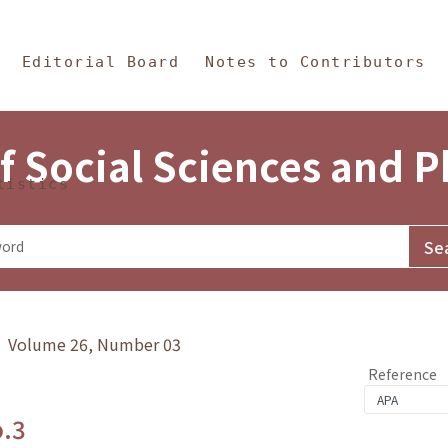
in Content
s and Philosophy
Editorial Board
Notes to Contributors
f Social Sciences and 
tistics
y》 Volume 26, Number 03
Reference
o.3