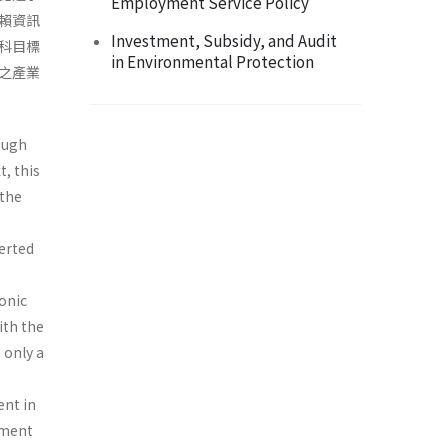
Employment Service Policy
賴資訊
Investment, Subsidy, and Audit
科目標
in Environmental Protection
之產業
ough
, this
 the
verted
ronic
ith the
 only a
ent in
ement