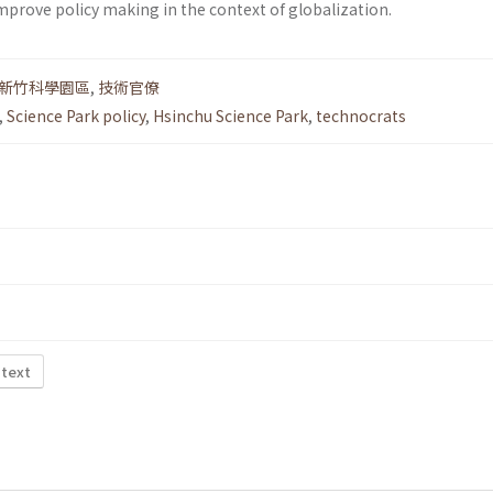
mprove policy making in the context of globalization.
新竹科學園區
,
技術官僚
,
Science Park policy
,
Hsinchu Science Park
,
technocrats
 text