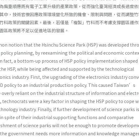
為偏重順應既有電子工業升級的產業政策，從而強化臺灣經濟成長過度依
其中，技術官僚因應政策環境變化所致的機會、限制與問題，從而調整竹
竹科政策的關鍵因素。最後，若僅是「複製」竹科而不考慮支撐園區運作
園區政策將不足以促進地區的發展。
n notion that the Hsinchu Science Park (HSP) was developed thr
licy planning, by reexamining the political and economic context
t in fact, a bottom-up process of HSP policy implementation shaped
the HSP, while being affected and supported by the technological
onics industry. First, the upgrading of the electronics industry con
D policy to an industrial production policy. This caused Taiwan’s
verly reliant on the industrial structure of information and elect
 technocrats were a key factor in shaping the HSP policy to cope w
hnology industry. Finally, if further development of science parks is
n spite of their industrial supporting functions and comparative
ishment of science parks will not be enough to promote developm
on, the government needs more information and knowledge manag