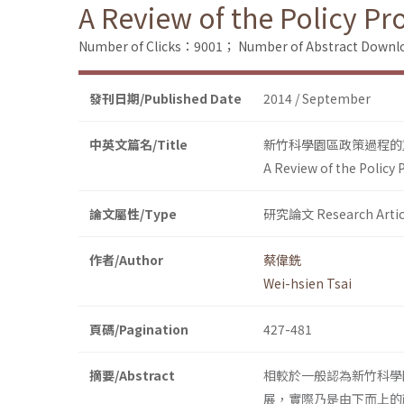
A Review of the Policy P
Number of Clicks：9001；
Number of Abstract Down
發刊日期/Published Date
2014 / September
中英文篇名/Title
新竹科學園區政策過程的
A Review of the Policy
論文屬性/Type
研究論文 Research Artic
作者/Author
蔡偉銑
Wei-hsien Tsai
頁碼/Pagination
427-481
摘要/Abstract
相較於一般認為新竹科學
展，實際乃是由下而上的