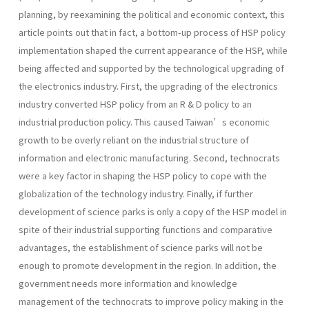
planning, by reexamining the political and economic context, this
article points out that in fact, a bottom-up process of HSP policy
implementation shaped the current appearance of the HSP, while
being affected and supported by the technological upgrading of
the electronics industry. First, the upgrading of the electronics
industry converted HSP policy from an R & D policy to an
industrial production policy. This caused Taiwan’s economic
growth to be overly reliant on the industrial structure of
information and electronic manufacturing. Second, technocrats
were a key factor in shaping the HSP policy to cope with the
globalization of the technology industry. Finally, if further
development of science parks is only a copy of the HSP model in
spite of their industrial supporting functions and comparative
advantages, the establishment of science parks will not be
enough to promote development in the region. In addition, the
government needs more information and knowledge
management of the technocrats to improve policy making in the