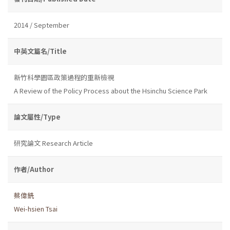
2014 / September
中英文篇名/Title
新竹科學園區政策過程的重新檢視
A Review of the Policy Process about the Hsinchu Science Park
論文屬性/Type
研究論文 Research Article
作者/Author
蔡偉銑
Wei-hsien Tsai