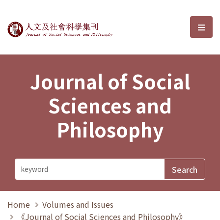
Journal of Social Sciences and P
選單
Journal of Social
Sciences and
Philosophy
Home
Volumes and Issues
《Journal of Social Sciences and Philosophy》