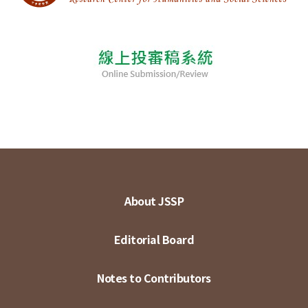
About JSSP
Editorial Board
Notes to Contributors