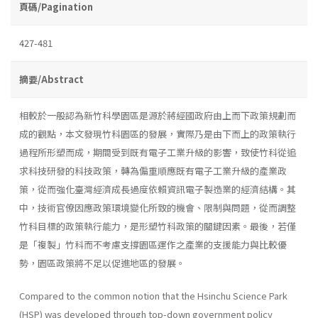
頁碼/Pagination
427-481
摘要/Abstract
相較於一般認為新竹科學園區是源於蔣經國政府由上而下政策規劃而
成的觀點，本文發現竹科園區的發展，實際乃是由下而上的政策執行
過程所形塑而成，期間受到既有電子工業升級的影響，致使竹科從追
求科技研發的科技政策，轉為偏重順應既有電子工業升級的產業政
策，從而強化臺灣經濟成長過度依賴資訊電子製造業的經濟結構。其
中，技術官僚因應政策環境變化所致的機會、限制與問題，從而調整
竹科目標的政策執行能力，是形塑竹科政策的關鍵因素。最後，若僅
是「複製」竹科而不考慮支撐園區運作之產業的支援能力與比較優
勢，園區政策將不足以促進地區的發展。
Compared to the common notion that the Hsinchu Science Park
(HSP) was developed through top-down government policy