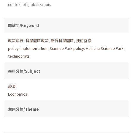
context of globalization.
關鍵字/Keyword
政策執行
,
科學園區政策
,
新竹科學園區
,
技術官僚
policy implementation
,
Science Park policy
,
Hsinchu Science Park
,
technocrats
學科分類/Subject
經濟
Economics
主題分類/Theme