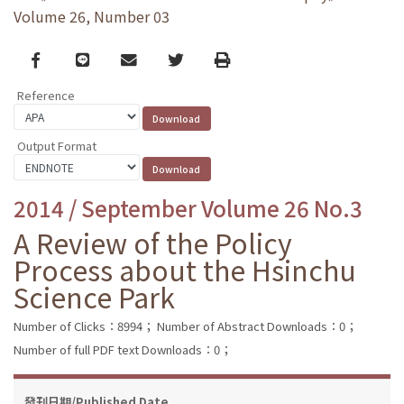
Volume 26, Number 03
Facebook
line
email
Twitter
Print
Reference
Output Format
2014 / September Volume 26 No.3
A Review of the Policy
Process about the Hsinchu
Science Park
Number of Clicks：8994；
Number of Abstract Downloads：0；
Number of full PDF text Downloads：0；
發刊日期/Published Date