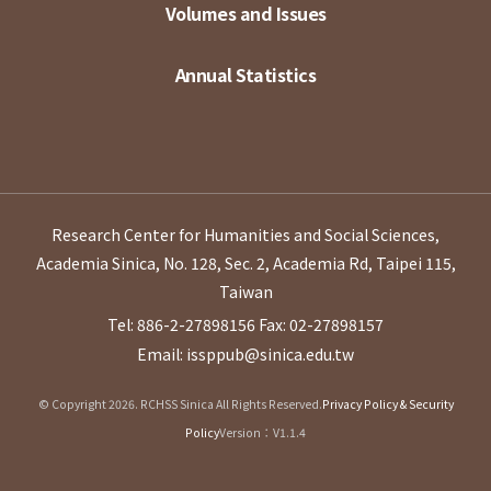
Volumes and Issues
Annual Statistics
Research Center for Humanities and Social Sciences,
Academia Sinica, No. 128, Sec. 2, Academia Rd, Taipei 115,
Taiwan
Tel: 886-2-27898156
Fax: 02-27898157
Email: issppub@sinica.edu.tw
© Copyright 2026. RCHSS Sinica All Rights Reserved.
Privacy Policy & Security
Policy
Version：V1.1.4