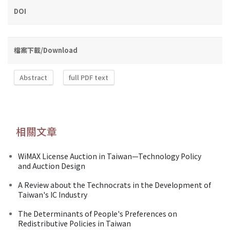
DOI
檔案下載/Download
Abstract
full PDF text
相關文章
WiMAX License Auction in Taiwan—Technology Policy
and Auction Design
A Review about the Technocrats in the Development of
Taiwan's IC Industry
The Determinants of People's Preferences on
Redistributive Policies in Taiwan