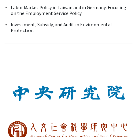
Labor Market Policy in Taiwan and in Germany: Focusing
on the Employment Service Policy
Investment, Subsidy, and Audit in Environmental
Protection