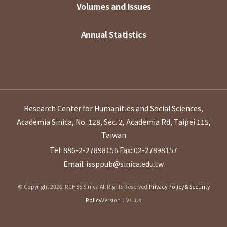
Volumes and Issues
Annual Statistics
Research Center for Humanities and Social Sciences,
Academia Sinica, No. 128, Sec. 2, Academia Rd, Taipei 115,
Taiwan
Tel: 886-2-27898156
Fax: 02-27898157
Email: issppub@sinica.edu.tw
© Copyright 2026. RCHSS Sinica All Rights Reserved.
Privacy Policy & Security
Policy
Version：V1.1.4