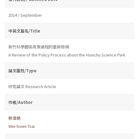
2014 / September
中英文篇名/Title
新竹科學園區政策過程的重新檢視
A Review of the Policy Process about the Hsinchu Science Park
論文屬性/Type
研究論文 Research Article
作者/Author
蔡偉銑
Wei-hsien Tsai