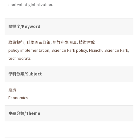
context of globalization.
關鍵字/Keyword
政策執行
,
科學園區政策
,
新竹科學園區
,
技術官僚
policy implementation
,
Science Park policy
,
Hsinchu Science Park
,
technocrats
學科分類/Subject
經濟
Economics
主題分類/Theme