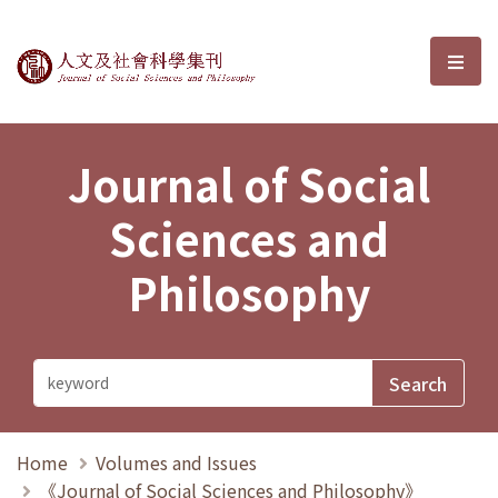
Journal of Social Sciences and P
選單
Journal of Social
Sciences and
Philosophy
Home
Volumes and Issues
《Journal of Social Sciences and Philosophy》