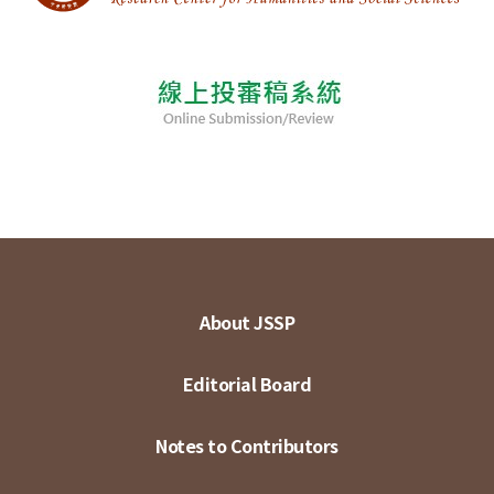
About JSSP
Editorial Board
Notes to Contributors