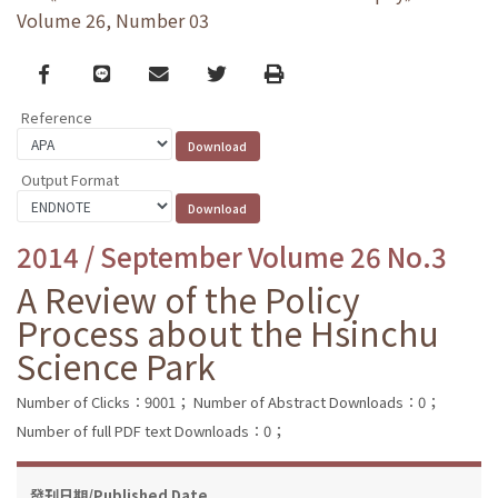
Volume 26, Number 03
Facebook
line
email
Twitter
Print
Reference
Output Format
2014 / September Volume 26 No.3
A Review of the Policy
Process about the Hsinchu
Science Park
Number of Clicks：9001；
Number of Abstract Downloads：0；
Number of full PDF text Downloads：0；
發刊日期/Published Date