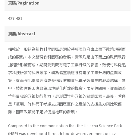
頁碼/Pagination
427-481
摘要/Abstract
相較於一般認為新竹科學園區是源於蔣經國政府由上而下政策規劃而
成的觀點，本文發現竹科園區的發展，實際乃是由下而上的政策執行
過程所形塑而成，期間受到既有電子工業升級的影響，致使竹科從追
求科技研發的科技政策，轉為偏重順應既有電子工業升級的產業政
策，從而強化臺灣經濟成長過度依賴資訊電子製造業的經濟結構。其
中，技術官僚因應政策環境變化所致的機會、限制與問題，從而調整
竹科目標的政策執行能力，是形塑竹科政策的關鍵因素。最後，若僅
是「複製」竹科而不考慮支撐園區運作之產業的支援能力與比較優
勢，園區政策將不足以促進地區的發展。
Compared to the common notion that the Hsinchu Science Park
(HSP) was developed through top-down government policy