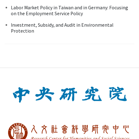
Labor Market Policy in Taiwan and in Germany: Focusing
on the Employment Service Policy
Investment, Subsidy, and Audit in Environmental
Protection