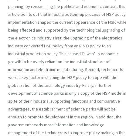
planning, by reexamining the political and economic context, this
article points out that in fact, a bottom-up process of HSP policy
implementation shaped the current appearance of the HSP, while
being affected and supported by the technological upgrading of
the electronics industry. First, the upgrading of the electronics
industry converted HSP policy from an R & D policy to an
industrial production policy. This caused Taiwan’s economic
growth to be overly reliant on the industrial structure of
information and electronic manufacturing. Second, technocrats
were a key factor in shaping the HSP policy to cope with the
globalization of the technology industry. Finally, if further
development of science parks is only a copy of the HSP model in
spite of their industrial supporting functions and comparative
advantages, the establishment of science parks will not be
enough to promote development in the region. In addition, the
government needs more information and knowledge
management of the technocrats to improve policy making in the