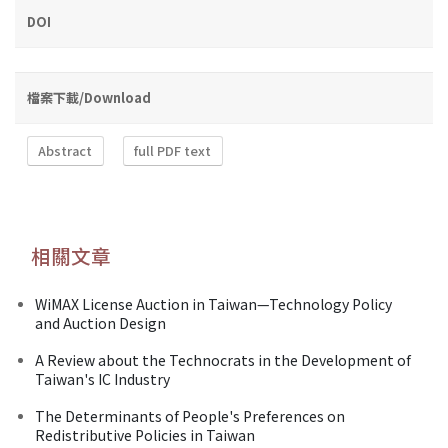
DOI
檔案下載/Download
Abstract
full PDF text
相關文章
WiMAX License Auction in Taiwan—Technology Policy
and Auction Design
A Review about the Technocrats in the Development of
Taiwan's IC Industry
The Determinants of People's Preferences on
Redistributive Policies in Taiwan